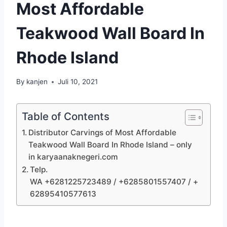
Most Affordable
Teakwood Wall Board In
Rhode Island
By
kanjen
Juli 10, 2021
Table of Contents
Distributor Carvings of Most Affordable
Teakwood Wall Board In Rhode Island – only
in karyaanaknegeri.com
Telp.
WA +6281225723489 / +6285801557407 / +
62895410577613