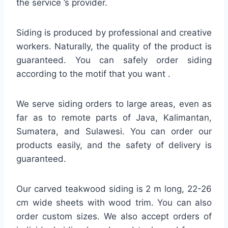
the service ’s provider.
Siding is produced by professional and creative
workers. Naturally, the quality of the product is
guaranteed. You can safely order siding
according to the motif that you want .
We serve siding orders to large areas, even as
far as to remote parts of Java, Kalimantan,
Sumatera, and Sulawesi. You can order our
products easily, and the safety of delivery is
guaranteed.
Our carved teakwood siding is 2 m long, 22-26
cm wide sheets with wood trim. You can also
order custom sizes. We also accept orders of