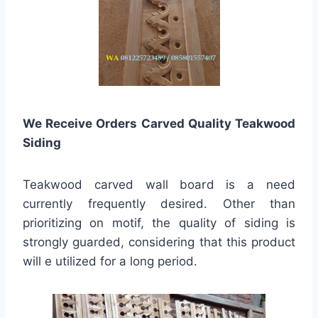
We Receive Orders Carved Quality Teakwood
Siding
Teakwood carved wall board is a need
currently frequently desired. Other than
prioritizing on motif, the quality of siding is
strongly guarded, considering that this product
will e utilized for a long period.