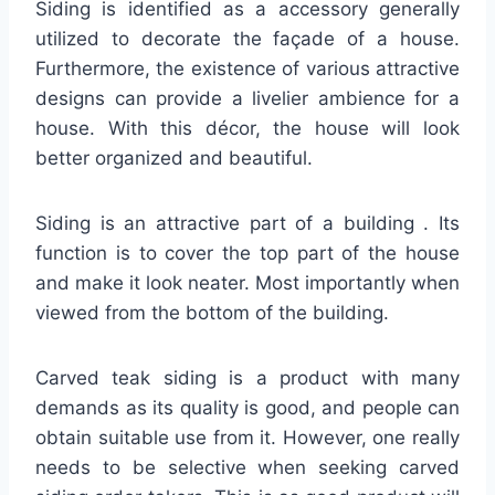
Siding is identified as a accessory generally
utilized to decorate the façade of a house.
Furthermore, the existence of various attractive
designs can provide a livelier ambience for a
house. With this décor, the house will look
better organized and beautiful.
Siding is an attractive part of a building . Its
function is to cover the top part of the house
and make it look neater. Most importantly when
viewed from the bottom of the building.
Carved teak siding is a product with many
demands as its quality is good, and people can
obtain suitable use from it. However, one really
needs to be selective when seeking carved