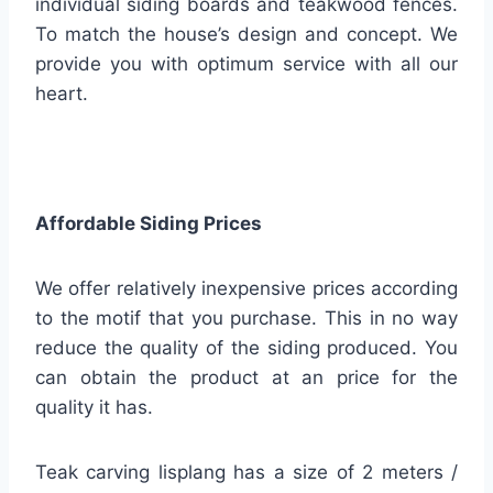
individual siding boards and teakwood fences.
To match the house’s design and concept. We
provide you with optimum service with all our
heart.
Affordable Siding Prices
We offer relatively inexpensive prices according
to the motif that you purchase. This in no way
reduce the quality of the siding produced. You
can obtain the product at an price for the
quality it has.
Teak carving lisplang has a size of 2 meters /