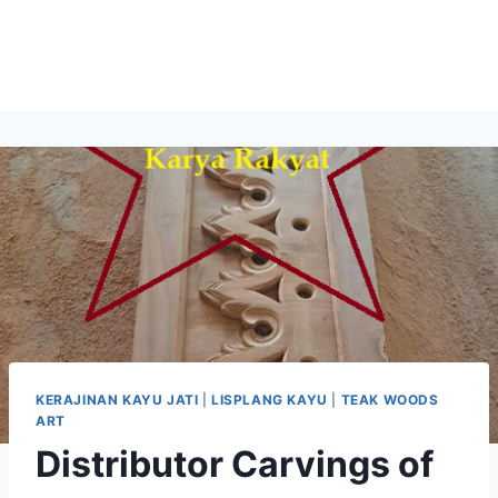
KERAJINAN KAYU JATI
|
LISPLANG KAYU
|
TEAK WOODS
ART
Distributor Carvings of