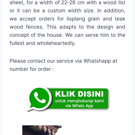
sheet, for a width of 22-26 cm with a wood list
or it can be a custom width size. In addition,
we accept orders for lisplang grain and teak
wood fences. This adapts to the design and
concept of the house. We can serve him to the
fullest and wholeheartedly.
Please contact our service via Whatshapp at
number for order :