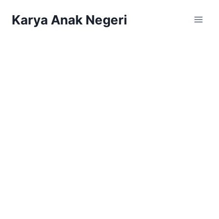
Karya Anak Negeri