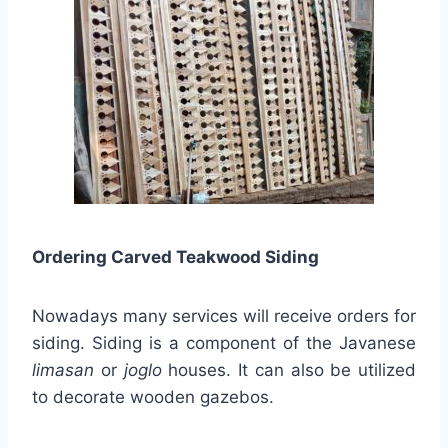
Ordering Carved Teakwood Siding
Nowadays many services will receive orders for
siding. Siding is a component of the Javanese
limasan
or
joglo
houses. It can also be utilized
to decorate wooden gazebos.