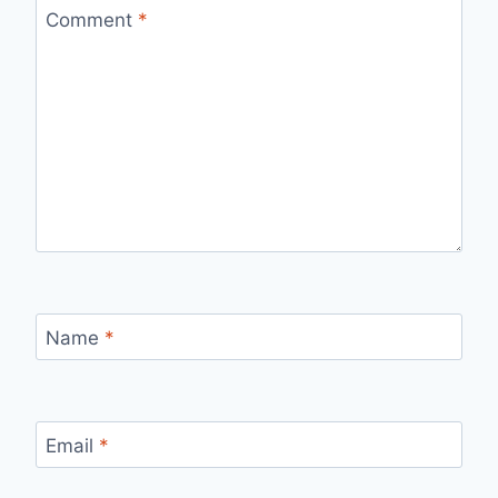
Comment
*
Name
*
Email
*