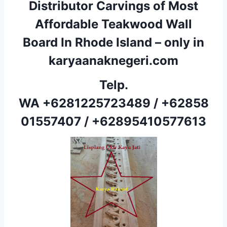
Distributor Carvings of Most
Affordable Teakwood Wall
Board In Rhode Island – only in
karyaanaknegeri.com
Telp.
WA
+6281225723489
/
+62858
01557407
/
+62895410577613