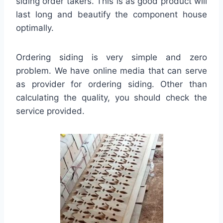
siding order takers. This is as good product will
last long and beautify the component house
optimally.
Ordering siding is very simple and zero
problem. We have online media that can serve
as provider for ordering siding. Other than
calculating the quality, you should check the
service provided.