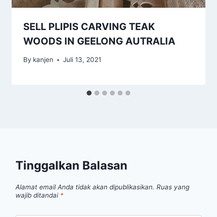
SELL PLIPIS CARVING TEAK
WOODS IN GEELONG AUTRALIA
By
kanjen
Juli 13, 2021
Tinggalkan Balasan
Alamat email Anda tidak akan dipublikasikan.
Ruas yang
wajib ditandai
*