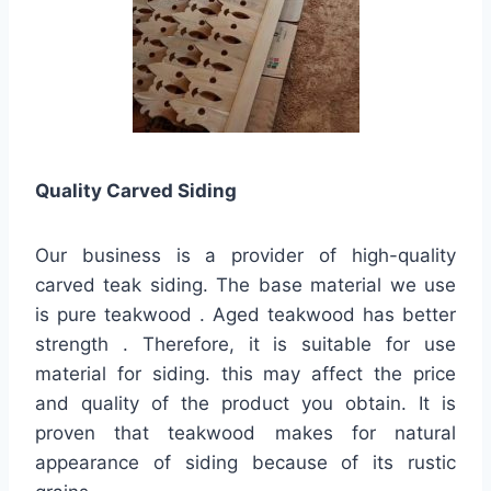
Quality
Carved Siding
Our business is a provider of high-quality
carved teak siding. The base material we use
is pure teakwood . Aged teakwood has better
strength . Therefore, it is suitable for use
material for siding. this may affect the price
and quality of the product you obtain. It is
proven that teakwood makes for natural
appearance of siding because of its rustic