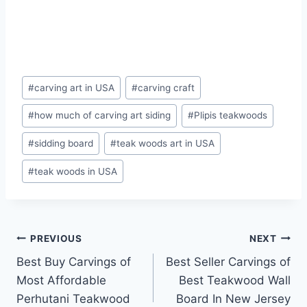
#
carving art in USA
#
carving craft
#
how much of carving art siding
#
Plipis teakwoods
#
sidding board
#
teak woods art in USA
#
teak woods in USA
PREVIOUS
NEXT
Best Buy Carvings of
Best Seller Carvings of
Most Affordable
Best Teakwood Wall
Perhutani Teakwood
Board In New Jersey