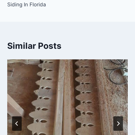
Siding In Florida
Similar Posts