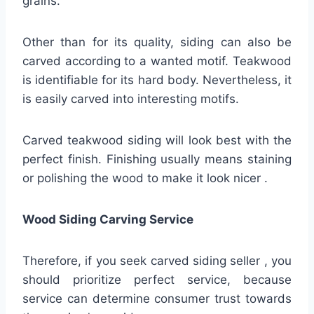
grains.
Other than for its quality, siding can also be
carved according to a wanted motif. Teakwood
is identifiable for its hard body. Nevertheless, it
is easily carved into interesting motifs.
Carved teakwood siding will look best with the
perfect finish. Finishing usually means staining
or polishing the wood to make it look nicer .
Wood Siding Carving Service
Therefore, if you seek carved siding seller , you
should prioritize perfect service, because
service can determine consumer trust towards