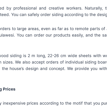
ed by professional and creative workers. Naturally, t
teed. You can safely order siding according to the desi
rders to large areas, even as far as to remote parts of
lawesi. You can order our products easily, and the safe
ood siding is 2 m long, 22-26 cm wide sheets with w
m sizes. We also accept orders of individual siding bo
 the house’s design and concept. We provide you wit
g Prices
ly inexpensive prices according to the motif that you pu