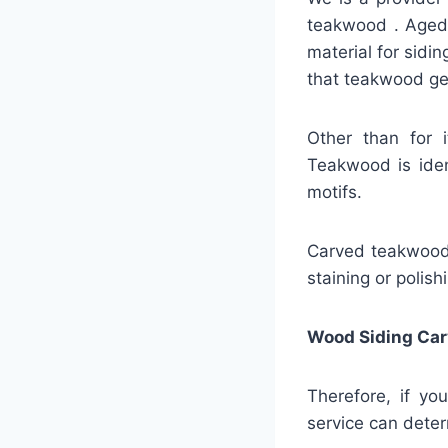
teakwood . Aged 
material for sidin
that teakwood gen
Other than for 
Teakwood is ident
motifs.
Carved teakwood s
staining or polis
Wood Siding Car
Therefore, if yo
service can deter