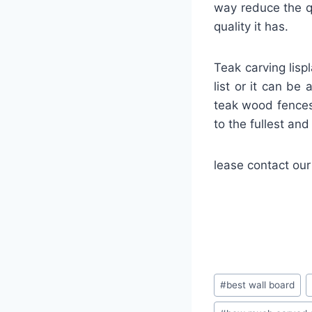
way reduce the qu
quality it has.
Teak carving lisp
list or it can be
teak wood fences
to the fullest an
lease contact our
#
best wall board