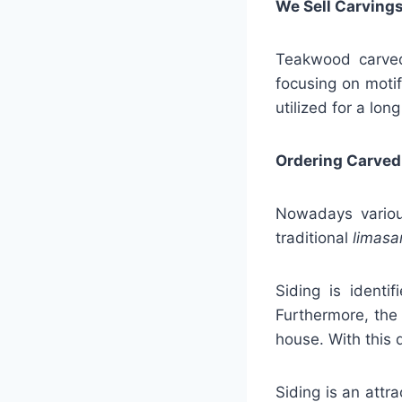
We Sell Carvings
Teakwood carved 
focusing on motif
utilized for a long
Ordering Carved
Nowadays various
traditional
limasa
Siding is identi
Furthermore, the
house. With this 
Siding is an attr