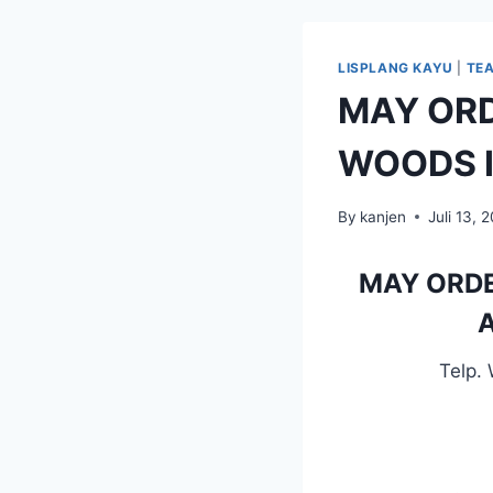
LISPLANG KAYU
|
TE
MAY ORD
WOODS I
By
kanjen
Juli 13, 
MAY ORDE
A
Telp.