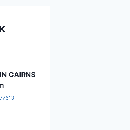
K
IN CAIRNS
om
77613