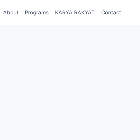
About
Programs
KARYA RAKYAT
Contact