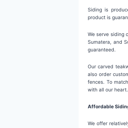
Siding is produc
product is guaran
We serve siding o
Sumatera, and Su
guaranteed.
Our carved teakw
also order custo
fences. To match
with all our heart.
Affordable Sidin
We offer relative