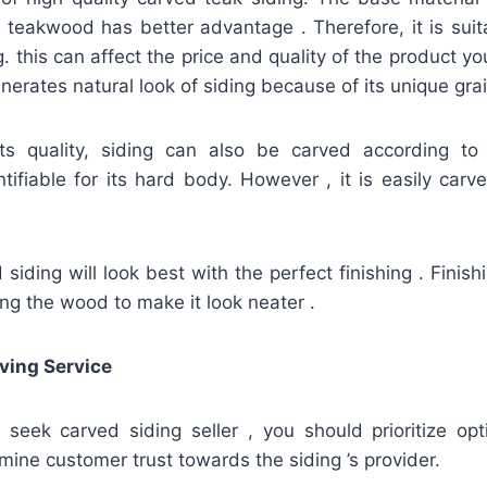
teakwood has better advantage . Therefore, it is suit
g. this can affect the price and quality of the product you
erates natural look of siding because of its unique grai
its quality, siding can also be carved according to
ifiable for its hard body. However , it is easily carve
iding will look best with the perfect finishing . Finis
hing the wood to make it look neater .
ving Service
u seek carved siding seller , you should prioritize op
mine customer trust towards the siding ’s provider.