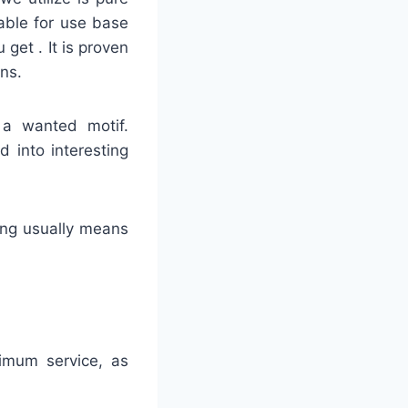
able for use base
 get . It is proven
ns.
 a wanted motif.
d into interesting
hing usually means
timum service, as