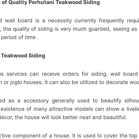
 of Quality Perhutani Teakwood Siding
wall board is a necessity currently frequently requ
, the quality of siding is very much guarded, seeing as 
 period of time .
 Teakwood Siding
 services can receive orders for siding. wall board
n
or
joglo
houses. It can also be utilized to decorate w
fied as a accessory generally used to beautify silho
 existence of many attractive models can show a liveli
décor, the house will look better neat and beautiful.
active component of a house. It is used to cover the top