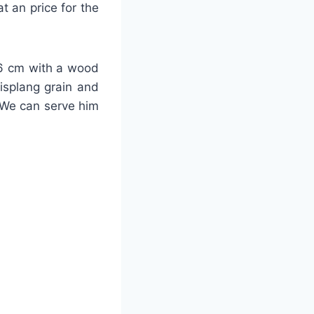
t an price for the
-26 cm with a wood
lisplang grain and
 We can serve him