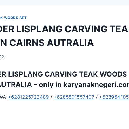
AK WOODS ART
ER LISPLANG CARVING TEA
N CAIRNS AUTRALIA
2021
R LISPLANG CARVING TEAK WOODS 
UTRALIA – only in
karyanaknegeri.c
 WA
+6281225723489
/
+6285801557407
/
+628954105