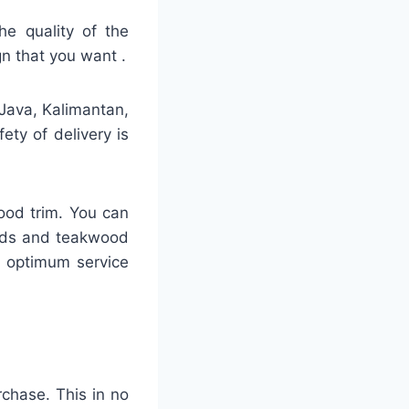
he quality of the
gn that you want .
 Java, Kalimantan,
ty of delivery is
ood trim. You can
ards and teakwood
h optimum service
rchase. This in no