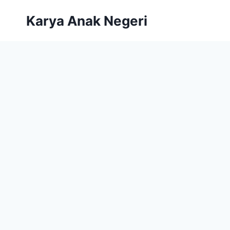
Karya Anak Negeri