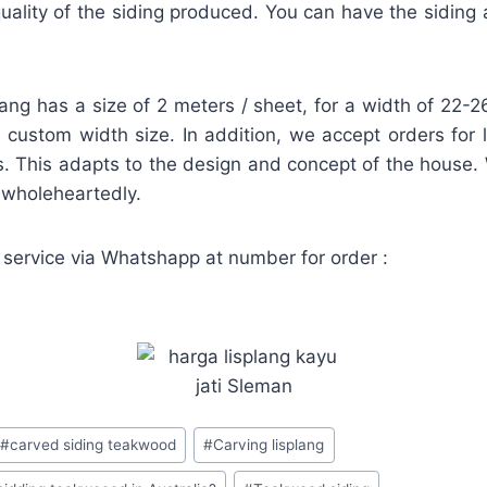
ality of the siding produced. You can have the siding a
lang has a size of 2 meters / sheet, for a width of 22
 a custom width size. In addition, we accept orders for 
. This adapts to the design and concept of the house.
d wholeheartedly.
 service via Whatshapp at number for order :
#
carved siding teakwood
#
Carving lisplang