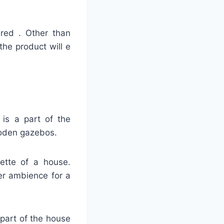
ired . Other than
the product will e
 is a part of the
ooden gazebos.
uette of a house.
er ambience for a
 part of the house