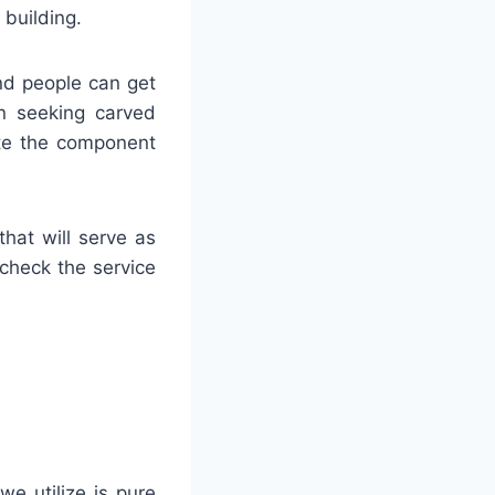
building.
and people can get
en seeking carved
rate the component
hat will serve as
 check the service
we utilize is pure