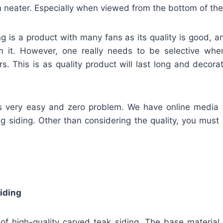
neater. Especially when viewed from the bottom of the 
g is a product with many fans as its quality is good, 
m it. However, one really needs to be selective wh
rs. This is as quality product will last long and deco
is very easy and zero problem. We have online media t
ing siding. Other than considering the quality, you must
iding
of high-quality carved teak siding. The base material 