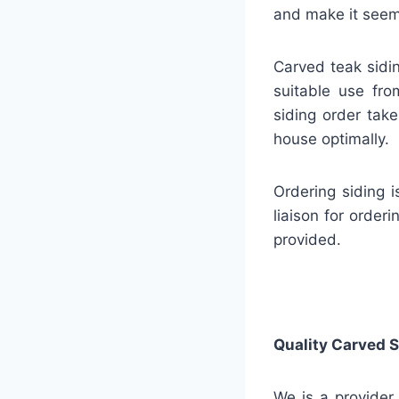
and make it seem 
Carved teak sidin
suitable use fro
siding order take
house optimally.
Ordering siding 
liaison for order
provided.
Quality
Carved S
We is a provider 