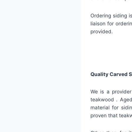
Ordering siding i
liaison for order
provided.
Quality
Carved S
We is a provider
teakwood . Aged 
material for sidi
proven that teakw