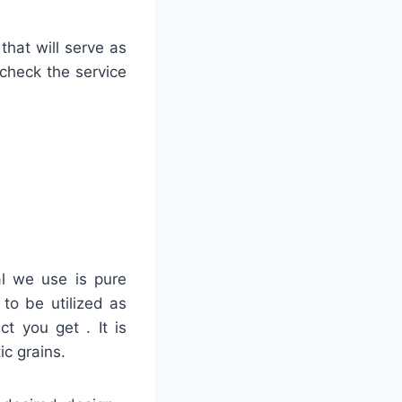
that will serve as
 check the service
al we use is pure
to be utilized as
ct you get . It is
ic grains.