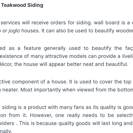
 Teakwood Siding
rvices will receive orders for siding. wall board is a
n
or
joglo
houses. It can also be used to beautify wood
fied as a feature generally used to beautify the f
existence of many attractive models can provide a livel
décor, the house will appear better neat and beautiful.
active component of a house. It is used to cover the top
 neater. Most importantly when viewed from the bottom 
iding is a product with many fans as its quality is go
ion from it. However, one really needs to be selec
viders . This is because quality goods will last long and
mally.