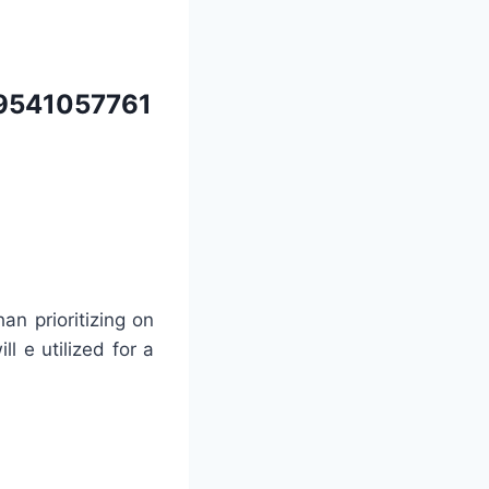
9541057761
an prioritizing on
ll e utilized for a