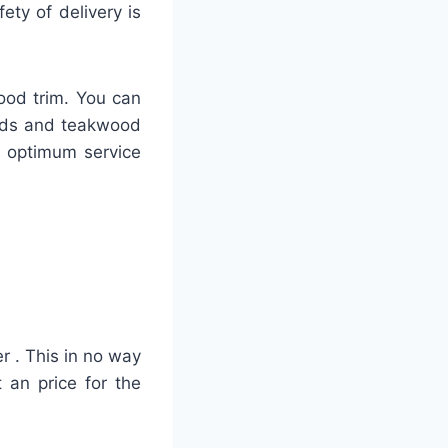
ty of delivery is
ood trim. You can
ards and teakwood
h optimum service
r . This in no way
 an price for the