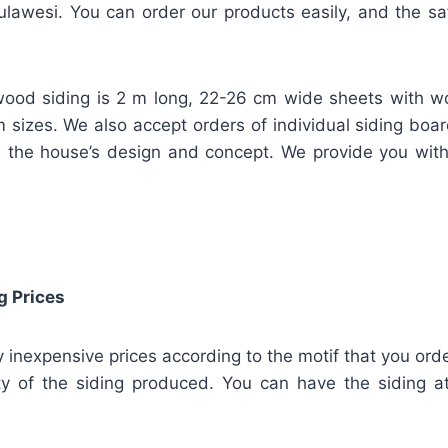
lawesi. You can order our products easily, and the safe
ood siding is 2 m long, 22-26 cm wide sheets with w
m sizes. We also accept orders of individual siding bo
 the house’s design and concept. We provide you wit
g Prices
ly inexpensive prices according to the motif that you orde
ty of the siding produced. You can have the siding at