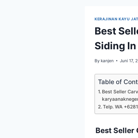
KERAJINAN KAYU JAT
Best Sel
Siding I
By
kanjen
Juni 17, 
Table of Con
Best Seller Car
karyaanaknege
Telp. WA +628
Best Seller