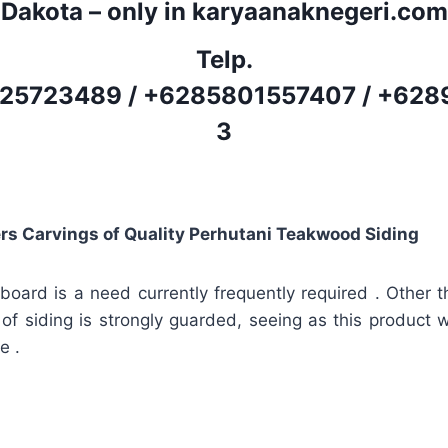
Dakota – only in karyaanaknegeri.com
Telp.
25723489
/
+6285801557407
/
+628
3
rs Carvings of Quality Perhutani Teakwood Siding
board is a need currently frequently required . Other th
 of siding is strongly guarded, seeing as this product wi
e .