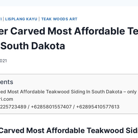
I
|
LISPLANG KAYU
|
TEAK WOODS ART
ler Carved Most Affordable 
n South Dakota
2021
tents
ved Most Affordable Teakwood Siding In South Dakota – only 
ri.com
1225723489 / +6285801557407 / +62895410577613
 Carved Most Affordable Teakwood Sid