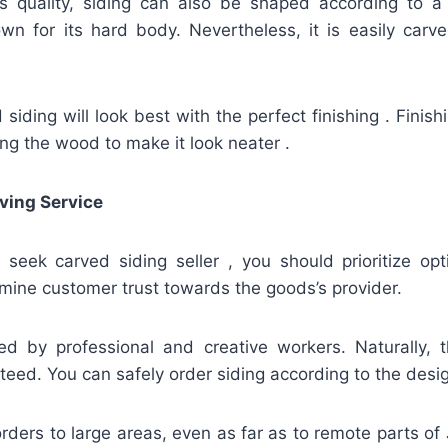
ts quality, siding can also be shaped according to a
n for its hard body. Nevertheless, it is easily carved
iding will look best with the perfect finishing . Finis
hing the wood to make it look neater .
ving Service
u seek carved siding seller , you should prioritize op
mine customer trust towards the goods’s provider.
ed by professional and creative workers. Naturally, t
teed. You can safely order siding according to the desi
rders to large areas, even as far as to remote parts of