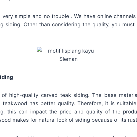
s very simple and no trouble . We have online channels 
ing siding. Other than considering the quality, you must
iding
 of high-quality carved teak siding. The base materi
teakwood has better quality. Therefore, it is suitable 
ng. this can impact the price and quality of the produ
ood makes for natural look of siding because of its rust