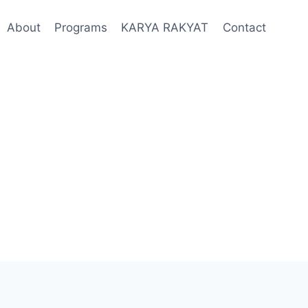
About
Programs
KARYA RAKYAT
Contact