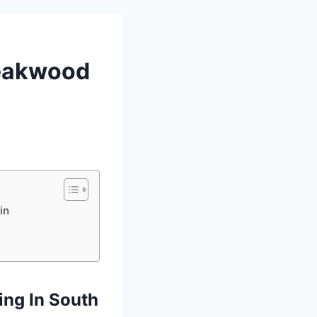
Teakwood
in
ing In South