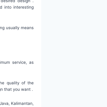
 desired design .
 into interesting
hing usually means
timum service, as
he quality of the
gn that you want .
 Java, Kalimantan,