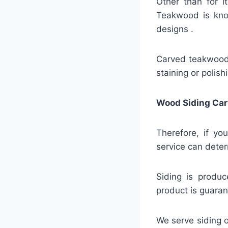
Other than for i
Teakwood is know
designs .
Carved teakwood s
staining or polis
Wood Siding Car
Therefore, if yo
service can deter
Siding is produc
product is guaran
We serve siding o