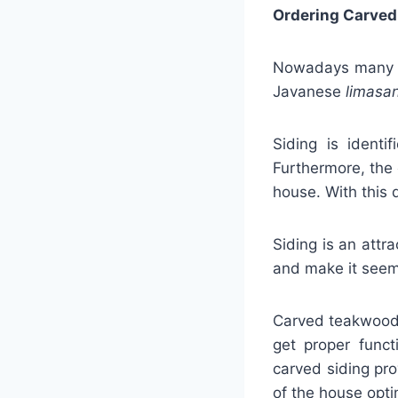
Ordering Carved
Nowadays many se
Javanese
limasa
Siding is identi
Furthermore, the 
house. With this 
Siding is an attr
and make it seem
Carved teakwood s
get proper funct
carved siding pro
of the house opti