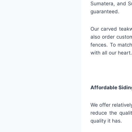
Sumatera, and Su
guaranteed.
Our carved teakw
also order custo
fences. To match
with all our heart.
Affordable Sidin
We offer relative
reduce the quali
quality it has.