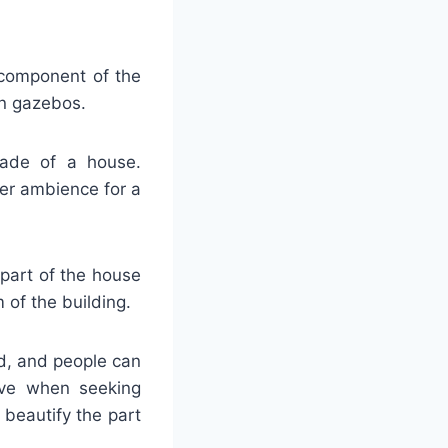
 component of the
en gazebos.
açade of a house.
ier ambience for a
 part of the house
of the building.
od, and people can
tive when seeking
 beautify the part