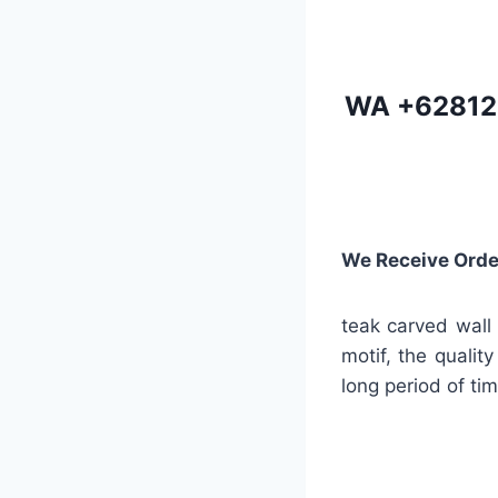
WA
+62812
We Receive Orde
teak carved wall 
motif, the quality
long period of tim