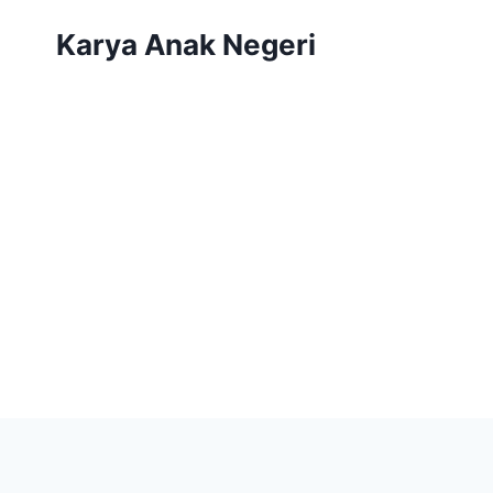
Karya Anak Negeri