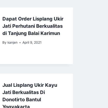
Dapat Order Lisplang Ukir
Jati Perhutani Berkualitas
di Tanjung Balai Karimun
By
kanjen
April 9, 2021
Jual Lisplang Ukir Kayu
Jati Berkualitas Di
Donotirto Bantul
Yogyakarta