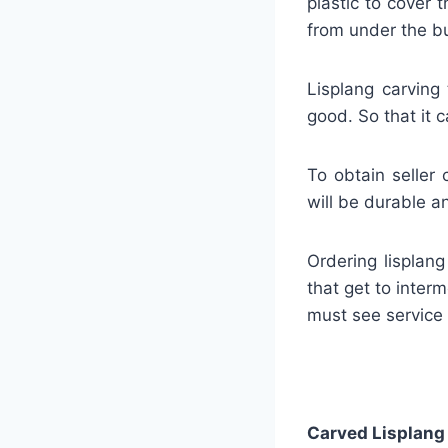
plastic to cover
from under the bu
Lisplang carving 
good. So that it c
To obtain seller 
will be durable an
Ordering lisplan
that get to interm
must see service
Carved Lisplang