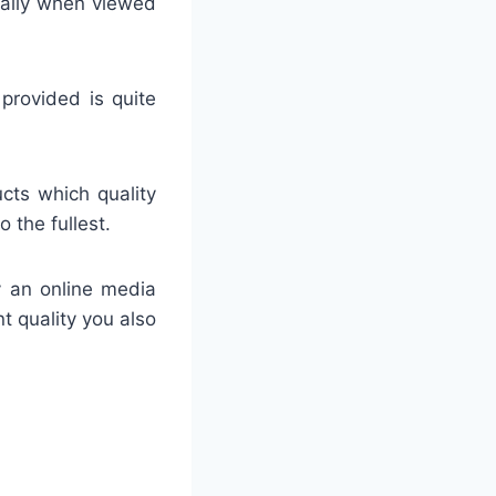
ially when viewed
 provided is quite
ucts which quality
 the fullest.
y an online media
nt quality you also