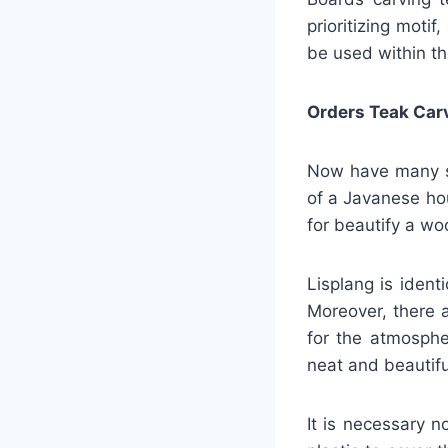
prioritizing motif
be used within th
Orders Teak Car
Now have many se
of a Javanese ho
for beautify a w
Lisplang is ident
Moreover, there a
for the atmosphe
neat and beautifu
It is necessary n