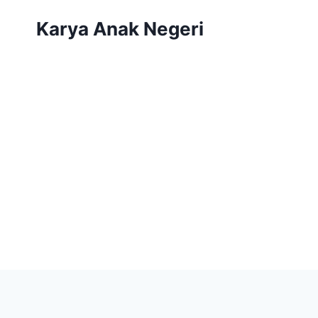
Karya Anak Negeri