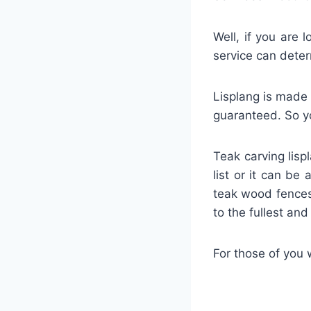
Well, if you are 
service can deter
Lisplang is made 
guaranteed. So yo
Teak carving lisp
list or it can be
teak wood fences
to the fullest an
For those of you