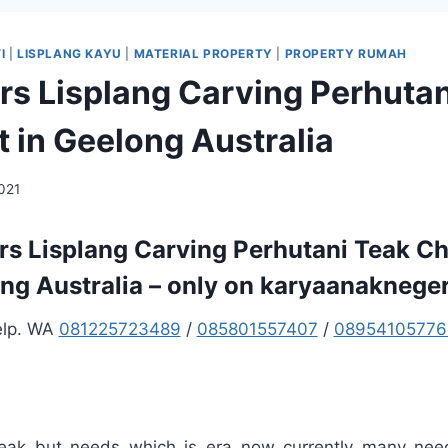
I
|
LISPLANG KAYU
|
MATERIAL PROPERTY
|
PROPERTY RUMAH
ers Lisplang Carving Perhuta
 in Geelong Australia
2021
ers Lisplang Carving Perhutani Teak Ch
ng Australia – only on karyaanaknege
elp. WA
081225723489
/
085801557407
/
08954105776
teak but needs which is era now currently many nee