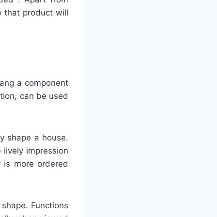
e that product will
plang a component
tion, can be used
ify shape a house.
 lively impression
r is more ordered
g shape. Functions