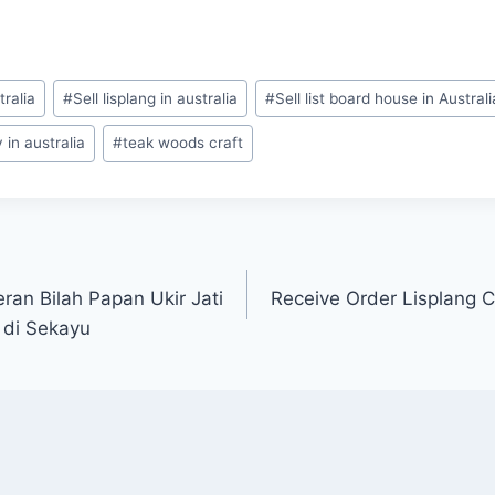
tralia
#
Sell lisplang in australia
#
Sell list board house in Australi
in australia
#
teak woods craft
an Bilah Papan Ukir Jati
Receive Order Lisplang C
 di Sekayu