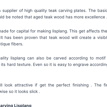
 supplier of high quality teak carving plates. The basi
ould be noted that aged teak wood has more excellence 
made for capital for making lisplang. This get affects th
 It has been proven that teak wood will create a visibl
tique fibers.
uality lisplang can also be carved according to motif 
its hard texture. Even so it is easy to engrave according
l look attractive if get the perfect finishing . The fi
ise so it looks slick .
arving Lisplang