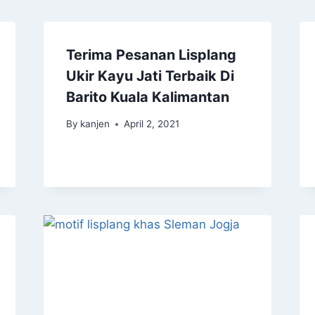
Terima Pesanan Lisplang
Ukir Kayu Jati Terbaik Di
Barito Kuala Kalimantan
By
kanjen
April 2, 2021