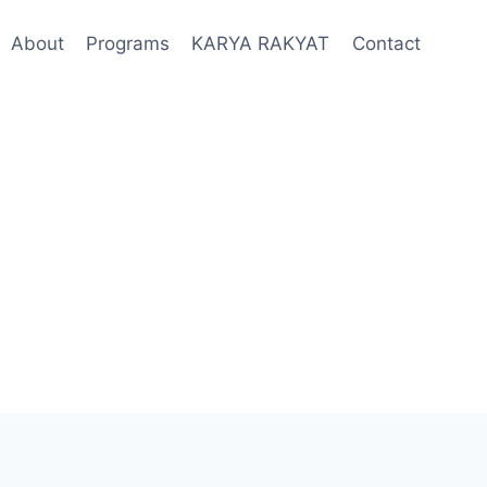
About
Programs
KARYA RAKYAT
Contact