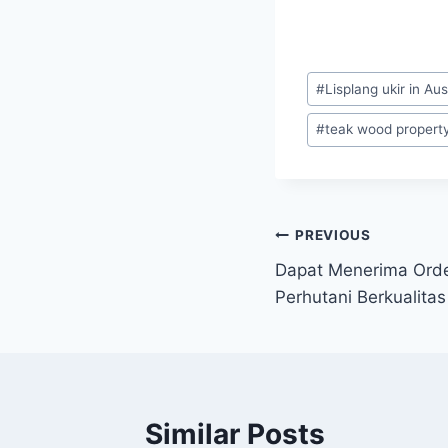
#
Lisplang ukir in Aus
#
teak wood property 
PREVIOUS
Dapat Menerima Order
Perhutani Berkualitas
Similar Posts