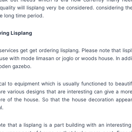
, quality will lisplang very be considered. considering th
e long time period.
ving Lisplang
rvices get get ordering lisplang. Please note that lis
use with mode limasan or joglo or woods house. In addi
ooden gazebo.
ical to equipment which is usually functioned to beaut
re various designs that are interesting can give a more
re of the house. So that the house decoration appea
l.
ote that a lisplang is a part building with an interestin