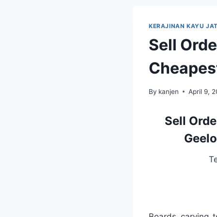
KERAJINAN KAYU JAT
Sell Ord
Cheapest
By
kanjen
April 9, 
Sell Ord
Geelo
T
Boards carving 