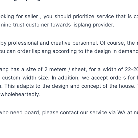
looking for seller , you should prioritize service that is
mine trust customer towards lisplang provider.
by professional and creative personnel. Of course, the re
u can order lisplang according to the design in demand
lang has a size of 2 meters / sheet, for a width of 22
 a custom width size. In addition, we accept orders for 
. This adapts to the design and concept of the house.
d wholeheartedly.
 who need board, please contact our service via WA at 