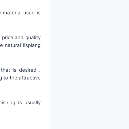
c material used is
.
e price and quality
e natural lisplang
that is desired .
 to the attractive
nishing is usually