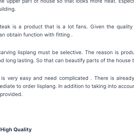
 the upper part of house so that looks more neat. Espec
ilding.
teak is a product that is a lot fans. Given the quality
an obtain function with fitting .
carving lisplang must be selective. The reason is prod
d long lasting. So that can beautify parts of the house to
g is very easy and need complicated . There is alread
ediate to order lisplang. In addition to taking into accou
 provided.
 High Quality