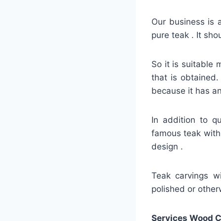
Our business is a
pure teak . It sh
So it is suitable 
that is obtained.
because it has an
In addition to q
famous teak with 
design .
Teak carvings wil
polished or otherw
Services Wood C