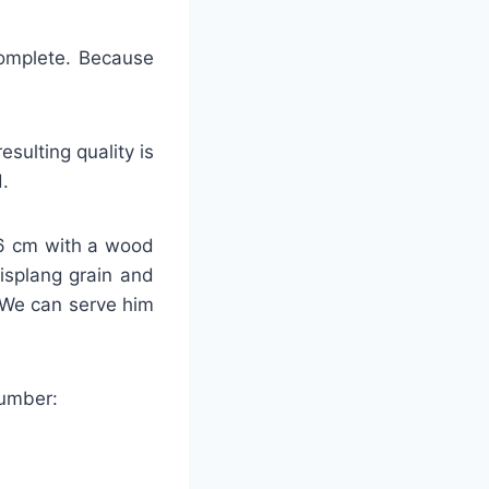
 complete. Because
sulting quality is
.
-26 cm with a wood
lisplang grain and
 We can serve him
number: