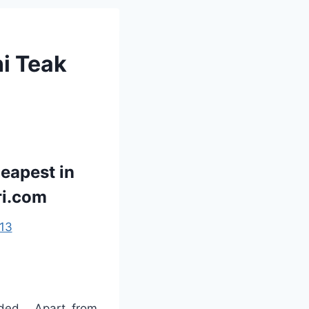
ni Teak
eapest in
ri.com
13
ded . Apart from