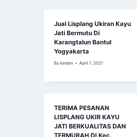
Jual Lisplang Ukiran Kayu
Jati Bermutu Di
Karangtalun Bantul
Yogyakarta
By
kanjen
April 7, 2021
TERIMA PESANAN
LISPLANG UKIR KAYU
JATI BERKUALITAS DAN
TERMURAH DI Kec.