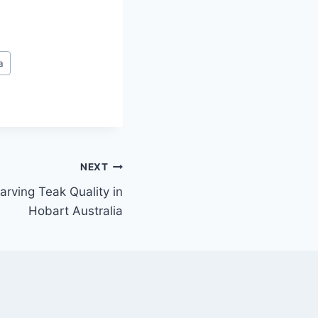
a
NEXT
arving Teak Quality in
Hobart Australia