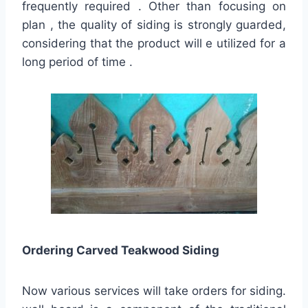
frequently required . Other than focusing on
plan , the quality of siding is strongly guarded,
considering that the product will e utilized for a
long period of time .
Ordering Carved Teakwood Siding
Now various services will take orders for siding.