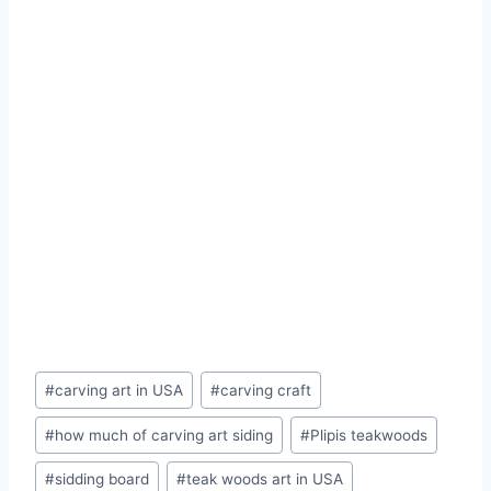
#
carving art in USA
#
carving craft
#
how much of carving art siding
#
Plipis teakwoods
#
sidding board
#
teak woods art in USA