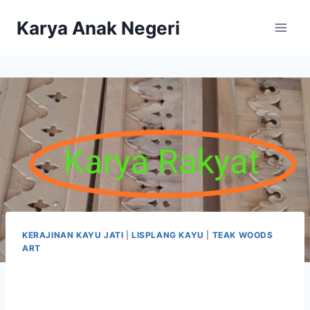
Karya Anak Negeri
KERAJINAN KAYU JATI
|
LISPLANG KAYU
|
TEAK WOODS
ART