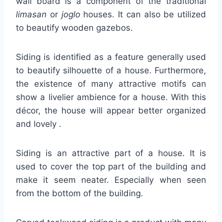
wall board is a component of the traditional
limasan
or
joglo
houses. It can also be utilized
to beautify wooden gazebos.
Siding is identified as a feature generally used
to beautify silhouette of a house. Furthermore,
the existence of many attractive motifs can
show a livelier ambience for a house. With this
décor, the house will appear better organized
and lovely .
Siding is an attractive part of a house. It is
used to cover the top part of the building and
make it seem neater. Especially when seen
from the bottom of the building.