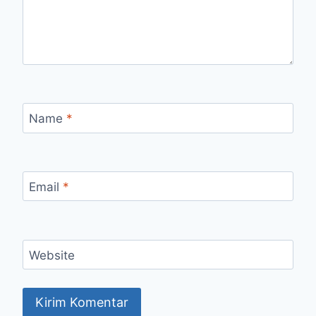
Name
*
Email
*
Website