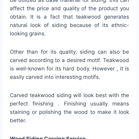
affect the price and quality of the product you
obtain. It is a fact that teakwood generates
natural look of siding because of its ethnic-
looking grains.
Other than for its quality, siding can also be
carved according to a desired motif. Teakwood
is well-known for its hard body. However , it is
easily carved into interesting motifs.
Carved teakwood siding will look best with the
perfect finishing . Finishing usually means
staining or polishing the wood to make it look
better.
Wood Siding Carving Service