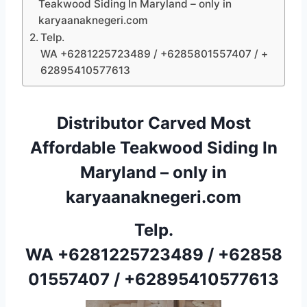
Teakwood Siding In Maryland – only in
karyaanaknegeri.com
Telp.
WA +6281225723489 / +6285801557407 / +
62895410577613
Distributor Carved Most
Affordable Teakwood Siding In
Maryland – only in
karyaanaknegeri.com
Telp.
WA
+6281225723489
/
+62858
01557407
/
+62895410577613