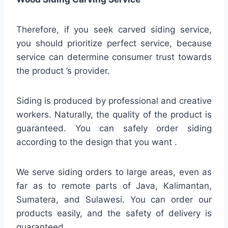
Therefore, if you seek carved siding service,
you should prioritize perfect service, because
service can determine consumer trust towards
the product ’s provider.
Siding is produced by professional and creative
workers. Naturally, the quality of the product is
guaranteed. You can safely order siding
according to the design that you want .
We serve siding orders to large areas, even as
far as to remote parts of Java, Kalimantan,
Sumatera, and Sulawesi. You can order our
products easily, and the safety of delivery is
guaranteed.