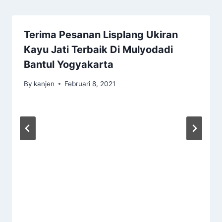
Terima Pesanan Lisplang Ukiran
Kayu Jati Terbaik Di Mulyodadi
Bantul Yogyakarta
By
kanjen
Februari 8, 2021