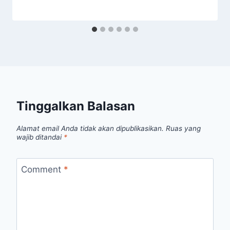
Tinggalkan Balasan
Alamat email Anda tidak akan dipublikasikan.
Ruas yang
wajib ditandai
*
Comment
*