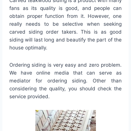
Carved teakwood siding is a product with many
fans as its quality is good, and people can
obtain proper function from it. However, one
really needs to be selective when seeking
carved siding order takers. This is as good
siding will last long and beautify the part of the
house optimally.
Ordering siding is very easy and zero problem.
We have online media that can serve as
mediator for ordering siding. Other than
considering the quality, you should check the
service provided.