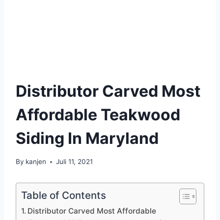
Distributor Carved Most
Affordable Teakwood
Siding In Maryland
By
kanjen
Juli 11, 2021
Table of Contents
Distributor Carved Most Affordable