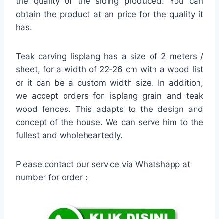
the quality of the siding produced. You can
obtain the product at an price for the quality it
has.
Teak carving lisplang has a size of 2 meters /
sheet, for a width of 22-26 cm with a wood list
or it can be a custom width size. In addition,
we accept orders for lisplang grain and teak
wood fences. This adapts to the design and
concept of the house. We can serve him to the
fullest and wholeheartedly.
Please contact our service via Whatshapp at
number for order :