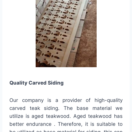
Quality
Carved Siding
Our company is a provider of high-quality
carved teak siding. The base material we
utilize is aged teakwood. Aged teakwood has
better endurance . Therefore, it is suitable to
be utilized as base material for siding. this can