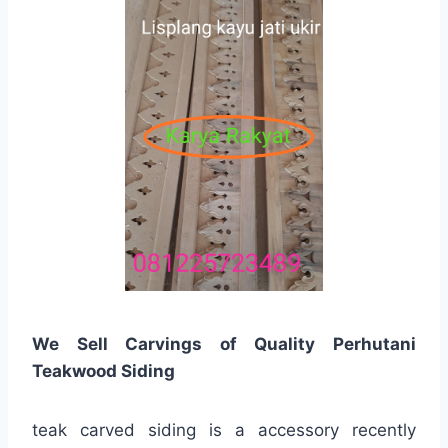
We Sell Carvings of Quality Perhutani
Teakwood Siding
teak carved siding is a accessory recently