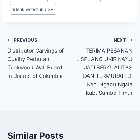
#
teak woods in USA
PREVIOUS
NEXT
Distributor Carvings of
TERIMA PESANAN
Quality Perhutani
LISPLANG UKIR KAYU
Teakwood Wall Board
JATI BERKUALITAS
In District of Columbia
DAN TERMURAH DI
Kec. Ngadu Ngala
Kab. Sumba Timur
Similar Posts