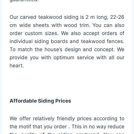
Our carved teakwood siding is 2 m long, 22-26
cm wide sheets with wood trim. You can also
order custom sizes. We also accept orders of
individual siding boards and teakwood fences.
To match the house’s design and concept. We
provide you with optimum service with all our
heart.
Affordable Siding Prices
We offer relatively friendly prices according to
the motif that you order . This in no way reduce