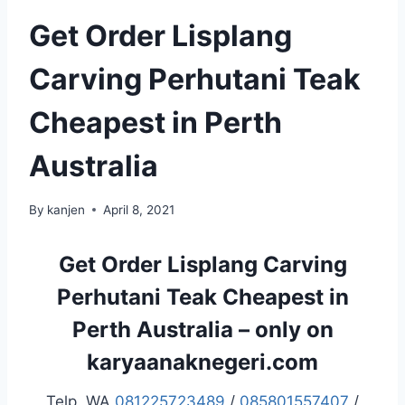
Get Order Lisplang
Carving Perhutani Teak
Cheapest in Perth
Australia
By
kanjen
April 8, 2021
Get Order Lisplang Carving
Perhutani Teak Cheapest in
Perth Australia – only on
karyaanaknegeri.com
Telp. WA
081225723489
/
085801557407
/