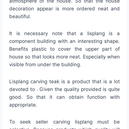
atmosphere of the house. So that the house
decoration appear is more ordered neat and
beautiful.
It is necessary note that a lisplang is a
component building with an interesting shape.
Benefits plastic to cover the upper part of
house so that looks more neat. Especially when
visible from under the building.
Lisplang carving teak is a product that is a lot
devoted to . Given the quality provided is quite
good. So that it can obtain function with
appropriate.
To seek seller carving lisplang must be