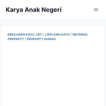
Karya Anak Negeri
KERAJINAN KAYU JATI
|
LISPLANG KAYU
|
MATERIAL
PROPERTY
|
PROPERTY RUMAH