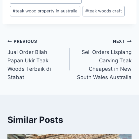
#
teak wood property in australia
#
teak woods craft
PREVIOUS
NEXT
Jual Order Bilah
Sell Orders Lisplang
Papan Ukir Teak
Carving Teak
Woods Terbaik di
Cheapest in New
Stabat
South Wales Australia
Similar Posts