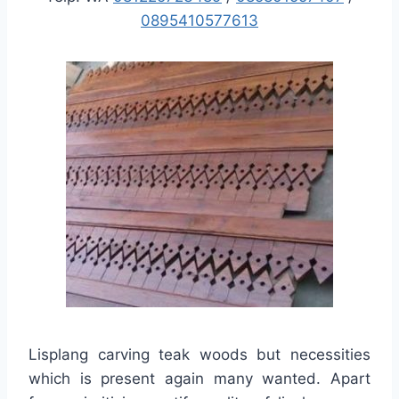
0895410577613
Lisplang carving teak woods but necessities
which is present again many wanted. Apart