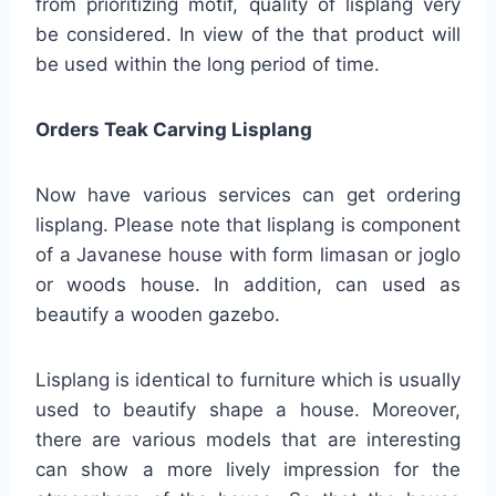
from prioritizing motif, quality of lisplang very
be considered. In view of the that product will
be used within the long period of time.
Orders Teak Carving Lisplang
Now have various services can get ordering
lisplang. Please note that lisplang is component
of a Javanese house with form limasan or joglo
or woods house. In addition, can used as
beautify a wooden gazebo.
Lisplang is identical to furniture which is usually
used to beautify shape a house. Moreover,
there are various models that are interesting
can show a more lively impression for the