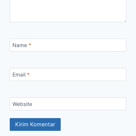
Name
*
Email
*
Website