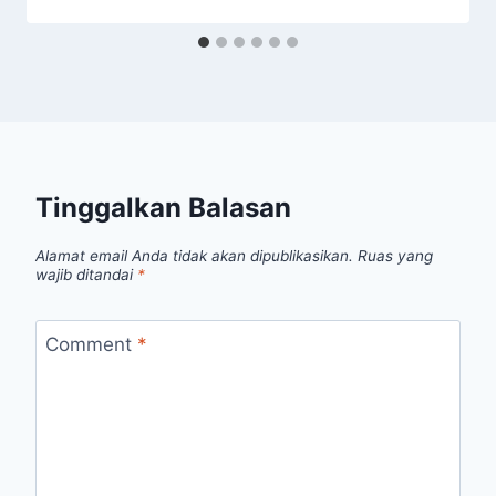
Tinggalkan Balasan
Alamat email Anda tidak akan dipublikasikan.
Ruas yang
wajib ditandai
*
Comment
*