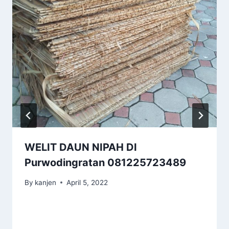
WELIT DAUN NIPAH DI
Purwodingratan 081225723489
By
kanjen
April 5, 2022