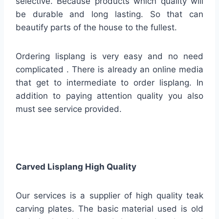
selective. Because products which quality will
be durable and long lasting. So that can
beautify parts of the house to the fullest.
Ordering lisplang is very easy and no need
complicated . There is already an online media
that get to intermediate to order lisplang. In
addition to paying attention quality you also
must see service provided.
Carved Lisplang High Quality
Our services is a supplier of high quality teak
carving plates. The basic material used is old