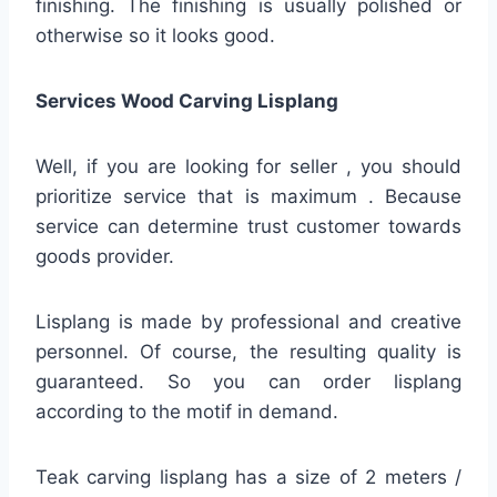
finishing. The finishing is usually polished or
otherwise so it looks good.
Services Wood Carving Lisplang
Well, if you are looking for seller , you should
prioritize service that is maximum . Because
service can determine trust customer towards
goods provider.
Lisplang is made by professional and creative
personnel. Of course, the resulting quality is
guaranteed. So you can order lisplang
according to the motif in demand.
Teak carving lisplang has a size of 2 meters /