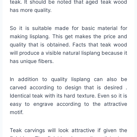
teak. It should be noted that aged teak wood
has more quality.
So it is suitable made for basic material for
making lisplang. This get makes the price and
quality that is obtained. Facts that teak wood
will produce a visible natural lisplang because it
has unique fibers.
In addition to quality lisplang can also be
carved according to design that is desired .
Identical teak with its hard texture. Even so it is
easy to engrave according to the attractive
motif.
Teak carvings will look attractive if given the