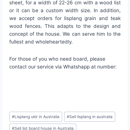
sheet, for a width of 22-26 cm with a wood list
or it can be a custom width size. In addition,
we accept orders for lisplang grain and teak
wood fences. This adapts to the design and
concept of the house. We can serve him to the
fullest and wholeheartedly.
For those of you who need board, please
contact our service via Whatshapp at number:
#
Lisplang ukir in Australia
#
Sell lisplang in australia
#
Sell list board house in Australia