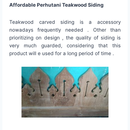
Affordable Perhutani Teakwood Siding
Teakwood carved siding is a accessory
nowadays frequently needed . Other than
prioritizing on design , the quality of siding is
very much guarded, considering that this
product will e used for a long period of time .