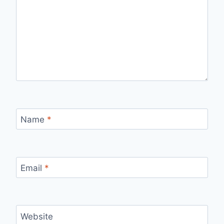
Name
*
Email
*
Website