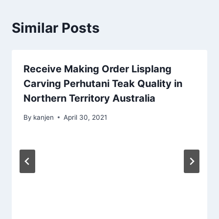
Similar Posts
Receive Making Order Lisplang
Carving Perhutani Teak Quality in
Northern Territory Australia
By
kanjen
April 30, 2021