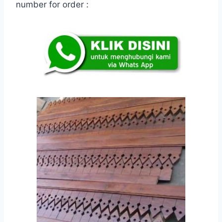
number for order :