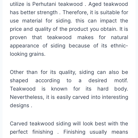
utilize is Perhutani teakwood . Aged teakwood
has better strength . Therefore, it is suitable for
use material for siding. this can impact the
price and quality of the product you obtain. It is
proven that teakwood makes for natural
appearance of siding because of its ethnic-
looking grains.
Other than for its quality, siding can also be
shaped according to a desired motif.
Teakwood is known for its hard body.
Nevertheless, it is easily carved into interesting
designs .
Carved teakwood siding will look best with the
perfect finishing . Finishing usually means