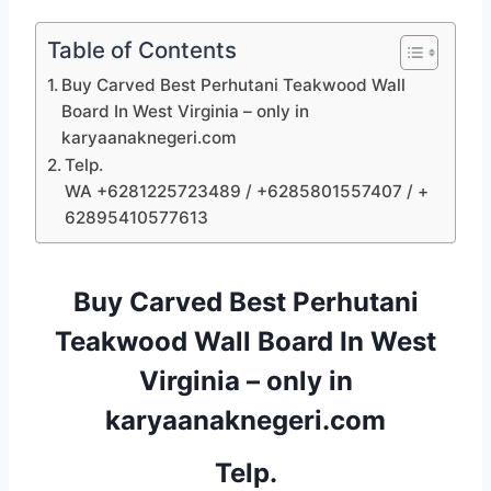
Table of Contents
Buy Carved Best Perhutani Teakwood Wall
Board In West Virginia – only in
karyaanaknegeri.com
Telp.
WA +6281225723489 / +6285801557407 / +
62895410577613
Buy Carved Best Perhutani
Teakwood Wall Board In West
Virginia – only in
karyaanaknegeri.com
Telp.