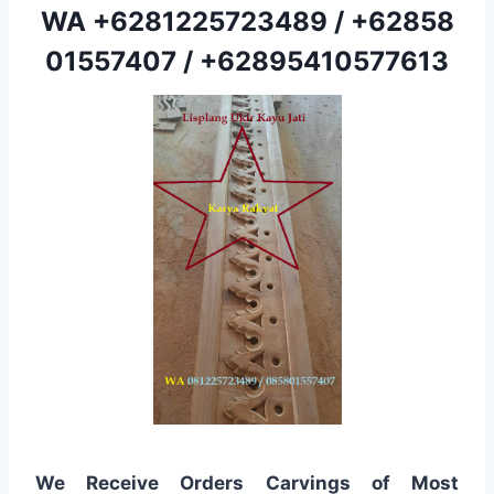
WA
+6281225723489
/
+62858
01557407
/
+62895410577613
We Receive Orders Carvings of Most