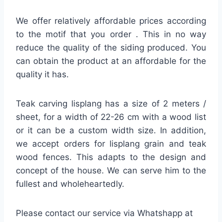
We offer relatively affordable prices according
to the motif that you order . This in no way
reduce the quality of the siding produced. You
can obtain the product at an affordable for the
quality it has.
Teak carving lisplang has a size of 2 meters /
sheet, for a width of 22-26 cm with a wood list
or it can be a custom width size. In addition,
we accept orders for lisplang grain and teak
wood fences. This adapts to the design and
concept of the house. We can serve him to the
fullest and wholeheartedly.
Please contact our service via Whatshapp at