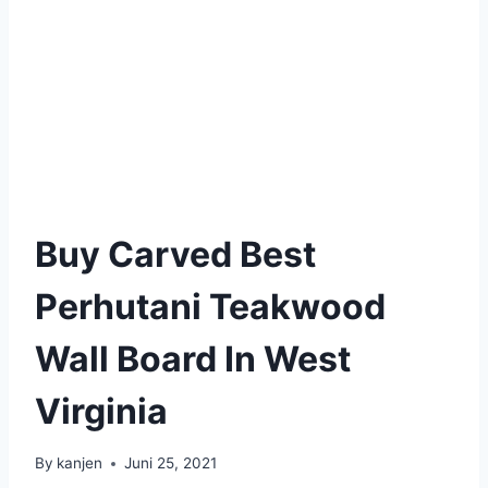
Buy Carved Best
Perhutani Teakwood
Wall Board In West
Virginia
By
kanjen
Juni 25, 2021