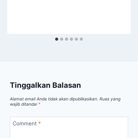
Tinggalkan Balasan
Alamat email Anda tidak akan dipublikasikan.
Ruas yang
wajib ditandai
*
Comment
*