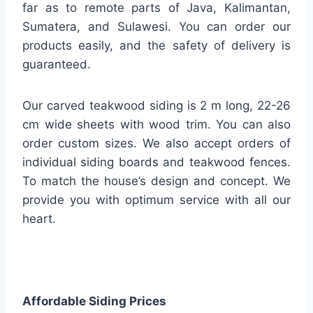
far as to remote parts of Java, Kalimantan,
Sumatera, and Sulawesi. You can order our
products easily, and the safety of delivery is
guaranteed.
Our carved teakwood siding is 2 m long, 22-26
cm wide sheets with wood trim. You can also
order custom sizes. We also accept orders of
individual siding boards and teakwood fences.
To match the house’s design and concept. We
provide you with optimum service with all our
heart.
Affordable Siding Prices