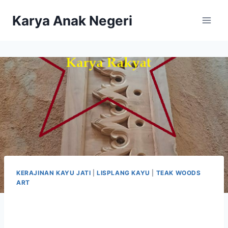
Karya Anak Negeri
KERAJINAN KAYU JATI
|
LISPLANG KAYU
|
TEAK WOODS
ART