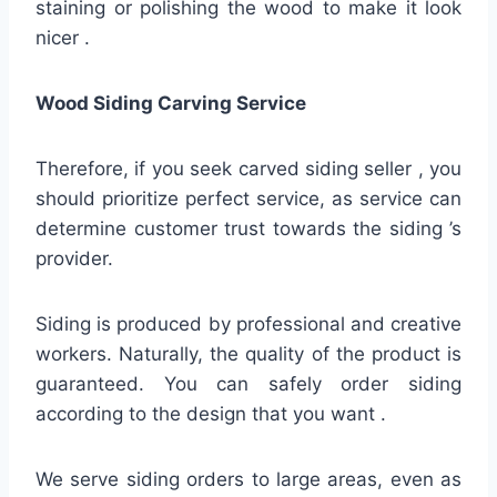
staining or polishing the wood to make it look
nicer .
Wood Siding Carving Service
Therefore, if you seek carved siding seller , you
should prioritize perfect service, as service can
determine customer trust towards the siding ’s
provider.
Siding is produced by professional and creative
workers. Naturally, the quality of the product is
guaranteed. You can safely order siding
according to the design that you want .
We serve siding orders to large areas, even as