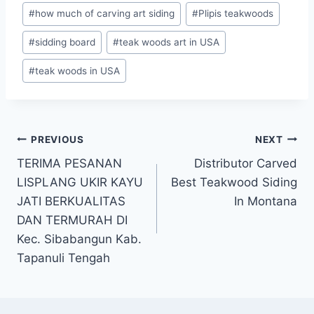
#
how much of carving art siding
#
Plipis teakwoods
#
sidding board
#
teak woods art in USA
#
teak woods in USA
PREVIOUS
NEXT
TERIMA PESANAN
Distributor Carved
LISPLANG UKIR KAYU
Best Teakwood Siding
JATI BERKUALITAS
In Montana
DAN TERMURAH DI
Kec. Sibabangun Kab.
Tapanuli Tengah