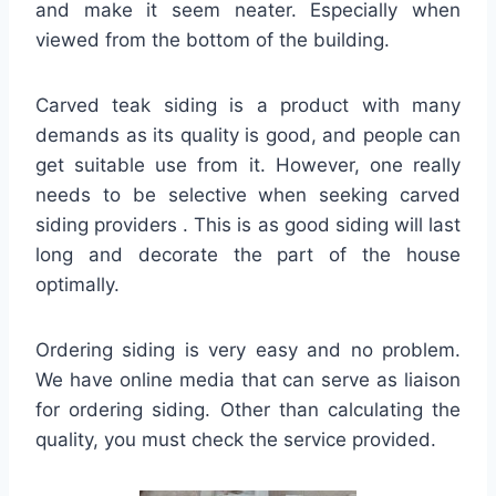
and make it seem neater. Especially when
viewed from the bottom of the building.
Carved teak siding is a product with many
demands as its quality is good, and people can
get suitable use from it. However, one really
needs to be selective when seeking carved
siding providers . This is as good siding will last
long and decorate the part of the house
optimally.
Ordering siding is very easy and no problem.
We have online media that can serve as liaison
for ordering siding. Other than calculating the
quality, you must check the service provided.