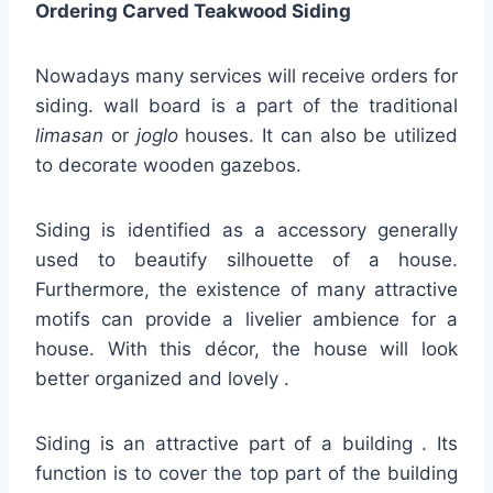
Ordering Carved Teakwood Siding
Nowadays many services will receive orders for
siding. wall board is a part of the traditional
limasan
or
joglo
houses. It can also be utilized
to decorate wooden gazebos.
Siding is identified as a accessory generally
used to beautify silhouette of a house.
Furthermore, the existence of many attractive
motifs can provide a livelier ambience for a
house. With this décor, the house will look
better organized and lovely .
Siding is an attractive part of a building . Its
function is to cover the top part of the building