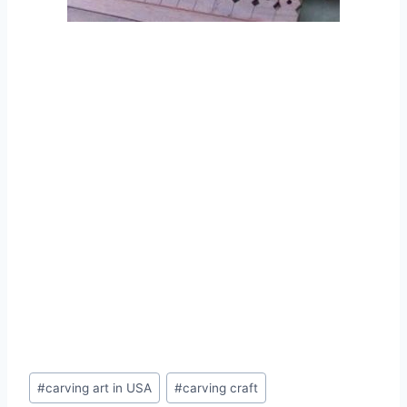
#
carving art in USA
#
carving craft