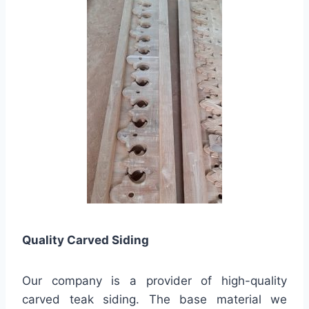
Quality
Carved Siding
Our company is a provider of high-quality
carved teak siding. The base material we