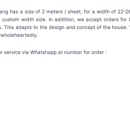
lang has a size of 2 meters / sheet, for a width of 22
 a custom width size. In addition, we accept orders for 
. This adapts to the design and concept of the house.
d wholeheartedly.
r service via Whatshapp at number for order :