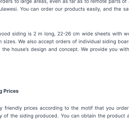
rders to large areas, even as far as to remote parts of
lawesi. You can order our products easily, and the safe
ood siding is 2 m long, 22-26 cm wide sheets with w
m sizes. We also accept orders of individual siding bo
 the house’s design and concept. We provide you wit
g Prices
ly friendly prices according to the motif that you orde
y of the siding produced. You can obtain the product a