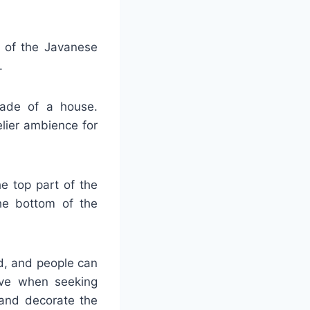
t of the Javanese
.
açade of a house.
elier ambience for
he top part of the
he bottom of the
d, and people can
tive when seeking
 and decorate the