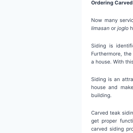
Ordering Carved
Now many service
limasan
or
joglo
h
Siding is identi
Furthermore, the 
a house. With thi
Siding is an attr
house and make 
building.
Carved teak sidi
get proper funct
carved siding pr