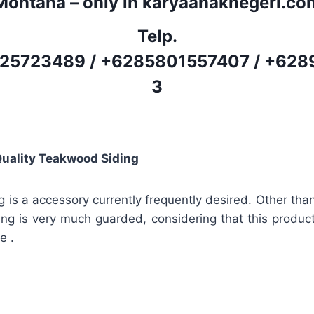
Montana – only in karyaanaknegeri.co
Telp.
25723489
/
+6285801557407
/
+628
3
Quality Teakwood Siding
g is a accessory currently frequently desired. Other tha
ding is very much guarded, considering that this product
e .