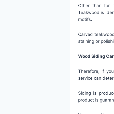
Other than for i
Teakwood is identi
motifs.
Carved teakwood s
staining or polis
Wood Siding Car
Therefore, if yo
service can deter
Siding is produc
product is guaran