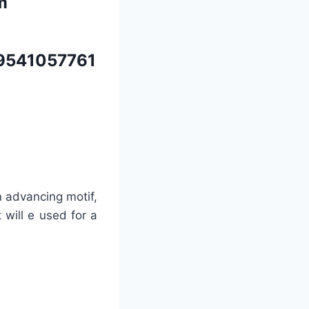
m
9541057761
n advancing motif,
 will e used for a