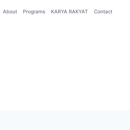
About
Programs
KARYA RAKYAT
Contact