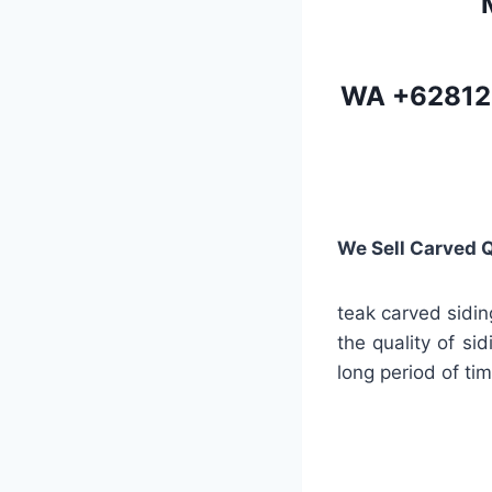
WA
+62812
We Sell Carved 
teak carved sidin
the quality of si
long period of tim