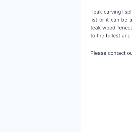
Teak carving lisp
list or it can be
teak wood fences
to the fullest an
Please contact ou