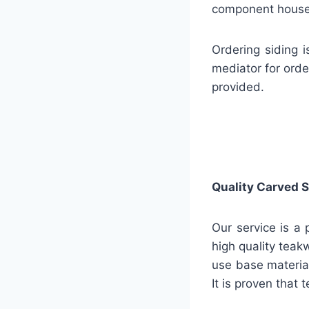
component house 
Ordering siding 
mediator for orde
provided.
Quality
Carved S
Our service is a 
high quality teak
use base material
It is proven that