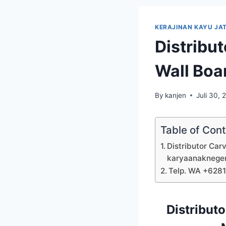
KERAJINAN KAYU JAT
Distribu
Wall Boa
By
kanjen
Juli 30, 
Table of Con
Distributor Car
karyaanaknege
Telp. WA +628
Distribut