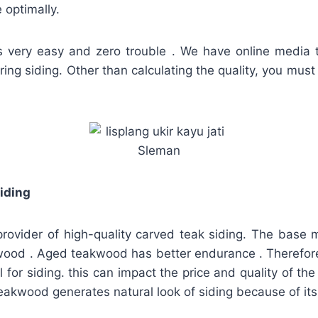
optimally.
is very easy and zero trouble . We have online media 
ring siding. Other than calculating the quality, you must
iding
provider of high-quality carved teak siding. The base 
wood . Aged teakwood has better endurance . Therefore, 
 for siding. this can impact the price and quality of the
 teakwood generates natural look of siding because of its