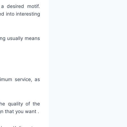
 a desired motif.
ed into interesting
hing usually means
timum service, as
he quality of the
gn that you want .