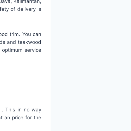
 Java, Kalimantan,
ty of delivery is
ood trim. You can
ards and teakwood
h optimum service
r . This in no way
t an price for the