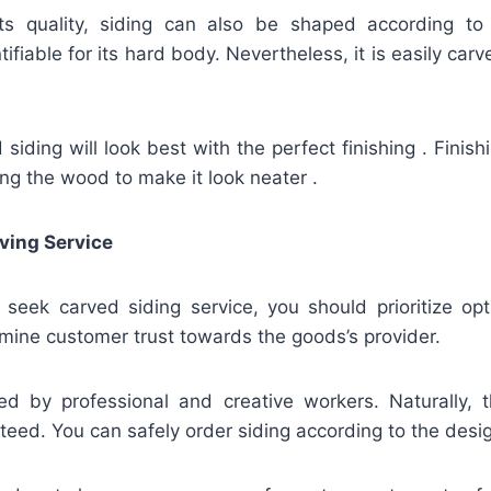
ts quality, siding can also be shaped according to
fiable for its hard body. Nevertheless, it is easily carv
iding will look best with the perfect finishing . Finis
hing the wood to make it look neater .
ving Service
u seek carved siding service, you should prioritize op
mine customer trust towards the goods’s provider.
ed by professional and creative workers. Naturally, t
teed. You can safely order siding according to the desi