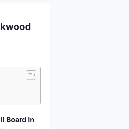
eakwood
l Board In