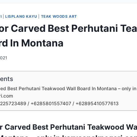
I
|
LISPLANG KAYU
|
TEAK WOODS ART
tor Carved Best Perhutani T
rd In Montana
2021
tents
ved Best Perhutani Teakwood Wall Board In Montana – only in
ri.com
1225723489 / +6285801557407 / +62895410577613
or Carved Best Perhutani Teakwood Wal