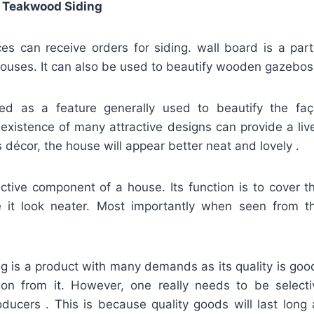
 Teakwood Siding
s can receive orders for siding. wall board is a par
ouses. It can also be used to beautify wooden gazebos
fied as a feature generally used to beautify the f
existence of many attractive designs can provide a liv
s décor, the house will appear better neat and lovely .
active component of a house. Its function is to cover t
it look neater. Most importantly when seen from t
ng is a product with many demands as its quality is goo
ion from it. However, one really needs to be selec
oducers . This is because quality goods will last long