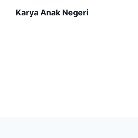
Karya Anak Negeri