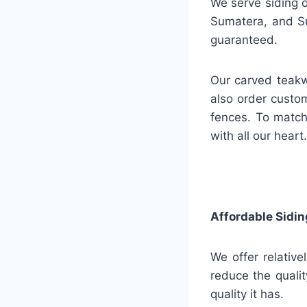
We serve siding o
Sumatera, and Su
guaranteed.
Our carved teakw
also order custo
fences. To match
with all our heart.
Affordable Sidin
We offer relative
reduce the qualit
quality it has.