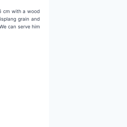
-26 cm with a wood
lisplang grain and
 We can serve him