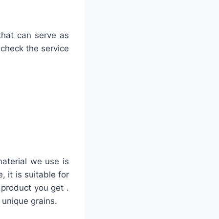
that can serve as
 check the service
material we use is
it is suitable for
 product you get .
 unique grains.