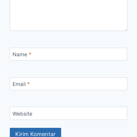
Name
*
Email
*
Website