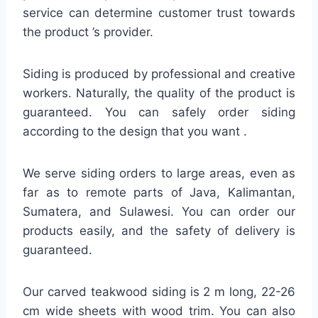
service can determine customer trust towards
the product ’s provider.
Siding is produced by professional and creative
workers. Naturally, the quality of the product is
guaranteed. You can safely order siding
according to the design that you want .
We serve siding orders to large areas, even as
far as to remote parts of Java, Kalimantan,
Sumatera, and Sulawesi. You can order our
products easily, and the safety of delivery is
guaranteed.
Our carved teakwood siding is 2 m long, 22-26
cm wide sheets with wood trim. You can also