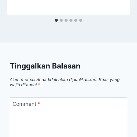
Tinggalkan Balasan
Alamat email Anda tidak akan dipublikasikan.
Ruas yang
wajib ditandai
*
Comment
*