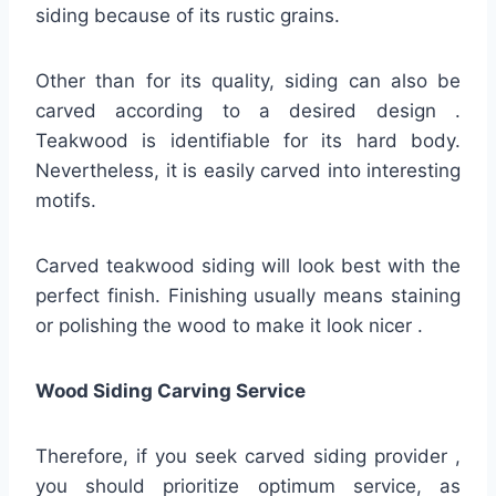
siding because of its rustic grains.
Other than for its quality, siding can also be
carved according to a desired design .
Teakwood is identifiable for its hard body.
Nevertheless, it is easily carved into interesting
motifs.
Carved teakwood siding will look best with the
perfect finish. Finishing usually means staining
or polishing the wood to make it look nicer .
Wood Siding Carving Service
Therefore, if you seek carved siding provider ,
you should prioritize optimum service, as