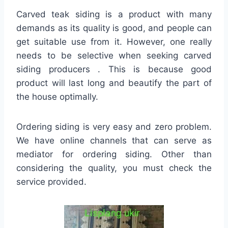
Carved teak siding is a product with many
demands as its quality is good, and people can
get suitable use from it. However, one really
needs to be selective when seeking carved
siding producers . This is because good
product will last long and beautify the part of
the house optimally.
Ordering siding is very easy and zero problem.
We have online channels that can serve as
mediator for ordering siding. Other than
considering the quality, you must check the
service provided.