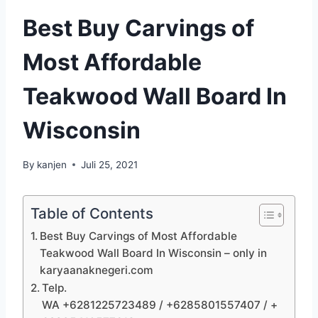
Best Buy Carvings of
Most Affordable
Teakwood Wall Board In
Wisconsin
By
kanjen
Juli 25, 2021
Table of Contents
Best Buy Carvings of Most Affordable
Teakwood Wall Board In Wisconsin – only in
karyaanaknegeri.com
Telp.
WA +6281225723489 / +6285801557407 / +