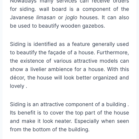
Nowadays many services can receive orders
for siding. wall board is a component of the
Javanese
limasan
or
joglo
houses. It can also
be used to beautify wooden gazebos.
Siding is identified as a feature generally used
to beautify the façade of a house. Furthermore,
the existence of various attractive models can
show a livelier ambience for a house. With this
décor, the house will look better organized and
lovely .
Siding is an attractive component of a building .
Its benefit is to cover the top part of the house
and make it look neater. Especially when seen
from the bottom of the building.