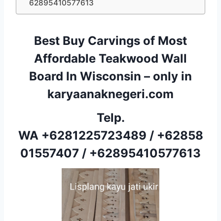
62895410577613
Best Buy Carvings of Most
Affordable Teakwood Wall
Board In Wisconsin – only in
karyaanaknegeri.com
Telp.
WA
+6281225723489
/
+62858
01557407
/
+62895410577613