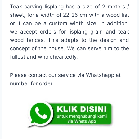
Teak carving lisplang has a size of 2 meters /
sheet, for a width of 22-26 cm with a wood list
or it can be a custom width size. In addition,
we accept orders for lisplang grain and teak
wood fences. This adapts to the design and
concept of the house. We can serve him to the
fullest and wholeheartedly.
Please contact our service via Whatshapp at
number for order :