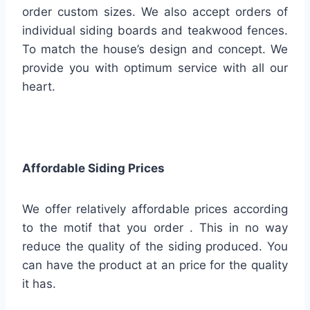
order custom sizes. We also accept orders of
individual siding boards and teakwood fences.
To match the house’s design and concept. We
provide you with optimum service with all our
heart.
Affordable Siding Prices
We offer relatively affordable prices according
to the motif that you order . This in no way
reduce the quality of the siding produced. You
can have the product at an price for the quality
it has.