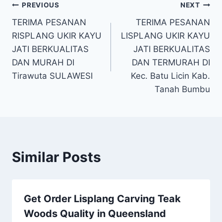
PREVIOUS
NEXT
TERIMA PESANAN
TERIMA PESANAN
RISPLANG UKIR KAYU
LISPLANG UKIR KAYU
JATI BERKUALITAS
JATI BERKUALITAS
DAN MURAH DI
DAN TERMURAH DI
Tirawuta SULAWESI
Kec. Batu Licin Kab.
Tanah Bumbu
Similar Posts
Get Order Lisplang Carving Teak
Woods Quality in Queensland