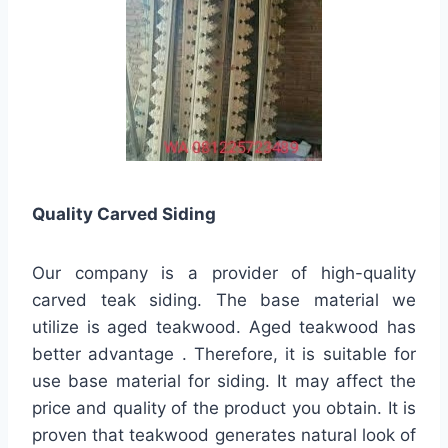
Quality
Carved Siding
Our company is a provider of high-quality
carved teak siding. The base material we
utilize is aged teakwood. Aged teakwood has
better advantage . Therefore, it is suitable for
use base material for siding. It may affect the
price and quality of the product you obtain. It is
proven that teakwood generates natural look of