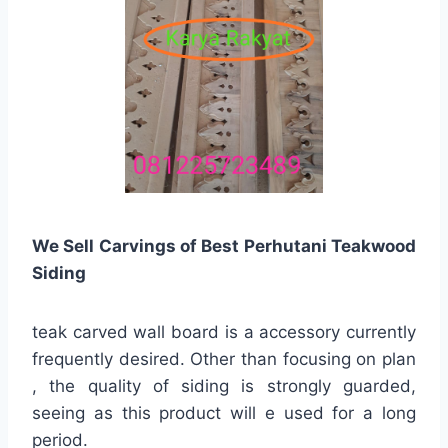
We Sell Carvings of Best Perhutani Teakwood
Siding
teak carved wall board is a accessory currently
frequently desired. Other than focusing on plan
, the quality of siding is strongly guarded,
seeing as this product will e used for a long
period.