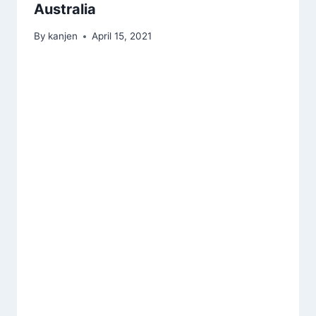
Australia
By
kanjen
April 15, 2021