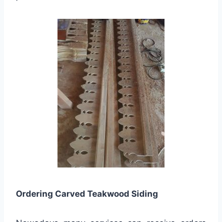
Ordering Carved Teakwood Siding