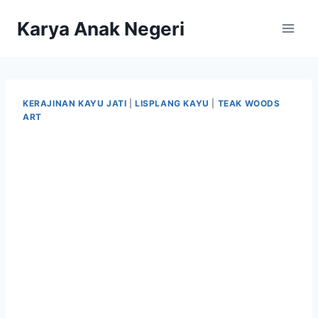
Karya Anak Negeri
KERAJINAN KAYU JATI
|
LISPLANG KAYU
|
TEAK WOODS
ART