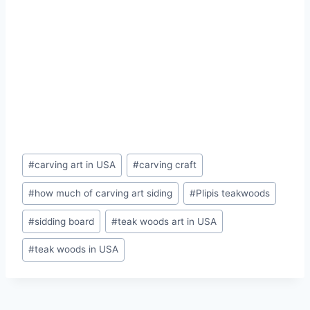
#
carving art in USA
#
carving craft
#
how much of carving art siding
#
Plipis teakwoods
#
sidding board
#
teak woods art in USA
#
teak woods in USA