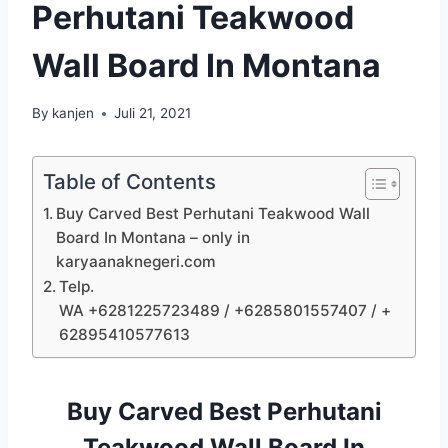
Perhutani Teakwood
Wall Board In Montana
By
kanjen
Juli 21, 2021
Table of Contents
Buy Carved Best Perhutani Teakwood Wall
Board In Montana – only in
karyaanaknegeri.com
Telp.
WA +6281225723489 / +6285801557407 / +
62895410577613
Buy Carved Best Perhutani
Teakwood Wall Board In