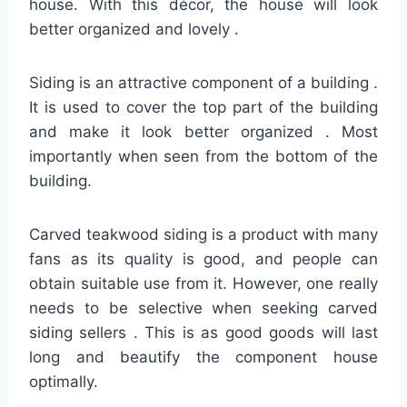
house. With this décor, the house will look
better organized and lovely .
Siding is an attractive component of a building .
It is used to cover the top part of the building
and make it look better organized . Most
importantly when seen from the bottom of the
building.
Carved teakwood siding is a product with many
fans as its quality is good, and people can
obtain suitable use from it. However, one really
needs to be selective when seeking carved
siding sellers . This is as good goods will last
long and beautify the component house
optimally.