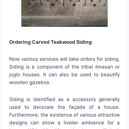
Ordering Carved Teakwood Siding
Now various services will take orders for siding.
Siding is a component of the tribal
limasan
or
joglo
houses. It can also be used to beautify
wooden gazebos.
Siding is identified as a accessory generally
used to decorate the façade of a house.
Furthermore, the existence of various attractive
designs can show a livelier ambience for a