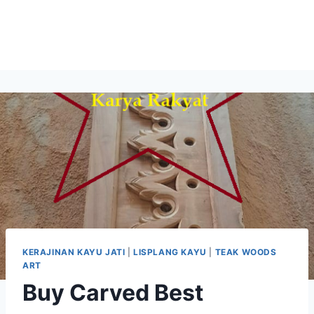
KERAJINAN KAYU JATI
|
LISPLANG KAYU
|
TEAK WOODS
ART
Buy Carved Best