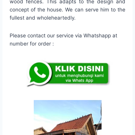
wood fences. This adapts to the design and
concept of the house. We can serve him to the
fullest and wholeheartedly.
Please contact our service via Whatshapp at
number for order :