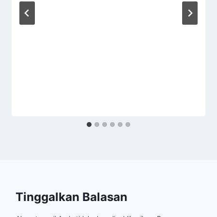
Tinggalkan Balasan