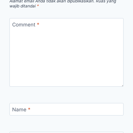
Alamat email Anda tidak akan dipublikasikan.
Ruas yang
wajib ditandai
*
Comment
*
Name
*