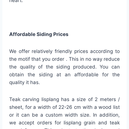
heart.
Affordable Siding Prices
We offer relatively friendly prices according to
the motif that you order . This in no way reduce
the quality of the siding produced. You can
obtain the siding at an affordable for the
quality it has.
Teak carving lisplang has a size of 2 meters /
sheet, for a width of 22-26 cm with a wood list
or it can be a custom width size. In addition,
we accept orders for lisplang grain and teak