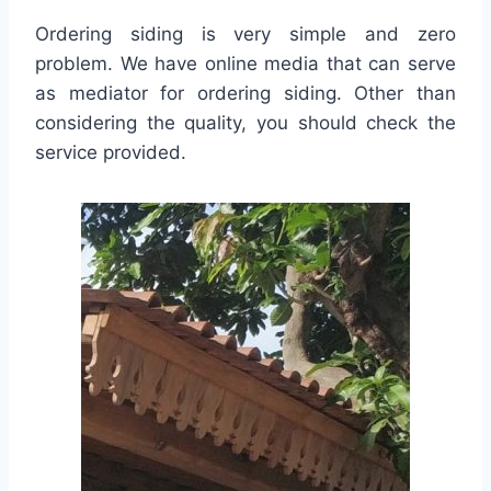
Ordering siding is very simple and zero
problem. We have online media that can serve
as mediator for ordering siding. Other than
considering the quality, you should check the
service provided.