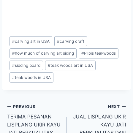
#
carving art in USA
#
carving craft
#
how much of carving art siding
#
Plipis teakwoods
#
sidding board
#
teak woods art in USA
#
teak woods in USA
PREVIOUS
NEXT
TERIMA PESANAN
JUAL LISPLANG UKIR
LISPLANG UKIR KAYU
KAYU JATI
JATI BERKUALITAS
BERKUALITAS DAN