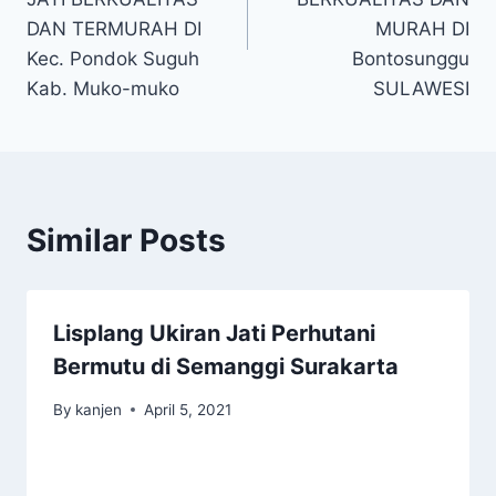
DAN TERMURAH DI
MURAH DI
Kec. Pondok Suguh
Bontosunggu
Kab. Muko-muko
SULAWESI
Similar Posts
Lisplang Ukiran Jati Perhutani
Bermutu di Semanggi Surakarta
By
kanjen
April 5, 2021