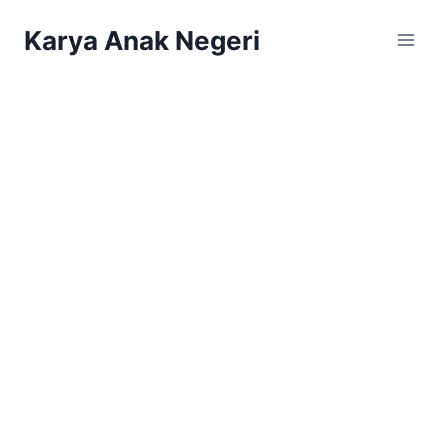
Karya Anak Negeri