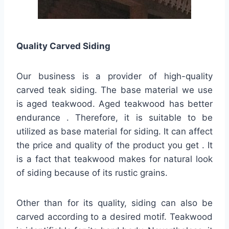
Quality
Carved Siding
Our business is a provider of high-quality
carved teak siding. The base material we use
is aged teakwood. Aged teakwood has better
endurance . Therefore, it is suitable to be
utilized as base material for siding. It can affect
the price and quality of the product you get . It
is a fact that teakwood makes for natural look
of siding because of its rustic grains.
Other than for its quality, siding can also be
carved according to a desired motif. Teakwood