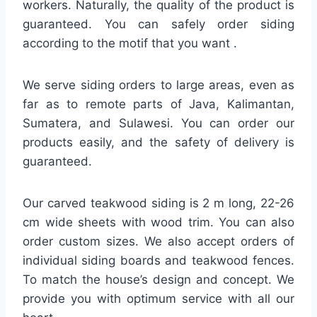
workers. Naturally, the quality of the product is
guaranteed. You can safely order siding
according to the motif that you want .
We serve siding orders to large areas, even as
far as to remote parts of Java, Kalimantan,
Sumatera, and Sulawesi. You can order our
products easily, and the safety of delivery is
guaranteed.
Our carved teakwood siding is 2 m long, 22-26
cm wide sheets with wood trim. You can also
order custom sizes. We also accept orders of
individual siding boards and teakwood fences.
To match the house’s design and concept. We
provide you with optimum service with all our