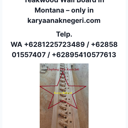
Montana – only in
karyaanaknegeri.com
Telp.
WA
+6281225723489
/
+62858
01557407
/
+62895410577613