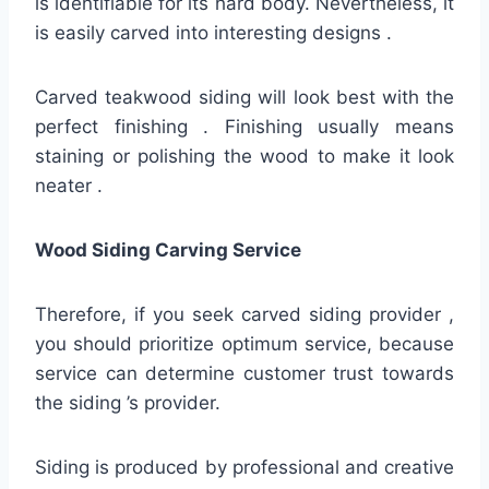
is identifiable for its hard body. Nevertheless, it
is easily carved into interesting designs .
Carved teakwood siding will look best with the
perfect finishing . Finishing usually means
staining or polishing the wood to make it look
neater .
Wood Siding Carving Service
Therefore, if you seek carved siding provider ,
you should prioritize optimum service, because
service can determine customer trust towards
the siding ’s provider.
Siding is produced by professional and creative