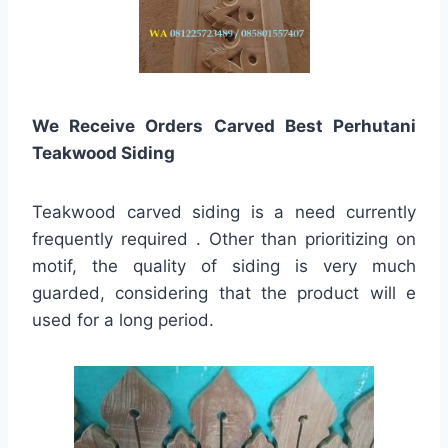
We Receive Orders Carved Best Perhutani
Teakwood Siding
Teakwood carved siding is a need currently
frequently required . Other than prioritizing on
motif, the quality of siding is very much
guarded, considering that the product will e
used for a long period.