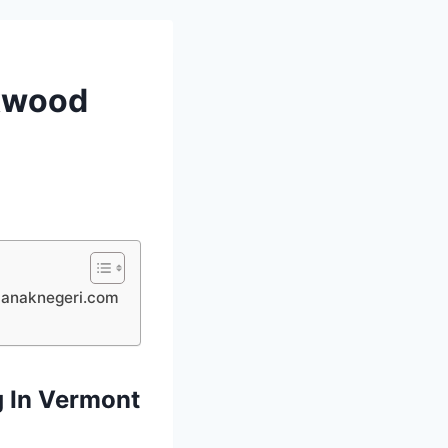
akwood
yaanaknegeri.com
g In Vermont