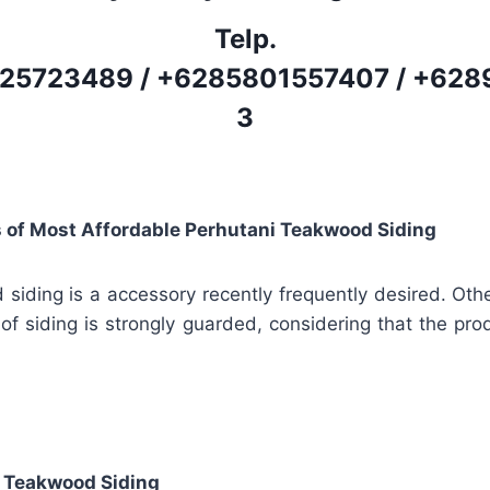
Telp.
25723489
/
+6285801557407
/
+628
3
s of Most Affordable Perhutani Teakwood Siding
siding is a accessory recently frequently desired. Oth
 of siding is strongly guarded, considering that the prod
 Teakwood Siding