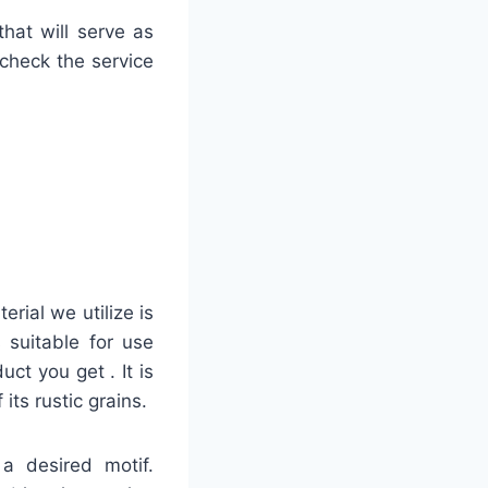
hat will serve as
 check the service
rial we utilize is
 suitable for use
uct you get . It is
ts rustic grains.
 a desired motif.