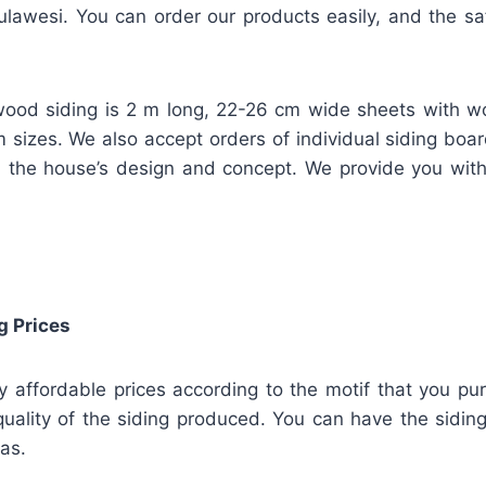
lawesi. You can order our products easily, and the safe
ood siding is 2 m long, 22-26 cm wide sheets with w
m sizes. We also accept orders of individual siding bo
 the house’s design and concept. We provide you wit
g Prices
ly affordable prices according to the motif that you pu
uality of the siding produced. You can have the siding
has.