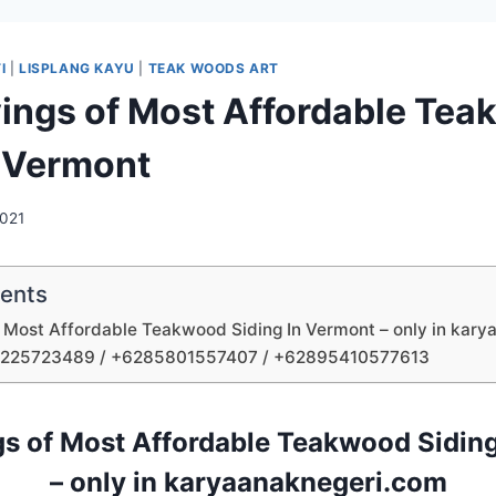
I
|
LISPLANG KAYU
|
TEAK WOODS ART
ings of Most Affordable Te
n Vermont
2021
tents
 Most Affordable Teakwood Siding In Vermont – only in kar
1225723489 / +6285801557407 / +62895410577613
s of Most Affordable Teakwood Sidin
– only in karyaanaknegeri.com