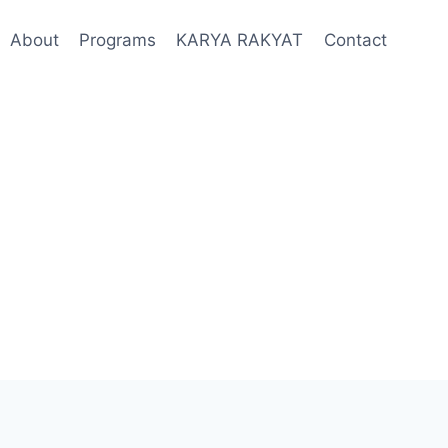
About
Programs
KARYA RAKYAT
Contact