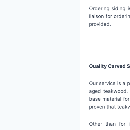
Ordering siding 
liaison for order
provided.
Quality
Carved S
Our service is a 
aged teakwood. A
base material for 
proven that teakw
Other than for i