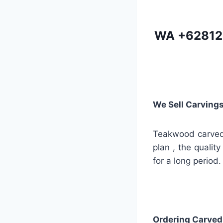
WA
+62812
We Sell Carving
Teakwood carved 
plan , the quality
for a long period.
Ordering Carved