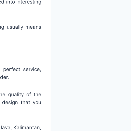
ed into interesting
ing usually means
 perfect service,
der.
he quality of the
e design that you
 Java, Kalimantan,