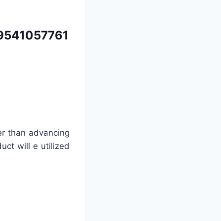
9541057761
er than advancing
uct will e utilized