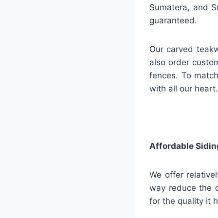
Sumatera, and Su
guaranteed.
Our carved teakw
also order custo
fences. To match
with all our heart.
Affordable Sidin
We offer relative
way reduce the q
for the quality it 