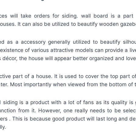
s will take orders for siding. wall board is a part o
ouses. It can also be utilized to beautify wooden gazeb
ied as a accessory generally utilized to beautify silh
existence of various attractive models can provide a liv
s décor, the house will appear better organized and lovel
active part of a house. It is used to cover the top part o
ter. Most importantly when viewed from the bottom of t
iding is a product with a lot of fans as its quality i
unction from it. However, one really needs to be selec
lers . This is because good product will last long and de
ly.