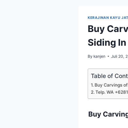
KERAJINAN KAYU JAT
Buy Carv
Siding I
By
kanjen
Juli 20, 
Table of Con
Buy Carvings of
Telp. WA +628
Buy Carving