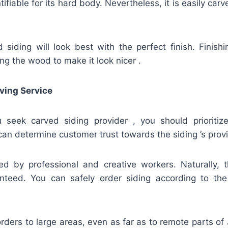
fiable for its hard body. Nevertheless, it is easily carv
siding will look best with the perfect finish. Finish
ing the wood to make it look nicer .
ving Service
u seek carved siding provider , you should prioritize
an determine customer trust towards the siding ’s provi
ed by professional and creative workers. Naturally, t
nteed. You can safely order siding according to th
rders to large areas, even as far as to remote parts of