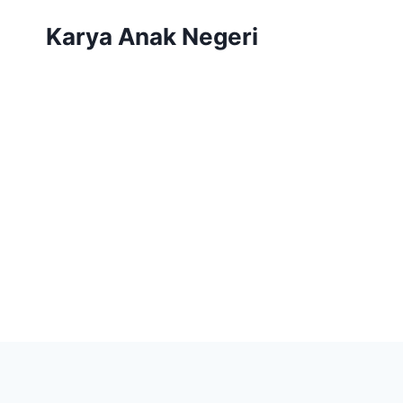
Karya Anak Negeri