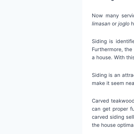
Now many service
limasan
or
joglo
h
Siding is identif
Furthermore, the 
a house. With thi
Siding is an attr
make it seem nea
Carved teakwood s
can get proper f
carved siding sel
the house optimal