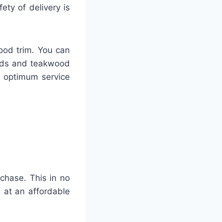
ty of delivery is
ood trim. You can
ards and teakwood
h optimum service
rchase. This in no
 at an affordable