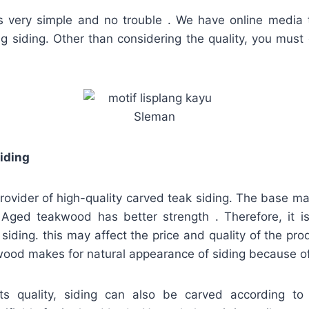
is very simple and no trouble . We have online media t
ing siding. Other than considering the quality, you must
iding
provider of high-quality carved teak siding. The base mate
ged teakwood has better strength . Therefore, it is
siding. this may affect the price and quality of the prod
ood makes for natural appearance of siding because of i
ts quality, siding can also be carved according to