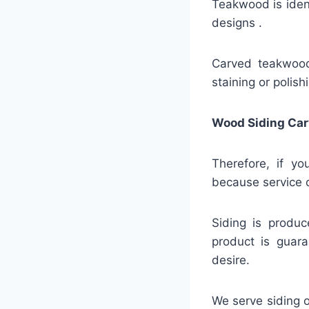
Teakwood is identi
designs .
Carved teakwood 
staining or polish
Wood Siding Car
Therefore, if yo
because service c
Siding is produc
product is guara
desire.
We serve siding o