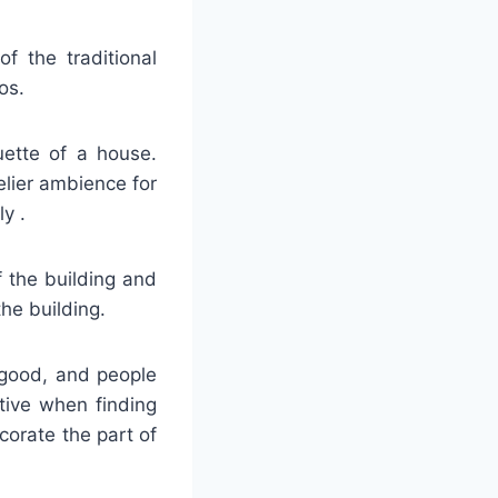
f the traditional
os.
ouette of a house.
elier ambience for
y .
f the building and
he building.
s good, and people
tive when finding
corate the part of