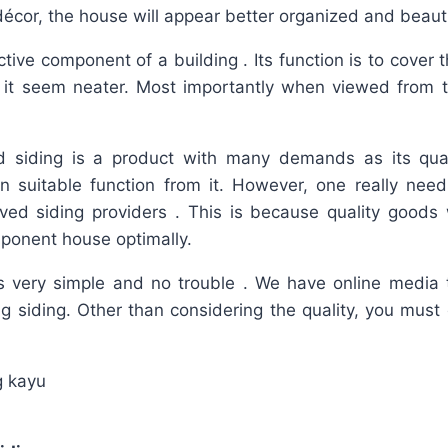
décor, the house will appear better organized and beauti
ctive component of a building . Its function is to cover 
it seem neater. Most importantly when viewed from t
 siding is a product with many demands as its qual
n suitable function from it. However, one really need
ved siding providers . This is because quality goods w
ponent house optimally.
is very simple and no trouble . We have online media t
ing siding. Other than considering the quality, you must