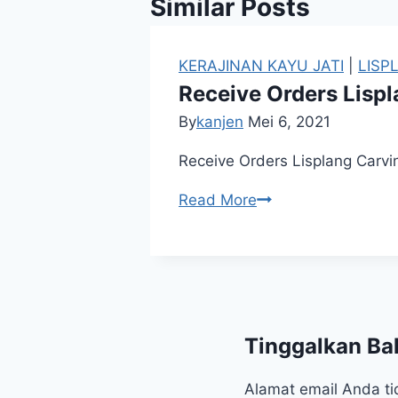
Similar Posts
KERAJINAN KAYU JATI
|
LISP
Receive Orders Lispl
By
kanjen
Mei 6, 2021
Receive Orders Lisplang Carvin
Read More
Tinggalkan Ba
Alamat email Anda ti