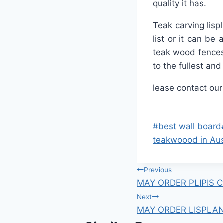
quality it has.
Teak carving lisp
list or it can be
teak wood fences
to the fullest an
lease contact our
#
best wall board
teakwoood in Aus
Previous
MAY ORDER PLIPIS 
Next
MAY ORDER LISPLA