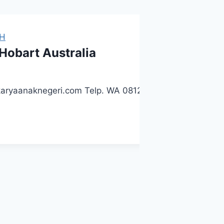
H
 Hobart Australia
 karyaanaknegeri.com Telp. WA 081225723489 / 0858015574