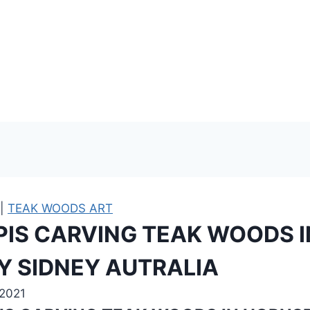
|
TEAK WOODS ART
IPIS CARVING TEAK WOODS I
 SIDNEY AUTRALIA
 2021