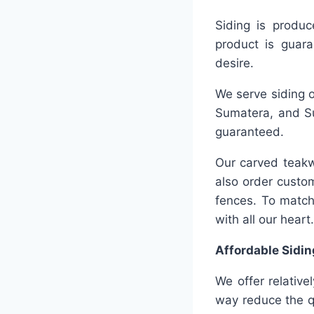
Siding is produc
product is guara
desire.
We serve siding o
Sumatera, and Su
guaranteed.
Our carved teakw
also order custo
fences. To match
with all our heart.
Affordable Sidin
We offer relative
way reduce the qu