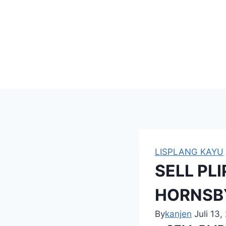
LISPLANG KAYU
SELL PL
HORNSBY
By
kanjen
Juli 13,