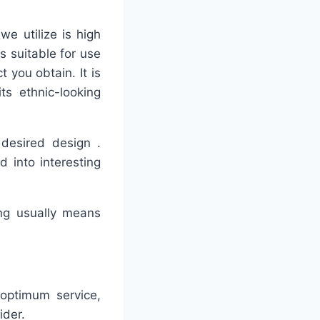
we utilize is high
s suitable for use
t you obtain. It is
ts ethnic-looking
 desired design .
d into interesting
ing usually means
 optimum service,
ider.