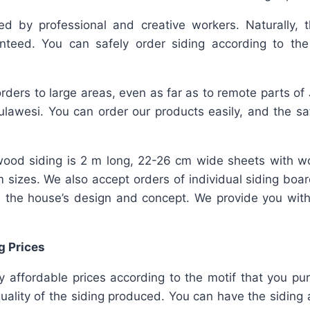
ed by professional and creative workers. Naturally, t
nteed. You can safely order siding according to th
rders to large areas, even as far as to remote parts of
lawesi. You can order our products easily, and the safe
ood siding is 2 m long, 22-26 cm wide sheets with w
m sizes. We also accept orders of individual siding bo
 the house’s design and concept. We provide you wit
g Prices
ly affordable prices according to the motif that you pu
ality of the siding produced. You can have the siding a