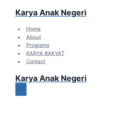
Karya Anak Negeri
Home
About
Programs
KARYA RAKYAT
Contact
Karya Anak Negeri