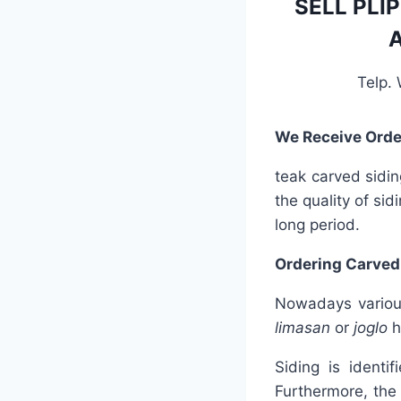
SELL PLI
A
Telp.
We Receive Orde
teak carved sidin
the quality of sid
long period.
Ordering Carved
Nowadays various
limasan
or
joglo
h
Siding is identi
Furthermore, the 