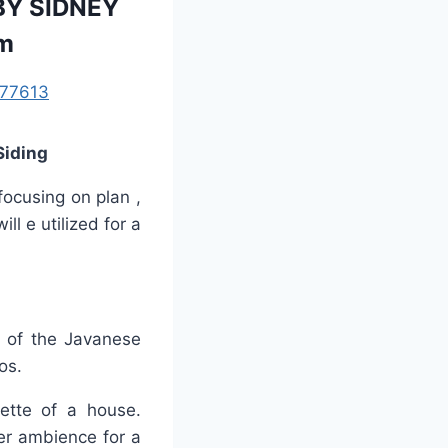
BY SIDNEY
om
77613
Siding
focusing on plan ,
ll e utilized for a
t of the Javanese
os.
uette of a house.
ier ambience for a