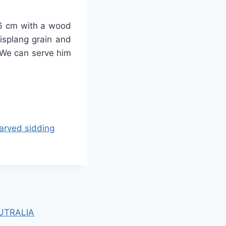
-26 cm with a wood
lisplang grain and
 We can serve him
rved sidding
UTRALIA