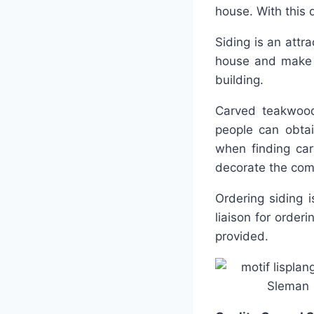
house. With this 
Siding is an attra
house and make 
building.
Carved teakwood
people can obtai
when finding car
decorate the com
Ordering siding 
liaison for order
provided.