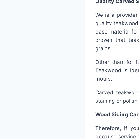
Quality
Carved S
We is a provider 
quality teakwood 
base material for 
proven that teak
grains.
Other than for i
Teakwood is ident
motifs.
Carved teakwood 
staining or polish
Wood Siding Car
Therefore, if yo
because service c