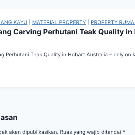
LANG KAYU
|
MATERIAL PROPERTY
|
PROPERTY RUMA
ang Carving Perhutani Teak Quality in
g Perhutani Teak Quality in Hobart Australia – only on
lasan
dak akan dipublikasikan.
Ruas yang wajib ditandai
*