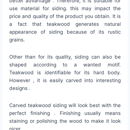
better advantage . Therefore, it is suitable for
use material for siding. this may impact the
price and quality of the product you obtain. It is
a fact that teakwood generates natural
appearance of siding because of its rustic
grains.
Other than for its quality, siding can also be
shaped according to a wanted motif.
Teakwood is identifiable for its hard body.
However , it is easily carved into interesting
designs .
Carved teakwood siding will look best with the
perfect finishing . Finishing usually means
staining or polishing the wood to make it look
nicer .