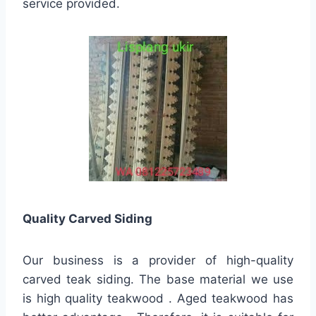
service provided.
Quality
Carved Siding
Our business is a provider of high-quality
carved teak siding. The base material we use
is high quality teakwood . Aged teakwood has