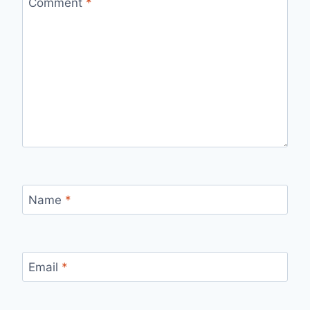
Comment
*
Name
*
Email
*