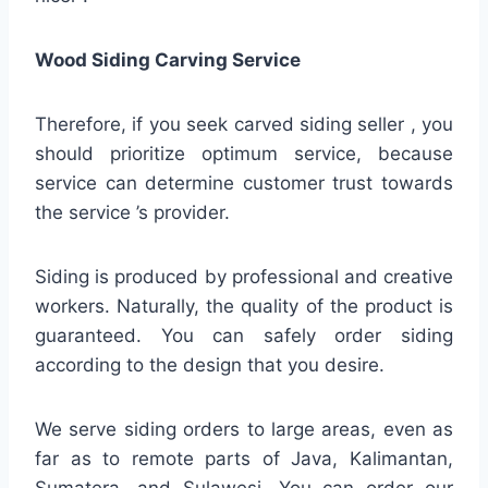
Wood Siding Carving Service
Therefore, if you seek carved siding seller , you
should prioritize optimum service, because
service can determine customer trust towards
the service ’s provider.
Siding is produced by professional and creative
workers. Naturally, the quality of the product is
guaranteed. You can safely order siding
according to the design that you desire.
We serve siding orders to large areas, even as
far as to remote parts of Java, Kalimantan,