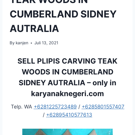
CUMBERLAND SIDNEY
AUTRALIA
By
kanjen
Juli 13, 2021
SELL PLIPIS CARVING TEAK
WOODS IN CUMBERLAND
SIDNEY AUTRALIA – only in
karyanaknegeri.com
Telp. WA
+6281225723489
/
+6285801557407
/
+62895410577613