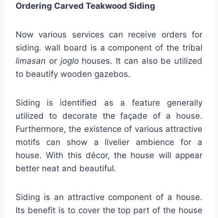
Ordering Carved Teakwood Siding
Now various services can receive orders for
siding. wall board is a component of the tribal
limasan
or
joglo
houses. It can also be utilized
to beautify wooden gazebos.
Siding is identified as a feature generally
utilized to decorate the façade of a house.
Furthermore, the existence of various attractive
motifs can show a livelier ambience for a
house. With this décor, the house will appear
better neat and beautiful.
Siding is an attractive component of a house.
Its benefit is to cover the top part of the house