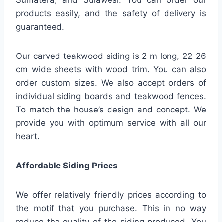
Sumatera, and Sulawesi. You can order our
products easily, and the safety of delivery is
guaranteed.
Our carved teakwood siding is 2 m long, 22-26
cm wide sheets with wood trim. You can also
order custom sizes. We also accept orders of
individual siding boards and teakwood fences.
To match the house’s design and concept. We
provide you with optimum service with all our
heart.
Affordable Siding Prices
We offer relatively friendly prices according to
the motif that you purchase. This in no way
reduce the quality of the siding produced. You