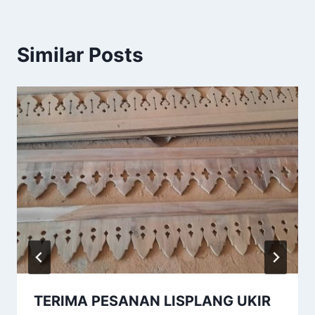
Similar Posts
TERIMA PESANAN LISPLANG UKIR