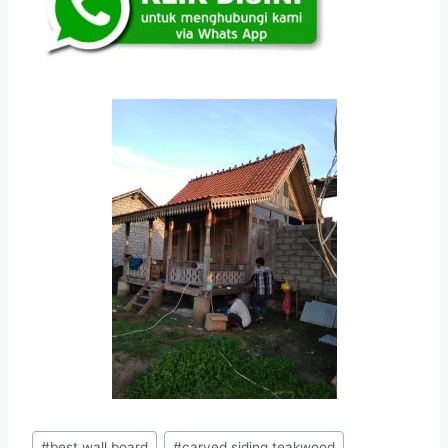
#
best wall board
#
carved siding teakwood