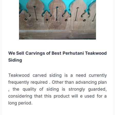
We Sell Carvings of Best Perhutani Teakwood
Siding
Teakwood carved siding is a need currently
frequently required . Other than advancing plan
, the quality of siding is strongly guarded,
considering that this product will e used for a
long period.