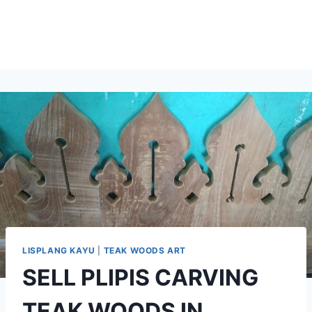
LISPLANG KAYU
|
TEAK WOODS ART
SELL PLIPIS CARVING
TEAK WOODS IN