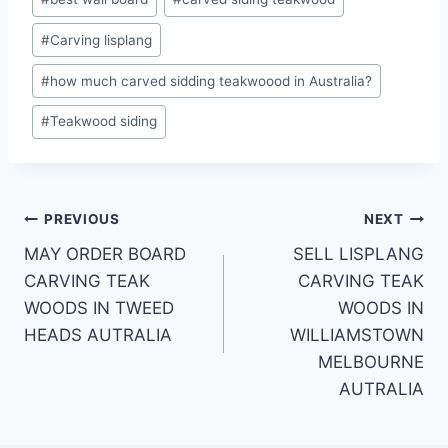
#
Carving lisplang
#
how much carved sidding teakwoood in Australia?
#
Teakwood siding
PREVIOUS
NEXT
MAY ORDER BOARD
SELL LISPLANG
CARVING TEAK
CARVING TEAK
WOODS IN TWEED
WOODS IN
HEADS AUTRALIA
WILLIAMSTOWN
MELBOURNE
AUTRALIA