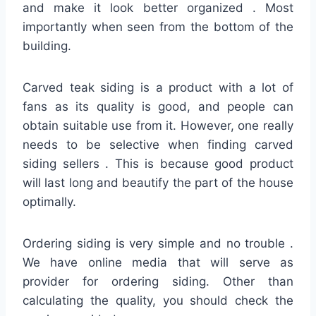
and make it look better organized . Most
importantly when seen from the bottom of the
building.
Carved teak siding is a product with a lot of
fans as its quality is good, and people can
obtain suitable use from it. However, one really
needs to be selective when finding carved
siding sellers . This is because good product
will last long and beautify the part of the house
optimally.
Ordering siding is very simple and no trouble .
We have online media that will serve as
provider for ordering siding. Other than
calculating the quality, you should check the