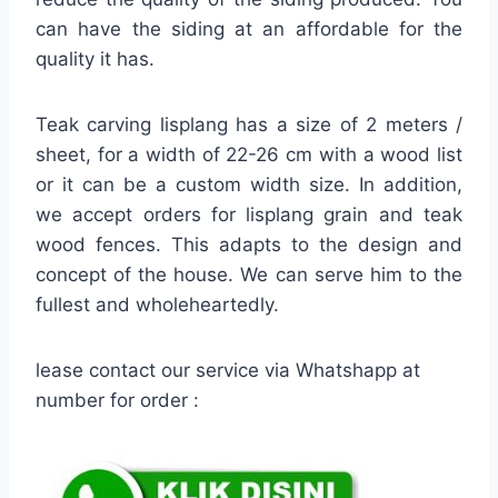
can have the siding at an affordable for the
quality it has.
Teak carving lisplang has a size of 2 meters /
sheet, for a width of 22-26 cm with a wood list
or it can be a custom width size. In addition,
we accept orders for lisplang grain and teak
wood fences. This adapts to the design and
concept of the house. We can serve him to the
fullest and wholeheartedly.
lease contact our service via Whatshapp at
number for order :