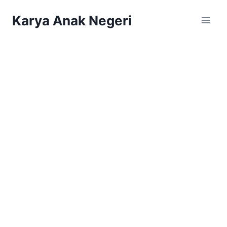
Karya Anak Negeri