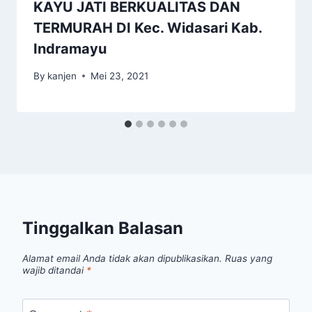
KAYU JATI BERKUALITAS DAN
TERMURAH DI Kec. Widasari Kab.
Indramayu
By
kanjen
Mei 23, 2021
Tinggalkan Balasan
Alamat email Anda tidak akan dipublikasikan.
Ruas yang
wajib ditandai
*