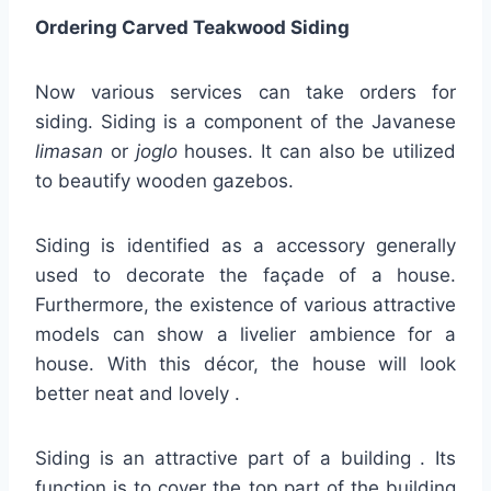
Ordering Carved Teakwood Siding
Now various services can take orders for
siding. Siding is a component of the Javanese
limasan
or
joglo
houses. It can also be utilized
to beautify wooden gazebos.
Siding is identified as a accessory generally
used to decorate the façade of a house.
Furthermore, the existence of various attractive
models can show a livelier ambience for a
house. With this décor, the house will look
better neat and lovely .
Siding is an attractive part of a building . Its
function is to cover the top part of the building