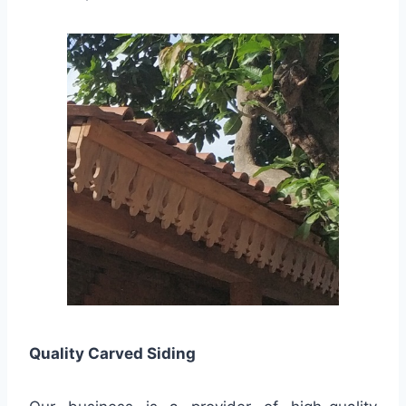
Quality
Carved Siding