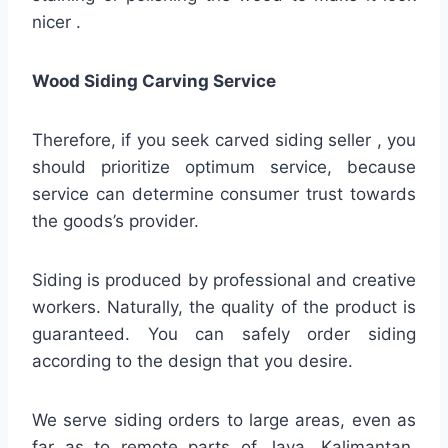
nicer .
Wood Siding Carving Service
Therefore, if you seek carved siding seller , you
should prioritize optimum service, because
service can determine consumer trust towards
the goods’s provider.
Siding is produced by professional and creative
workers. Naturally, the quality of the product is
guaranteed. You can safely order siding
according to the design that you desire.
We serve siding orders to large areas, even as
far as to remote parts of Java, Kalimantan,