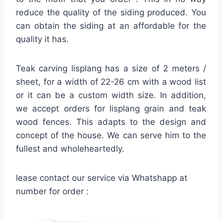
reduce the quality of the siding produced. You
can obtain the siding at an affordable for the
quality it has.
Teak carving lisplang has a size of 2 meters /
sheet, for a width of 22-26 cm with a wood list
or it can be a custom width size. In addition,
we accept orders for lisplang grain and teak
wood fences. This adapts to the design and
concept of the house. We can serve him to the
fullest and wholeheartedly.
lease contact our service via Whatshapp at
number for order :