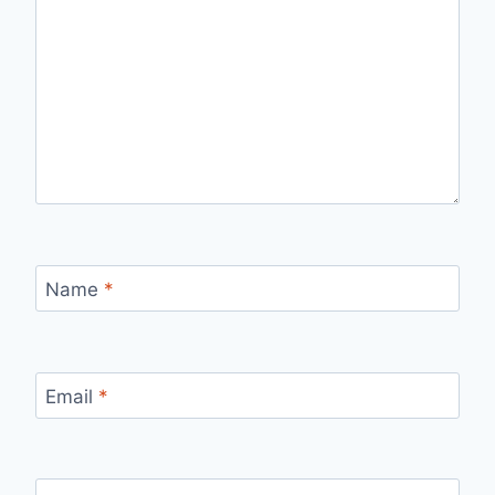
Name
*
Email
*