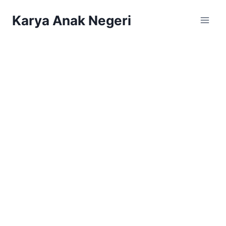
Karya Anak Negeri