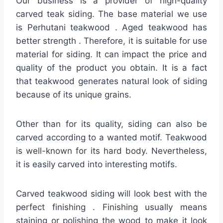
Our business is a provider of high-quality
carved teak siding. The base material we use
is Perhutani teakwood . Aged teakwood has
better strength . Therefore, it is suitable for use
material for siding. It can impact the price and
quality of the product you obtain. It is a fact
that teakwood generates natural look of siding
because of its unique grains.
Other than for its quality, siding can also be
carved according to a wanted motif. Teakwood
is well-known for its hard body. Nevertheless,
it is easily carved into interesting motifs.
Carved teakwood siding will look best with the
perfect finishing . Finishing usually means
staining or polishing the wood to make it look