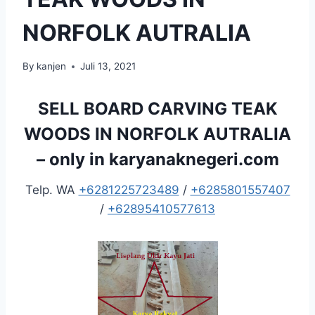
NORFOLK AUTRALIA
By
kanjen
Juli 13, 2021
SELL BOARD CARVING TEAK
WOODS IN NORFOLK AUTRALIA
– only in
karyanaknegeri.com
Telp. WA
+6281225723489
/
+6285801557407
/
+62895410577613