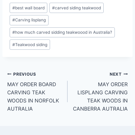
#
best wall board
#
carved siding teakwood
#
Carving lisplang
#
how much carved sidding teakwoood in Australia?
#
Teakwood siding
PREVIOUS
NEXT
MAY ORDER BOARD
MAY ORDER
CARVING TEAK
LISPLANG CARVING
WOODS IN NORFOLK
TEAK WOODS IN
AUTRALIA
CANBERRA AUTRALIA