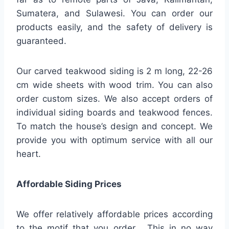
Sumatera, and Sulawesi. You can order our
products easily, and the safety of delivery is
guaranteed.
Our carved teakwood siding is 2 m long, 22-26
cm wide sheets with wood trim. You can also
order custom sizes. We also accept orders of
individual siding boards and teakwood fences.
To match the house’s design and concept. We
provide you with optimum service with all our
heart.
Affordable Siding Prices
We offer relatively affordable prices according
to the motif that you order . This in no way