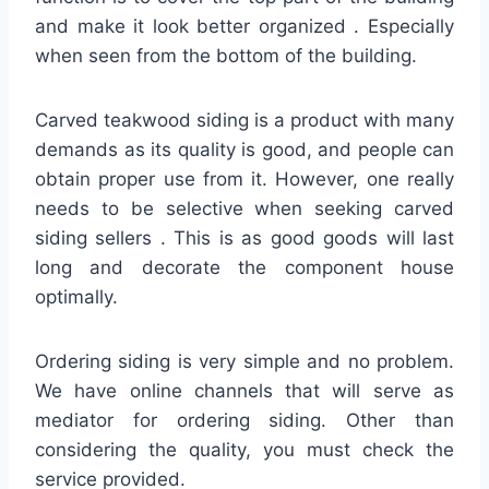
and make it look better organized . Especially
when seen from the bottom of the building.
Carved teakwood siding is a product with many
demands as its quality is good, and people can
obtain proper use from it. However, one really
needs to be selective when seeking carved
siding sellers . This is as good goods will last
long and decorate the component house
optimally.
Ordering siding is very simple and no problem.
We have online channels that will serve as
mediator for ordering siding. Other than
considering the quality, you must check the
service provided.