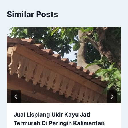
Similar Posts
Jual Lisplang Ukir Kayu Jati
Termurah Di Paringin Kalimantan