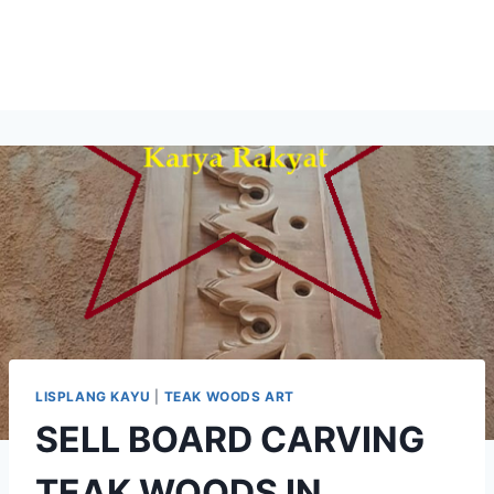
LISPLANG KAYU
|
TEAK WOODS ART
SELL BOARD CARVING
TEAK WOODS IN