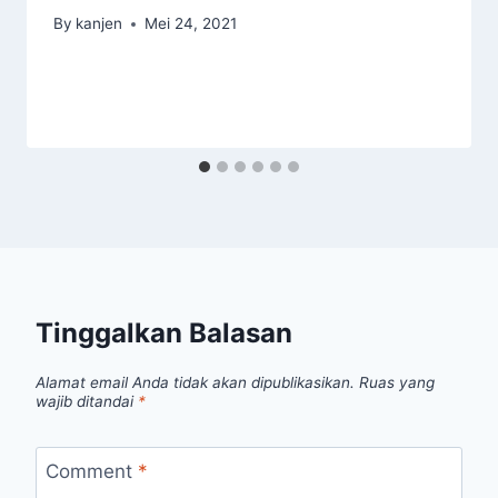
By
kanjen
Mei 24, 2021
Tinggalkan Balasan
Alamat email Anda tidak akan dipublikasikan.
Ruas yang
wajib ditandai
*
Comment
*