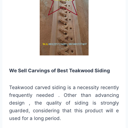
We Sell Carvings of Best Teakwood Siding
Teakwood carved siding is a necessity recently
frequently needed . Other than advancing
design , the quality of siding is strongly
guarded, considering that this product will e
used for a long period.