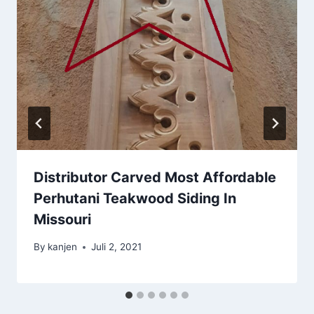
Distributor Carved Most Affordable
Perhutani Teakwood Siding In
Missouri
By
kanjen
Juli 2, 2021