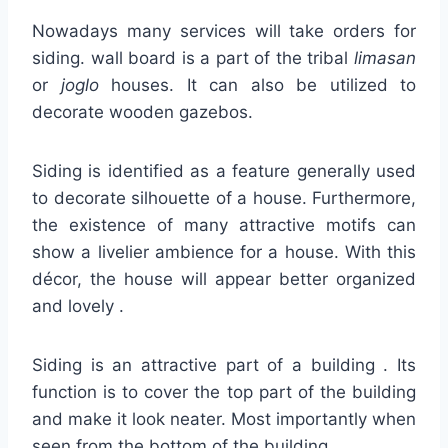
Nowadays many services will take orders for
siding. wall board is a part of the tribal
limasan
or
joglo
houses. It can also be utilized to
decorate wooden gazebos.
Siding is identified as a feature generally used
to decorate silhouette of a house. Furthermore,
the existence of many attractive motifs can
show a livelier ambience for a house. With this
décor, the house will appear better organized
and lovely .
Siding is an attractive part of a building . Its
function is to cover the top part of the building
and make it look neater. Most importantly when
seen from the bottom of the building.