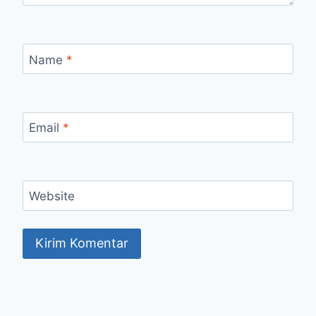
Name
*
Email
*
Website