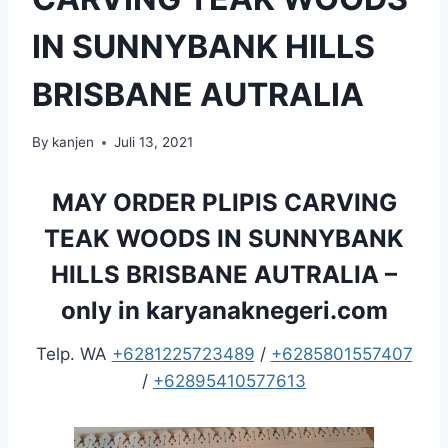
IN SUNNYBANK HILLS
BRISBANE AUTRALIA
By
kanjen
Juli 13, 2021
MAY ORDER PLIPIS CARVING
TEAK WOODS IN SUNNYBANK
HILLS BRISBANE AUTRALIA –
only in
karyanaknegeri.com
Telp. WA
+6281225723489
/
+6285801557407
/
+62895410577613