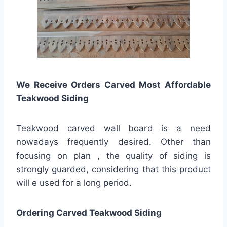
We Receive Orders Carved Most Affordable
Teakwood Siding
Teakwood carved wall board is a need
nowadays frequently desired. Other than
focusing on plan , the quality of siding is
strongly guarded, considering that this product
will e used for a long period.
Ordering Carved Teakwood Siding