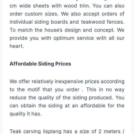
cm wide sheets with wood trim. You can also
order custom sizes. We also accept orders of
individual siding boards and teakwood fences.
To match the house’s design and concept. We
provide you with optimum service with all our
heart.
Affordable Siding Prices
We offer relatively inexpensive prices according
to the motif that you order . This in no way
reduce the quality of the siding produced. You
can obtain the siding at an affordable for the
quality it has.
Teak carving lisplang has a size of 2 meters /