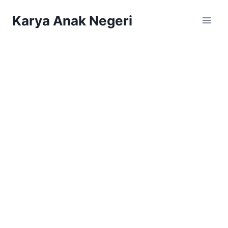
Karya Anak Negeri