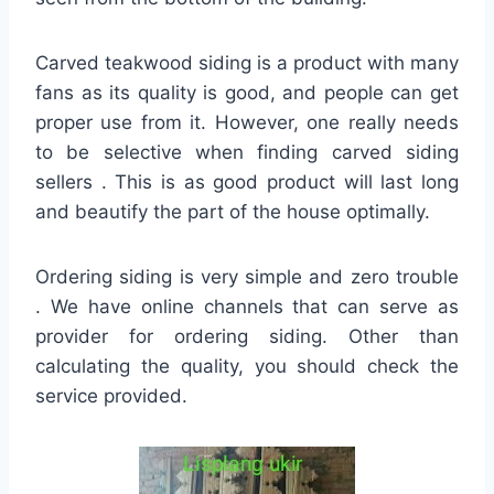
Carved teakwood siding is a product with many
fans as its quality is good, and people can get
proper use from it. However, one really needs
to be selective when finding carved siding
sellers . This is as good product will last long
and beautify the part of the house optimally.
Ordering siding is very simple and zero trouble
. We have online channels that can serve as
provider for ordering siding. Other than
calculating the quality, you should check the
service provided.