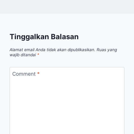
Tinggalkan Balasan
Alamat email Anda tidak akan dipublikasikan.
Ruas yang
wajib ditandai
*
Comment
*