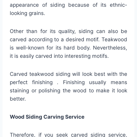
appearance of siding because of its ethnic-
looking grains.
Other than for its quality, siding can also be
carved according to a desired motif. Teakwood
is well-known for its hard body. Nevertheless,
it is easily carved into interesting motifs.
Carved teakwood siding will look best with the
perfect finishing . Finishing usually means
staining or polishing the wood to make it look
better.
Wood Siding Carving Service
Therefore, if you seek carved siding service,