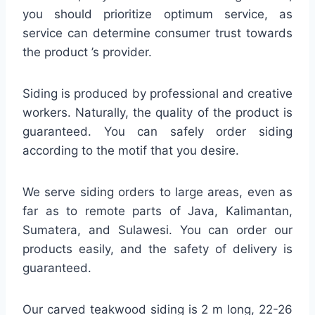
you should prioritize optimum service, as
service can determine consumer trust towards
the product ’s provider.
Siding is produced by professional and creative
workers. Naturally, the quality of the product is
guaranteed. You can safely order siding
according to the motif that you desire.
We serve siding orders to large areas, even as
far as to remote parts of Java, Kalimantan,
Sumatera, and Sulawesi. You can order our
products easily, and the safety of delivery is
guaranteed.
Our carved teakwood siding is 2 m long, 22-26