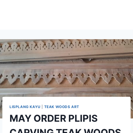
LISPLANG KAYU
|
TEAK WOODS ART
MAY ORDER PLIPIS
CARVING TEAK WOODS