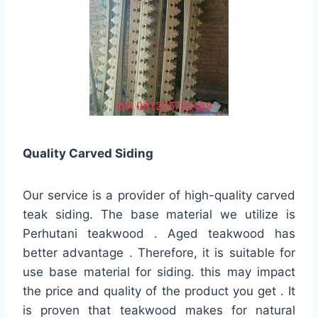
Quality
Carved Siding
Our service is a provider of high-quality carved
teak siding. The base material we utilize is
Perhutani teakwood . Aged teakwood has
better advantage . Therefore, it is suitable for
use base material for siding. this may impact
the price and quality of the product you get . It
is proven that teakwood makes for natural