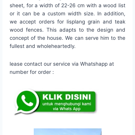
sheet, for a width of 22-26 cm with a wood list
or it can be a custom width size. In addition,
we accept orders for lisplang grain and teak
wood fences. This adapts to the design and
concept of the house. We can serve him to the
fullest and wholeheartedly.
lease contact our service via Whatshapp at
number for order :