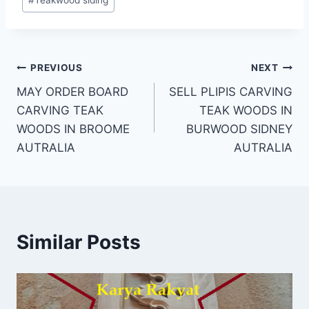
#
Teakwood siding
PREVIOUS
NEXT
MAY ORDER BOARD
SELL PLIPIS CARVING
CARVING TEAK
TEAK WOODS IN
WOODS IN BROOME
BURWOOD SIDNEY
AUTRALIA
AUTRALIA
Similar Posts