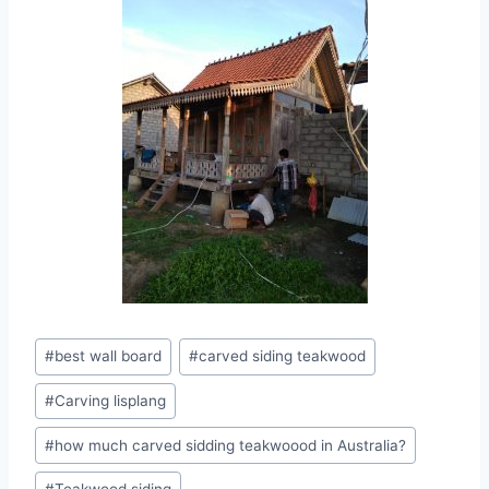
#
best wall board
#
carved siding teakwood
#
Carving lisplang
#
how much carved sidding teakwoood in Australia?