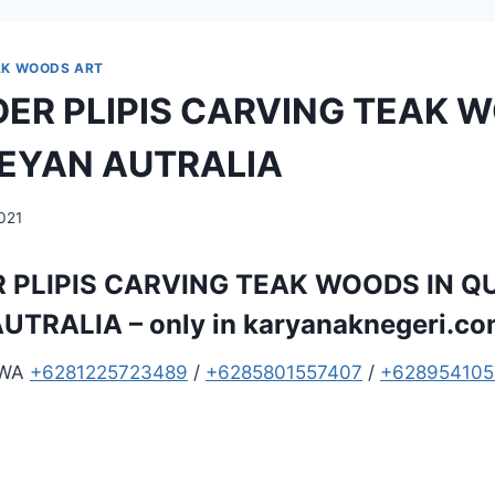
AK WOODS ART
ER PLIPIS CARVING TEAK W
EYAN AUTRALIA
2021
 PLIPIS CARVING TEAK WOODS IN 
UTRALIA – only in
karyanaknegeri.c
 WA
+6281225723489
/
+6285801557407
/
+628954105