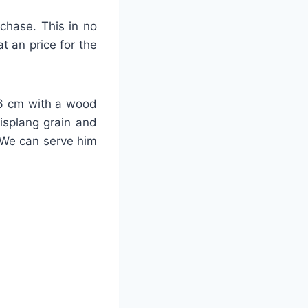
rchase. This in no
t an price for the
-26 cm with a wood
lisplang grain and
 We can serve him