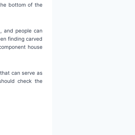
the bottom of the
od, and people can
hen finding carved
he component house
 that can serve as
 should check the