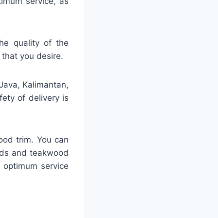
ptimum service, as
he quality of the
 that you desire.
 Java, Kalimantan,
ty of delivery is
ood trim. You can
ards and teakwood
h optimum service