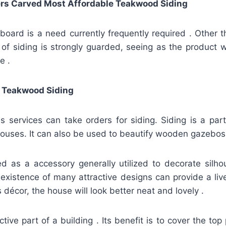
rs Carved Most Affordable Teakwood Siding
board is a need currently frequently required . Other th
y of siding is strongly guarded, seeing as the product wil
e .
 Teakwood Siding
 services can take orders for siding. Siding is a par
ouses. It can also be used to beautify wooden gazebos
ied as a accessory generally utilized to decorate silh
existence of many attractive designs can provide a liv
 décor, the house will look better neat and lovely .
ctive part of a building . Its benefit is to cover the to