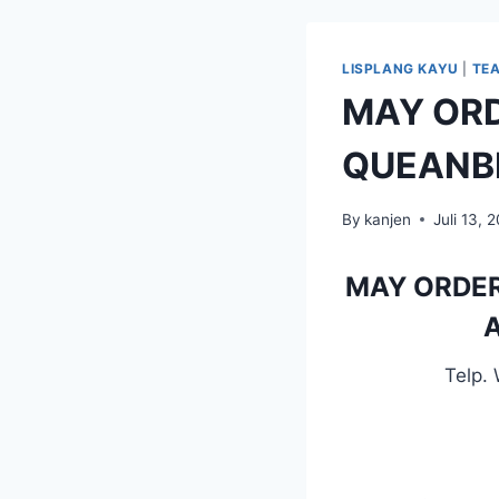
LISPLANG KAYU
|
TE
MAY ORD
QUEANB
By
kanjen
Juli 13, 
MAY ORDER
A
Telp.