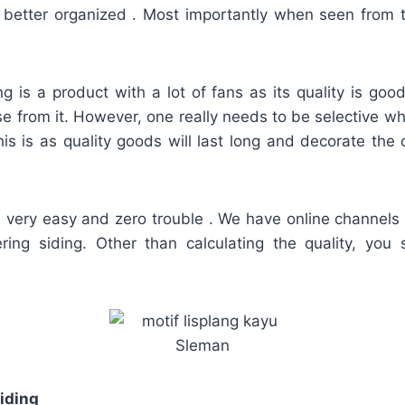
 better organized . Most importantly when seen from 
g is a product with a lot of fans as its quality is go
se from it. However, one really needs to be selective w
This is as quality goods will last long and decorate t
s very easy and zero trouble . We have online channels
ering siding. Other than calculating the quality, you
iding