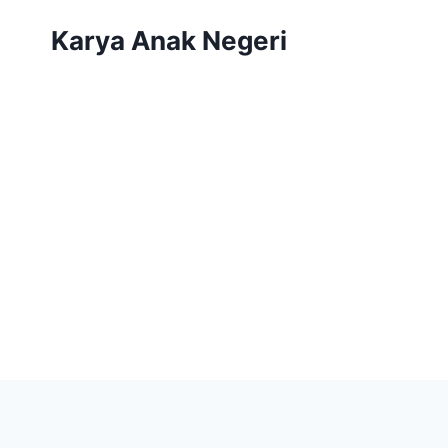
Karya Anak Negeri