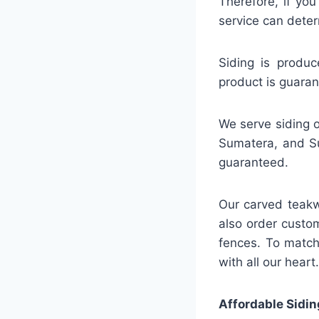
Therefore, if you
service can deter
Siding is produc
product is guaran
We serve siding o
Sumatera, and Su
guaranteed.
Our carved teakw
also order custo
fences. To match
with all our heart.
Affordable Sidin