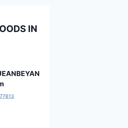
OODS IN
QUEANBEYAN
om
77613