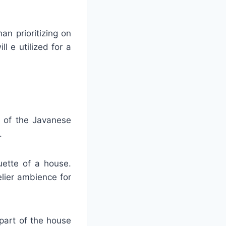
an prioritizing on
l e utilized for a
t of the Javanese
.
ouette of a house.
elier ambience for
p part of the house