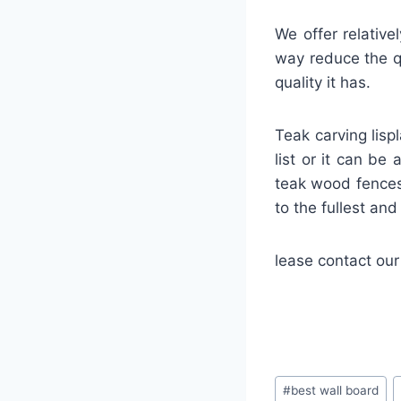
We offer relative
way reduce the qu
quality it has.
Teak carving lisp
list or it can be
teak wood fences
to the fullest an
lease contact our
#
best wall board