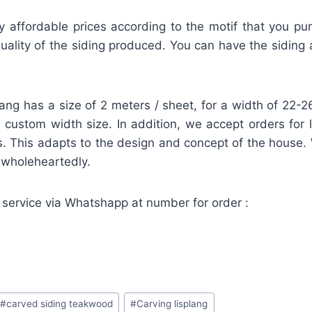
ly affordable prices according to the motif that you pu
ality of the siding produced. You can have the siding a
lang has a size of 2 meters / sheet, for a width of 22
 a custom width size. In addition, we accept orders for 
. This adapts to the design and concept of the house.
d wholeheartedly.
 service via Whatshapp at number for order :
#
carved siding teakwood
#
Carving lisplang