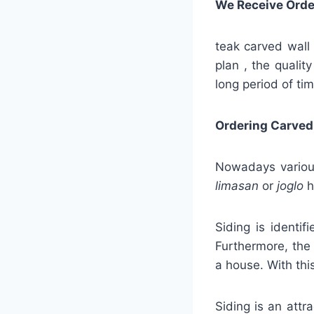
We Receive Orde
teak carved wall 
plan , the qualit
long period of tim
Ordering Carved
Nowadays various
limasan
or
joglo
h
Siding is identif
Furthermore, the 
a house. With this
Siding is an attra