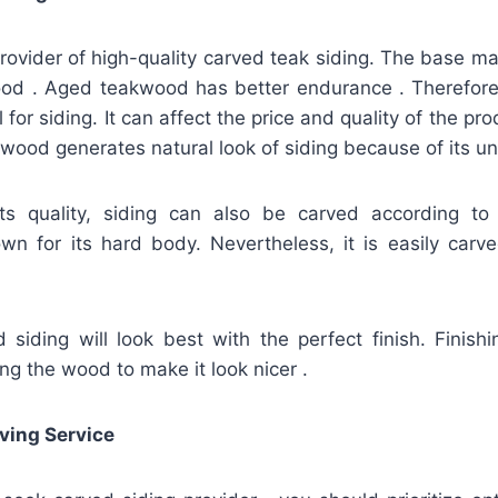
provider of high-quality carved teak siding. The base mate
od . Aged teakwood has better endurance . Therefore, i
for siding. It can affect the price and quality of the pro
akwood generates natural look of siding because of its un
its quality, siding can also be carved according to
n for its hard body. Nevertheless, it is easily carved
siding will look best with the perfect finish. Finish
ing the wood to make it look nicer .
ving Service