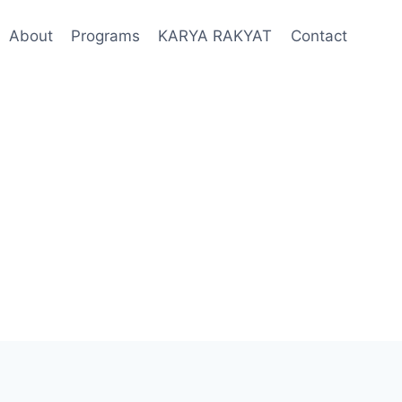
About
Programs
KARYA RAKYAT
Contact