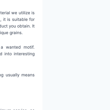
rial we utilize is
t is suitable for
duct you obtain. It
ique grains.
 a wanted motif.
 into interesting
ing usually means