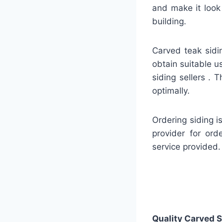
and make it look
building.
Carved teak sidin
obtain suitable u
siding sellers . 
optimally.
Ordering siding i
provider for ord
service provided.
Quality
Carved S