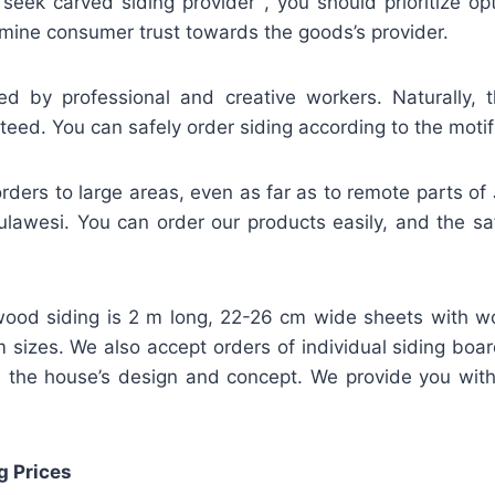
 seek carved siding provider , you should prioritize o
mine consumer trust towards the goods’s provider.
ed by professional and creative workers. Naturally, t
teed. You can safely order siding according to the motif
rders to large areas, even as far as to remote parts of
lawesi. You can order our products easily, and the safe
ood siding is 2 m long, 22-26 cm wide sheets with w
m sizes. We also accept orders of individual siding bo
 the house’s design and concept. We provide you wit
g Prices