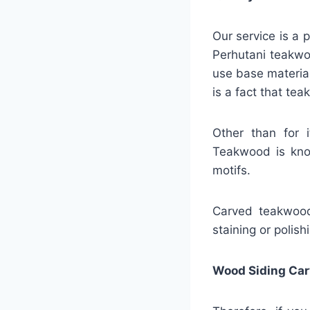
Our service is a 
Perhutani teakwo
use base material 
is a fact that te
Other than for 
Teakwood is know
motifs.
Carved teakwood 
staining or polish
Wood Siding Car