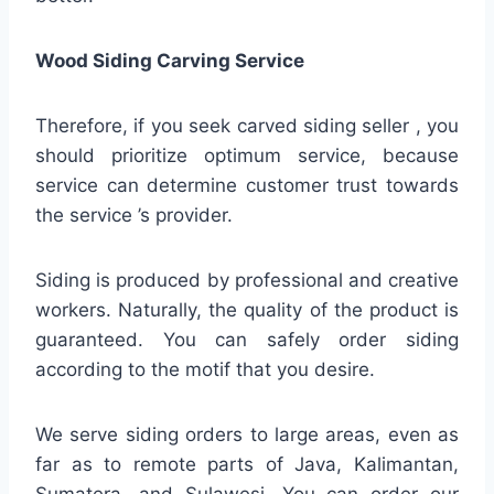
Wood Siding Carving Service
Therefore, if you seek carved siding seller , you
should prioritize optimum service, because
service can determine customer trust towards
the service ’s provider.
Siding is produced by professional and creative
workers. Naturally, the quality of the product is
guaranteed. You can safely order siding
according to the motif that you desire.
We serve siding orders to large areas, even as
far as to remote parts of Java, Kalimantan,