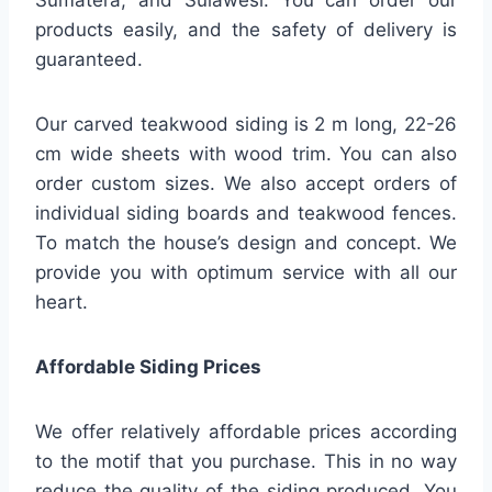
Sumatera, and Sulawesi. You can order our
products easily, and the safety of delivery is
guaranteed.
Our carved teakwood siding is 2 m long, 22-26
cm wide sheets with wood trim. You can also
order custom sizes. We also accept orders of
individual siding boards and teakwood fences.
To match the house’s design and concept. We
provide you with optimum service with all our
heart.
Affordable Siding Prices
We offer relatively affordable prices according
to the motif that you purchase. This in no way
reduce the quality of the siding produced. You