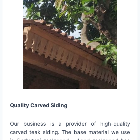
Quality
Carved Siding
Our business is a provider of high-quality
carved teak siding. The base material we use