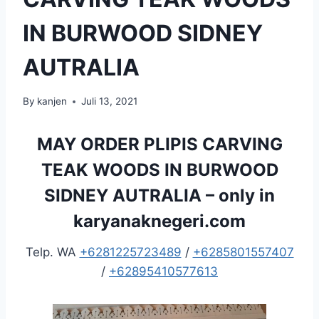
IN BURWOOD SIDNEY
AUTRALIA
By
kanjen
Juli 13, 2021
MAY ORDER PLIPIS CARVING
TEAK WOODS IN BURWOOD
SIDNEY AUTRALIA – only in
karyanaknegeri.com
Telp. WA
+6281225723489
/
+6285801557407
/
+62895410577613