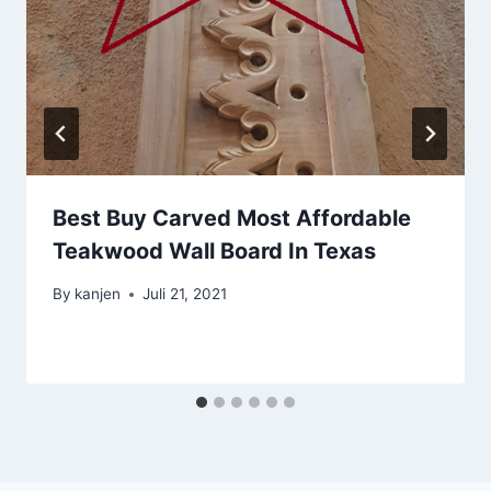
Best Buy Carved Most Affordable
Teakwood Wall Board In Texas
By
kanjen
Juli 21, 2021