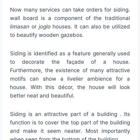
Now many services can take orders for siding.
wall board is a component of the traditional
limasan
or
joglo
houses. It can also be utilized
to beautify wooden gazebos.
Siding is identified as a feature generally used
to decorate the façade of a house.
Furthermore, the existence of many attractive
motifs can show a livelier ambience for a
house. With this décor, the house will look
better neat and beautiful.
Siding is an attractive part of a building . Its
function is to cover the top part of the building
and make it seem neater. Most importantly
when seen from the bottom of the building.