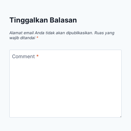
Tinggalkan Balasan
Alamat email Anda tidak akan dipublikasikan.
Ruas yang
wajib ditandai
*
Comment
*