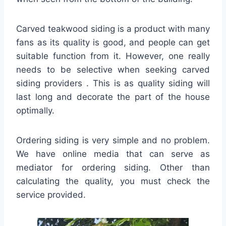
Carved teakwood siding is a product with many
fans as its quality is good, and people can get
suitable function from it. However, one really
needs to be selective when seeking carved
siding providers . This is as quality siding will
last long and decorate the part of the house
optimally.
Ordering siding is very simple and no problem.
We have online media that can serve as
mediator for ordering siding. Other than
calculating the quality, you must check the
service provided.