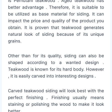
is Perhutani teakwood . Aged teakwood has
better advantage . Therefore, it is suitable to
be utilized as base material for siding. It can
impact the price and quality of the product you
obtain. It is proven that teakwood generates
natural look of siding because of its unique
grains.
Other than for its quality, siding can also be
shaped according to a wanted design .
Teakwood is known for its hard body. However
, it is easily carved into interesting designs .
Carved teakwood siding will look best with the
perfect finishing . Finishing usually means
staining or polishing the wood to make it look
better.