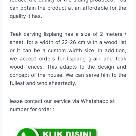
can obtain the product at an affordable for the
quality it has.
Teak carving lisplang has a size of 2 meters /
sheet, for a width of 22-26 cm with a wood list
or it can be a custom width size. In addition,
we accept orders for lisplang grain and teak
wood fences. This adapts to the design and
concept of the house. We can serve him to the
fullest and wholeheartedly.
lease contact our service via Whatshapp at
number for order :