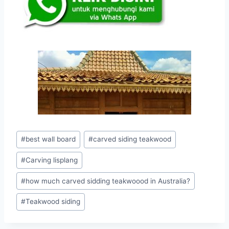
#
best wall board
#
carved siding teakwood
#
Carving lisplang
#
how much carved sidding teakwoood in Australia?
#
Teakwood siding