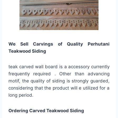
We Sell Carvings of Quality Perhutani
Teakwood Siding
teak carved wall board is a accessory currently
frequently required . Other than advancing
motif, the quality of siding is strongly guarded,
considering that the product will e utilized for a
long period.
Ordering Carved Teakwood Siding