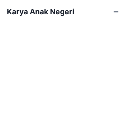
Karya Anak Negeri