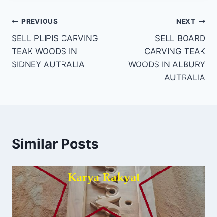
PREVIOUS
NEXT
SELL PLIPIS CARVING
SELL BOARD
TEAK WOODS IN
CARVING TEAK
SIDNEY AUTRALIA
WOODS IN ALBURY
AUTRALIA
Similar Posts