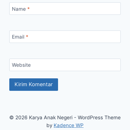
Name
*
Email
*
Website
© 2026 Karya Anak Negeri - WordPress Theme
by
Kadence WP