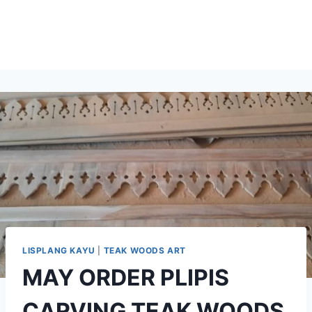
LISPLANG KAYU
|
TEAK WOODS ART
MAY ORDER PLIPIS
CARVING TEAK WOODS