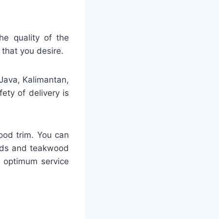
he quality of the
 that you desire.
 Java, Kalimantan,
ty of delivery is
ood trim. You can
ards and teakwood
h optimum service