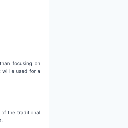
 than focusing on
 will e used for a
of the traditional
s.