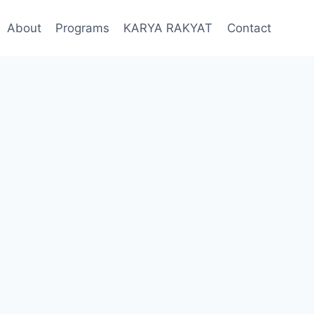
About
Programs
KARYA RAKYAT
Contact