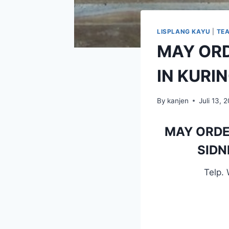
LISPLANG KAYU
|
TE
MAY OR
IN KURI
By
kanjen
Juli 13, 
MAY ORDE
SIDN
Telp.