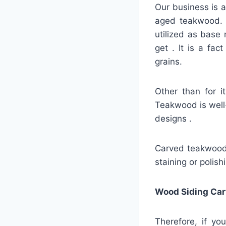
Our business is a
aged teakwood. A
utilized as base 
get . It is a fa
grains.
Other than for i
Teakwood is well-
designs .
Carved teakwood s
staining or polish
Wood Siding Car
Therefore, if yo