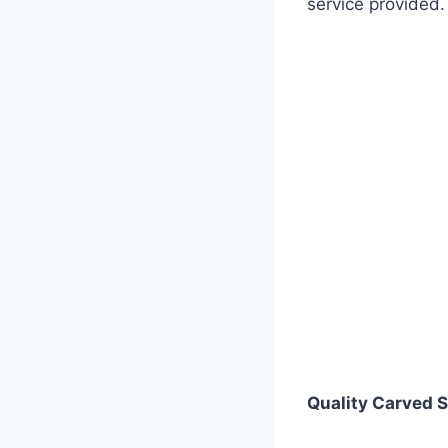
service provided.
Quality
Carved S