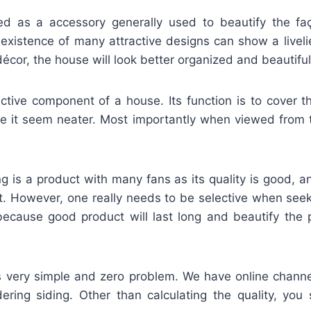
fied as a accessory generally used to beautify the f
 existence of many attractive designs can show a liveli
décor, the house will look better organized and beautiful
active component of a house. Its function is to cover t
e it seem neater. Most importantly when viewed from 
g is a product with many fans as its quality is good, 
it. However, one really needs to be selective when seek
s because good product will last long and beautify the 
is very simple and zero problem. We have online channe
rdering siding. Other than calculating the quality, you