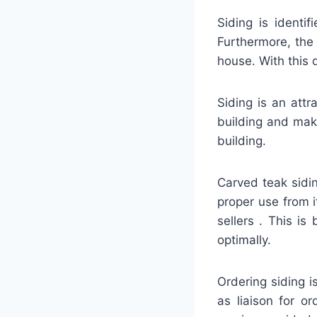
Siding is identi
Furthermore, the
house. With this 
Siding is an attr
building and mak
building.
Carved teak sidin
proper use from 
sellers . This i
optimally.
Ordering siding 
as liaison for o