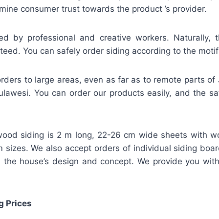
mine consumer trust towards the product ’s provider.
ed by professional and creative workers. Naturally, t
teed. You can safely order siding according to the motif
rders to large areas, even as far as to remote parts of
lawesi. You can order our products easily, and the safe
ood siding is 2 m long, 22-26 cm wide sheets with w
m sizes. We also accept orders of individual siding bo
 the house’s design and concept. We provide you wit
g Prices