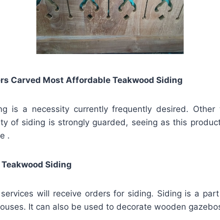
rs Carved Most Affordable Teakwood Siding
ng is a necessity currently frequently desired. Other
ity of siding is strongly guarded, seeing as this product
e .
 Teakwood Siding
vices will receive orders for siding. Siding is a part 
ouses. It can also be used to decorate wooden gazebo