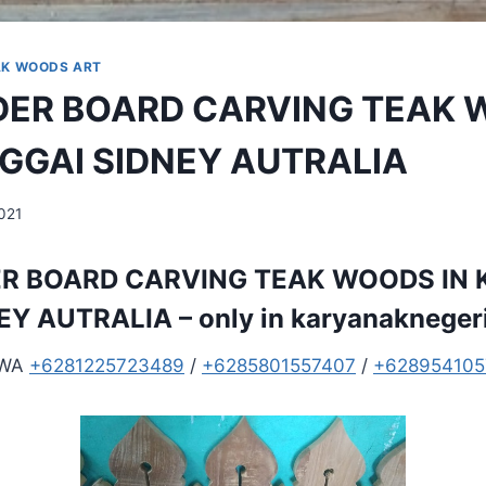
AK WOODS ART
DER BOARD CARVING TEAK
NGGAI SIDNEY AUTRALIA
2021
R BOARD CARVING TEAK WOODS IN 
EY AUTRALIA – only in
karyanakneger
 WA
+6281225723489
/
+6285801557407
/
+628954105