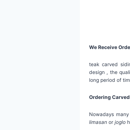
We Receive Orde
teak carved sidi
design , the qual
long period of tim
Ordering Carved
Nowadays many ser
limasan
or
joglo
h