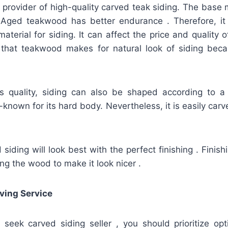
 provider of high-quality carved teak siding. The base 
ged teakwood has better endurance . Therefore, it 
material for siding. It can affect the price and quality 
ct that teakwood makes for natural look of siding beca
ts quality, siding can also be shaped according to a
known for its hard body. Nevertheless, it is easily carve
iding will look best with the perfect finishing . Finis
ing the wood to make it look nicer .
ving Service
u seek carved siding seller , you should prioritize op