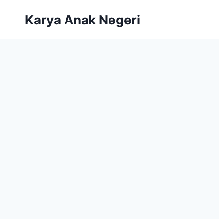
Karya Anak Negeri