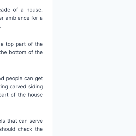
açade of a house.
er ambience for a
.
he top part of the
the bottom of the
and people can get
ing carved siding
part of the house
ls that can serve
 should check the