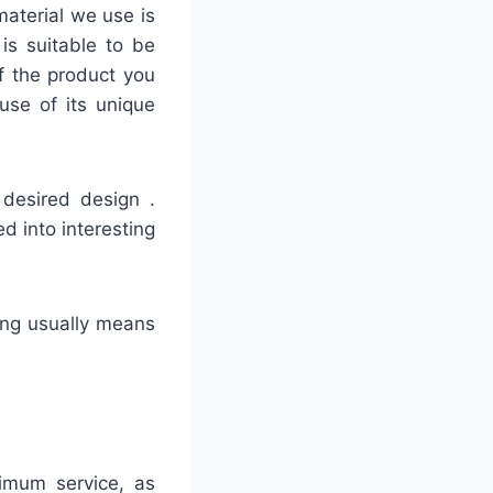
material we use is
is suitable to be
of the product you
use of its unique
 desired design .
d into interesting
hing usually means
timum service, as