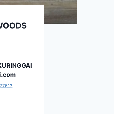
 WOODS
KURINGGAI
i.com
77613