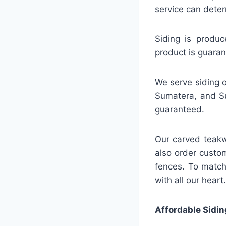
service can deter
Siding is produc
product is guaran
We serve siding o
Sumatera, and Su
guaranteed.
Our carved teakw
also order custo
fences. To match
with all our heart.
Affordable Sidin