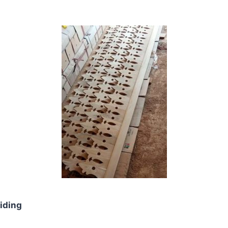
iding