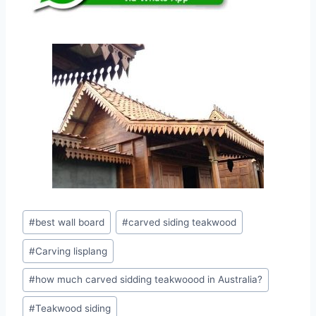
#
best wall board
#
carved siding teakwood
#
Carving lisplang
#
how much carved sidding teakwoood in Australia?
#
Teakwood siding