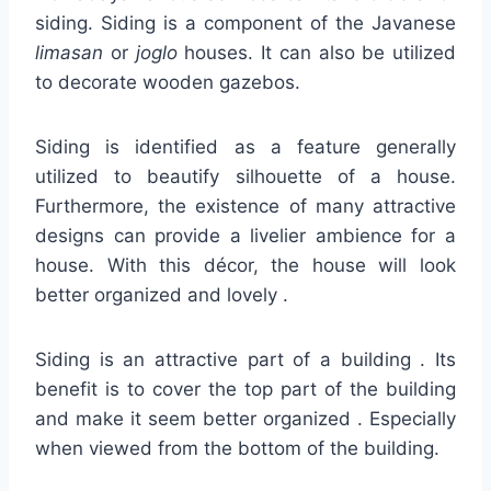
siding. Siding is a component of the Javanese
limasan
or
joglo
houses. It can also be utilized
to decorate wooden gazebos.
Siding is identified as a feature generally
utilized to beautify silhouette of a house.
Furthermore, the existence of many attractive
designs can provide a livelier ambience for a
house. With this décor, the house will look
better organized and lovely .
Siding is an attractive part of a building . Its
benefit is to cover the top part of the building
and make it seem better organized . Especially
when viewed from the bottom of the building.