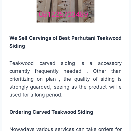
We Sell Carvings of Best Perhutani Teakwood
Siding
Teakwood carved siding is a accessory
currently frequently needed . Other than
prioritizing on plan , the quality of siding is
strongly guarded, seeing as the product will e
used for a long period.
Ordering Carved Teakwood Siding
Nowadays various services can take orders for