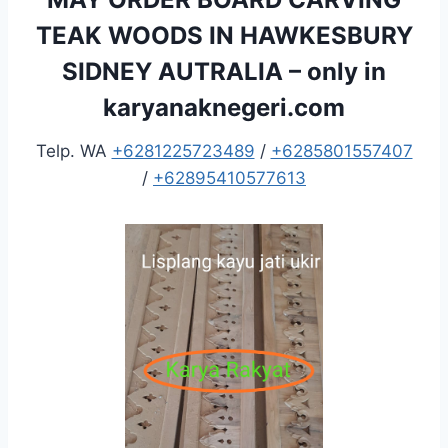
TEAK WOODS IN HAWKESBURY
SIDNEY AUTRALIA – only in
karyanaknegeri.com
Telp. WA
+6281225723489
/
+6285801557407
/
+62895410577613