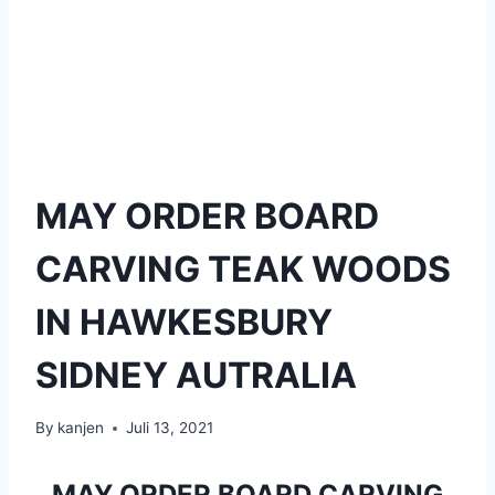
MAY ORDER BOARD
CARVING TEAK WOODS
IN HAWKESBURY
SIDNEY AUTRALIA
By
kanjen
Juli 13, 2021
MAY ORDER BOARD CARVING