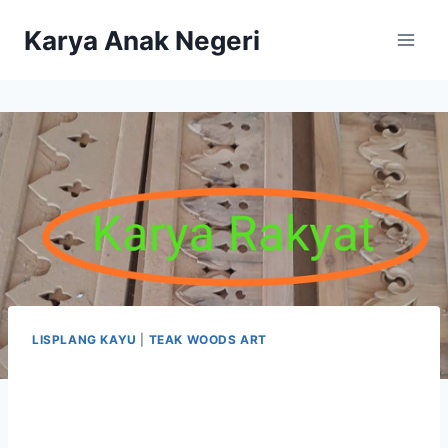
Karya Anak Negeri
LISPLANG KAYU
|
TEAK WOODS ART