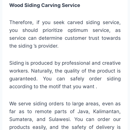
Wood Siding Carving Service
Therefore, if you seek carved siding service,
you should prioritize optimum service, as
service can determine customer trust towards
the siding ’s provider.
Siding is produced by professional and creative
workers. Naturally, the quality of the product is
guaranteed. You can safely order siding
according to the motif that you want .
We serve siding orders to large areas, even as
far as to remote parts of Java, Kalimantan,
Sumatera, and Sulawesi. You can order our
products easily, and the safety of delivery is