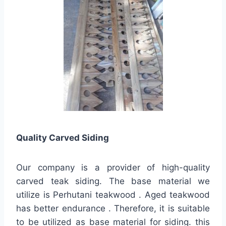
Quality
Carved Siding
Our company is a provider of high-quality
carved teak siding. The base material we
utilize is Perhutani teakwood . Aged teakwood
has better endurance . Therefore, it is suitable
to be utilized as base material for siding. this