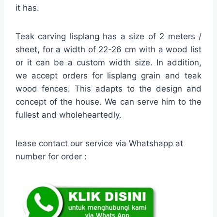
it has.
Teak carving lisplang has a size of 2 meters /
sheet, for a width of 22-26 cm with a wood list
or it can be a custom width size. In addition,
we accept orders for lisplang grain and teak
wood fences. This adapts to the design and
concept of the house. We can serve him to the
fullest and wholeheartedly.
lease contact our service via Whatshapp at
number for order :