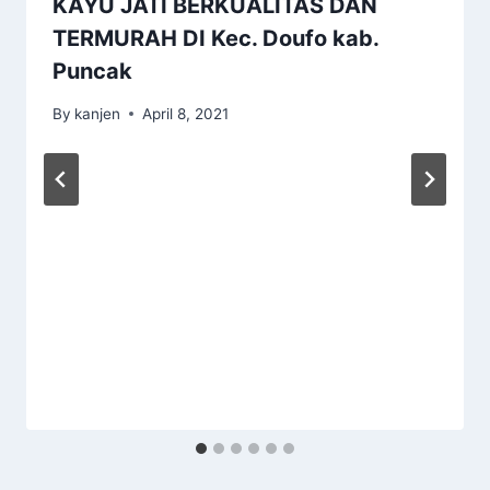
KAYU JATI BERKUALITAS DAN
TERMURAH DI Kec. Doufo kab.
Puncak
By
kanjen
April 8, 2021