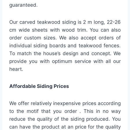
guaranteed.
Our carved teakwood siding is 2 m long, 22-26
cm wide sheets with wood trim. You can also
order custom sizes. We also accept orders of
individual siding boards and teakwood fences.
To match the house’s design and concept. We
provide you with optimum service with all our
heart.
Affordable Siding Prices
We offer relatively inexpensive prices according
to the motif that you order . This in no way
reduce the quality of the siding produced. You
can have the product at an price for the quality