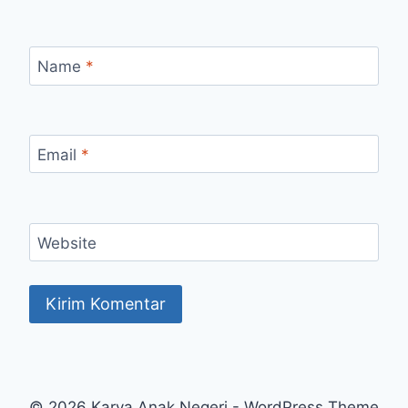
Name
*
Email
*
Website
© 2026 Karya Anak Negeri - WordPress Theme