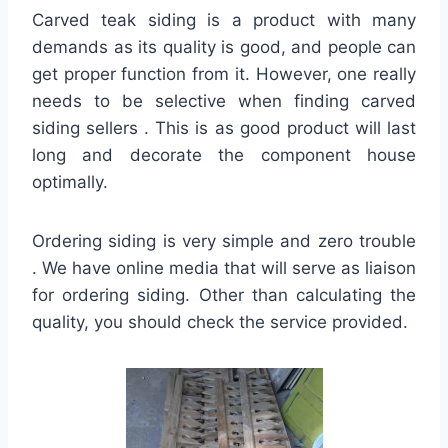
Carved teak siding is a product with many
demands as its quality is good, and people can
get proper function from it. However, one really
needs to be selective when finding carved
siding sellers . This is as good product will last
long and decorate the component house
optimally.
Ordering siding is very simple and zero trouble
. We have online media that will serve as liaison
for ordering siding. Other than calculating the
quality, you should check the service provided.