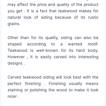
may affect the price and quality of the product
you get . It is a fact that teakwood makes for
natural look of siding because of its rustic
grains.
Other than for its quality, siding can also be
shaped according to a wanted motif.
Teakwood is well-known for its hard body.
However , it is easily carved into interesting
designs .
Carved teakwood siding will look best with the
perfect finishing . Finishing usually means
staining or polishing the wood to make it look
nicer .