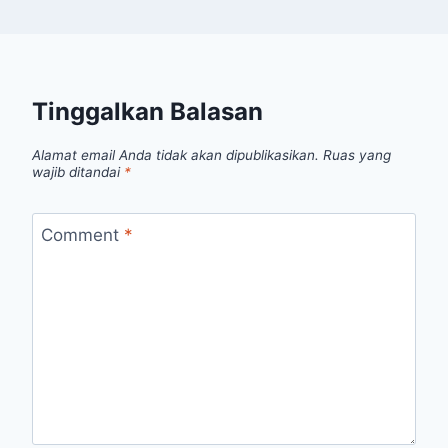
Tinggalkan Balasan
Alamat email Anda tidak akan dipublikasikan.
Ruas yang
wajib ditandai
*
Comment
*