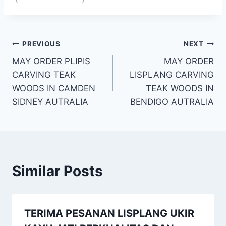
PREVIOUS
NEXT
MAY ORDER PLIPIS
MAY ORDER
CARVING TEAK
LISPLANG CARVING
WOODS IN CAMDEN
TEAK WOODS IN
SIDNEY AUTRALIA
BENDIGO AUTRALIA
Similar Posts
TERIMA PESANAN LISPLANG UKIR