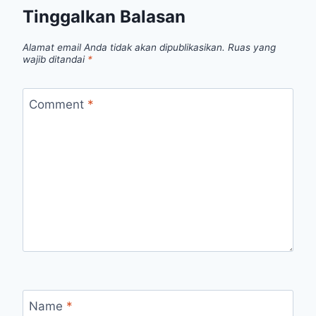
Tinggalkan Balasan
Alamat email Anda tidak akan dipublikasikan.
Ruas yang
wajib ditandai
*
Comment
*
Name
*