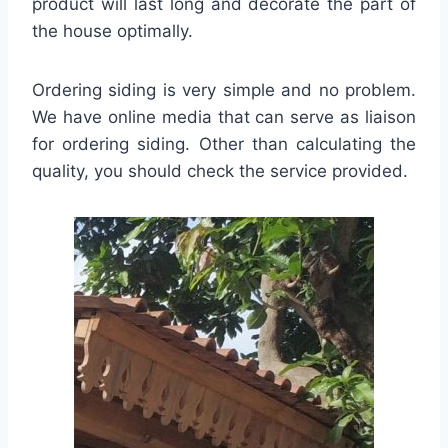
product will last long and decorate the part of
the house optimally.
Ordering siding is very simple and no problem.
We have online media that can serve as liaison
for ordering siding. Other than calculating the
quality, you should check the service provided.