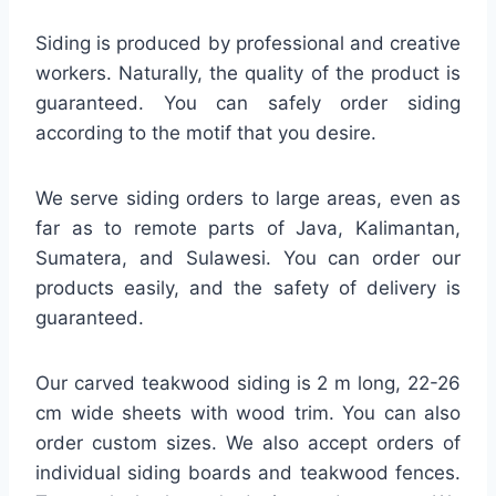
Siding is produced by professional and creative
workers. Naturally, the quality of the product is
guaranteed. You can safely order siding
according to the motif that you desire.
We serve siding orders to large areas, even as
far as to remote parts of Java, Kalimantan,
Sumatera, and Sulawesi. You can order our
products easily, and the safety of delivery is
guaranteed.
Our carved teakwood siding is 2 m long, 22-26
cm wide sheets with wood trim. You can also
order custom sizes. We also accept orders of
individual siding boards and teakwood fences.