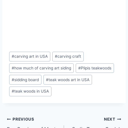
#
carving art in USA
#
carving craft
#
how much of carving art siding
#
Plipis teakwoods
#
sidding board
#
teak woods art in USA
#
teak woods in USA
PREVIOUS
NEXT