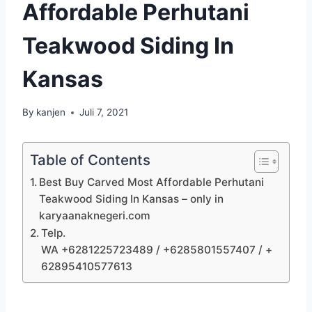
Affordable Perhutani
Teakwood Siding In
Kansas
By
kanjen
Juli 7, 2021
Table of Contents
Best Buy Carved Most Affordable Perhutani
Teakwood Siding In Kansas – only in
karyaanaknegeri.com
Telp.
WA +6281225723489 / +6285801557407 / +
62895410577613