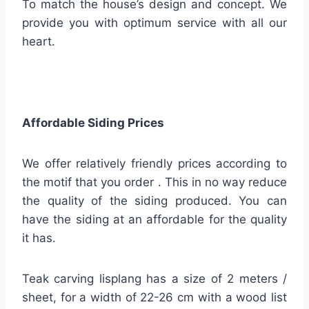
To match the house’s design and concept. We
provide you with optimum service with all our
heart.
Affordable Siding Prices
We offer relatively friendly prices according to
the motif that you order . This in no way reduce
the quality of the siding produced. You can
have the siding at an affordable for the quality
it has.
Teak carving lisplang has a size of 2 meters /
sheet, for a width of 22-26 cm with a wood list