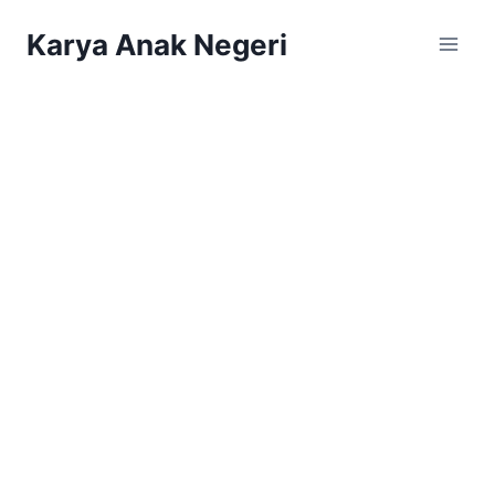
Karya Anak Negeri