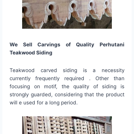
We Sell Carvings of Quality Perhutani
Teakwood Siding
Teakwood carved siding is a necessity
currently frequently required . Other than
focusing on motif, the quality of siding is
strongly guarded, considering that the product
will e used for a long period.