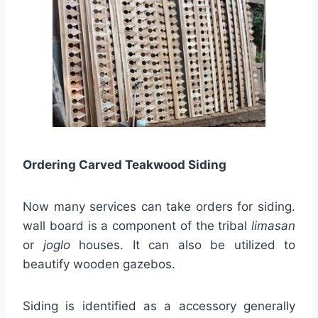
Ordering Carved Teakwood Siding
Now many services can take orders for siding.
wall board is a component of the tribal
limasan
or
joglo
houses. It can also be utilized to
beautify wooden gazebos.
Siding is identified as a accessory generally