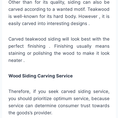
Other than for its quality, siding can also be
carved according to a wanted motif. Teakwood
is well-known for its hard body. However , it is
easily carved into interesting designs .
Carved teakwood siding will look best with the
perfect finishing . Finishing usually means
staining or polishing the wood to make it look
neater .
Wood Siding Carving Service
Therefore, if you seek carved siding service,
you should prioritize optimum service, because
service can determine consumer trust towards
the goods’s provider.