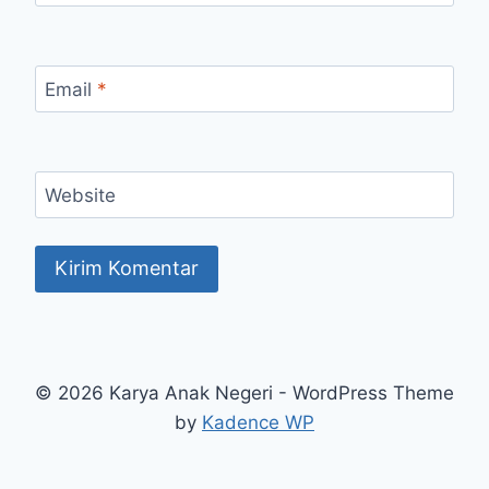
Email
*
Website
© 2026 Karya Anak Negeri - WordPress Theme
by
Kadence WP