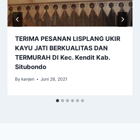
TERIMA PESANAN LISPLANG UKIR
KAYU JATI BERKUALITAS DAN
TERMURAH DI Kec. Kendit Kab.
Situbondo
By
kanjen
Juni 26, 2021