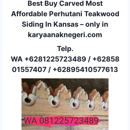
Best Buy Carved Most
Affordable Perhutani Teakwood
Siding In Kansas – only in
karyaanaknegeri.com
Telp.
WA
+6281225723489
/
+62858
01557407
/
+62895410577613