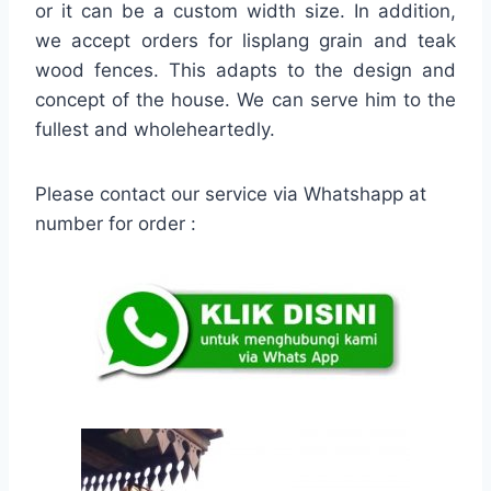
or it can be a custom width size. In addition,
we accept orders for lisplang grain and teak
wood fences. This adapts to the design and
concept of the house. We can serve him to the
fullest and wholeheartedly.
Please contact our service via Whatshapp at
number for order :