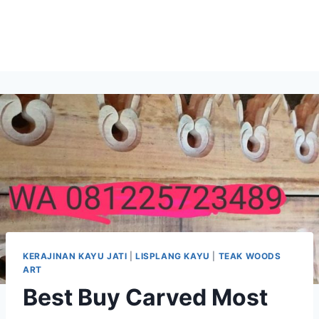
KERAJINAN KAYU JATI
|
LISPLANG KAYU
|
TEAK WOODS
ART
Best Buy Carved Most