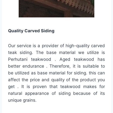
Quality
Carved Siding
Our service is a provider of high-quality carved
teak siding. The base material we utilize is
Perhutani teakwood . Aged teakwood has
better endurance . Therefore, it is suitable to
be utilized as base material for siding. this can
affect the price and quality of the product you
get . It is proven that teakwood makes for
natural appearance of siding because of its
unique grains.