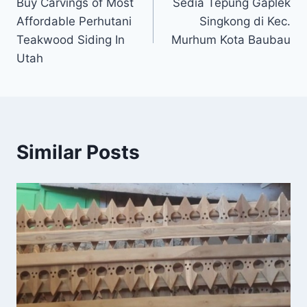
Buy Carvings of Most
Sedia Tepung Gaplek
Affordable Perhutani
Singkong di Kec.
Teakwood Siding In
Murhum Kota Baubau
Utah
Similar Posts