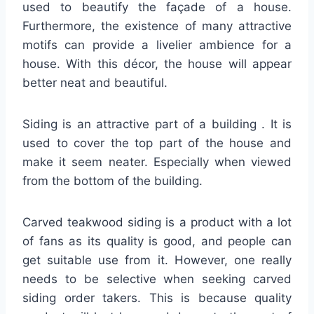
used to beautify the façade of a house.
Furthermore, the existence of many attractive
motifs can provide a livelier ambience for a
house. With this décor, the house will appear
better neat and beautiful.
Siding is an attractive part of a building . It is
used to cover the top part of the house and
make it seem neater. Especially when viewed
from the bottom of the building.
Carved teakwood siding is a product with a lot
of fans as its quality is good, and people can
get suitable use from it. However, one really
needs to be selective when seeking carved
siding order takers. This is because quality