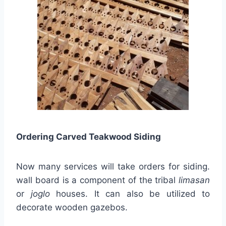
Ordering Carved Teakwood Siding
Now many services will take orders for siding.
wall board is a component of the tribal
limasan
or
joglo
houses. It can also be utilized to
decorate wooden gazebos.