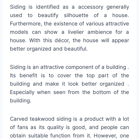
Siding is identified as a accessory generally
used to beautify silhouette of a house.
Furthermore, the existence of various attractive
models can show a livelier ambience for a
house. With this décor, the house will appear
better organized and beautiful.
Siding is an attractive component of a building .
Its benefit is to cover the top part of the
building and make it look better organized .
Especially when seen from the bottom of the
building.
Carved teakwood siding is a product with a lot
of fans as its quality is good, and people can
obtain suitable function from it. However, one