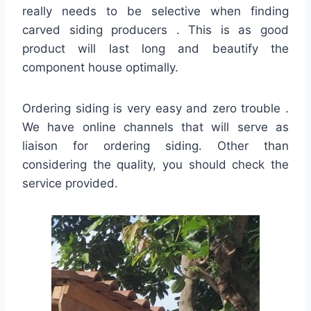
really needs to be selective when finding
carved siding producers . This is as good
product will last long and beautify the
component house optimally.
Ordering siding is very easy and zero trouble .
We have online channels that will serve as
liaison for ordering siding. Other than
considering the quality, you should check the
service provided.