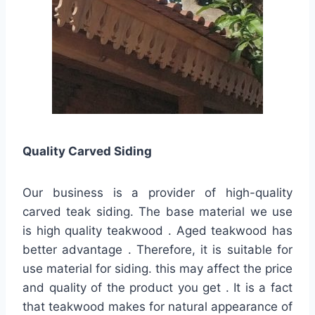
Quality
Carved Siding
Our business is a provider of high-quality
carved teak siding. The base material we use
is high quality teakwood . Aged teakwood has
better advantage . Therefore, it is suitable for
use material for siding. this may affect the price
and quality of the product you get . It is a fact
that teakwood makes for natural appearance of