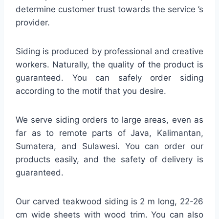
determine customer trust towards the service ’s
provider.
Siding is produced by professional and creative
workers. Naturally, the quality of the product is
guaranteed. You can safely order siding
according to the motif that you desire.
We serve siding orders to large areas, even as
far as to remote parts of Java, Kalimantan,
Sumatera, and Sulawesi. You can order our
products easily, and the safety of delivery is
guaranteed.
Our carved teakwood siding is 2 m long, 22-26
cm wide sheets with wood trim. You can also