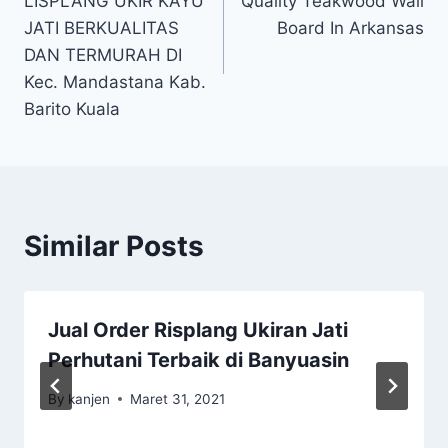
LISPLANG UKIR KAYU
Quality Teakwood Wall
JATI BERKUALITAS
Board In Arkansas
DAN TERMURAH DI
Kec. Mandastana Kab.
Barito Kuala
Similar Posts
Jual Order Risplang Ukiran Jati
Perhutani Terbaik di Banyuasin
By
kanjen
Maret 31, 2021