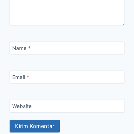
Name
*
Email
*
Website