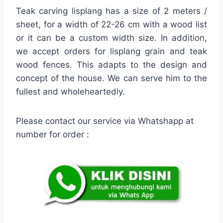
Teak carving lisplang has a size of 2 meters /
sheet, for a width of 22-26 cm with a wood list
or it can be a custom width size. In addition,
we accept orders for lisplang grain and teak
wood fences. This adapts to the design and
concept of the house. We can serve him to the
fullest and wholeheartedly.
Please contact our service via Whatshapp at
number for order :