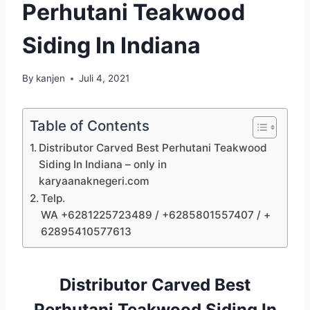
Perhutani Teakwood
Siding In Indiana
By
kanjen
Juli 4, 2021
Table of Contents
Distributor Carved Best Perhutani Teakwood
Siding In Indiana – only in
karyaanaknegeri.com
Telp.
WA +6281225723489 / +6285801557407 / +
62895410577613
Distributor Carved Best
Perhutani Teakwood Siding In