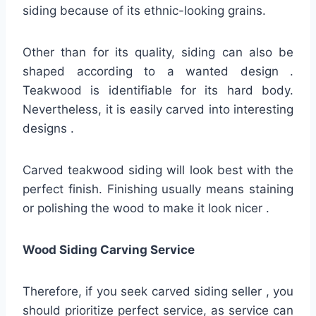
siding because of its ethnic-looking grains.
Other than for its quality, siding can also be
shaped according to a wanted design .
Teakwood is identifiable for its hard body.
Nevertheless, it is easily carved into interesting
designs .
Carved teakwood siding will look best with the
perfect finish. Finishing usually means staining
or polishing the wood to make it look nicer .
Wood Siding Carving Service
Therefore, if you seek carved siding seller , you
should prioritize perfect service, as service can