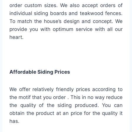
order custom sizes. We also accept orders of
individual siding boards and teakwood fences.
To match the house’s design and concept. We
provide you with optimum service with all our
heart.
Affordable Siding Prices
We offer relatively friendly prices according to
the motif that you order . This in no way reduce
the quality of the siding produced. You can
obtain the product at an price for the quality it
has.