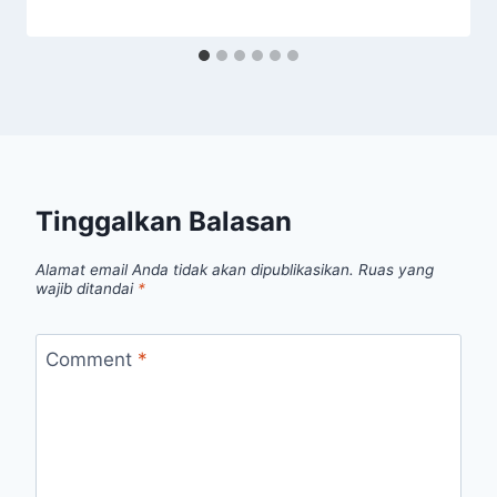
Tinggalkan Balasan
Alamat email Anda tidak akan dipublikasikan.
Ruas yang
wajib ditandai
*
Comment
*