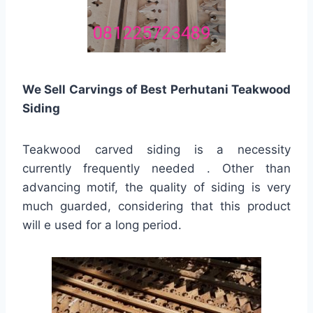
We Sell Carvings of Best Perhutani Teakwood
Siding
Teakwood carved siding is a necessity
currently frequently needed . Other than
advancing motif, the quality of siding is very
much guarded, considering that this product
will e used for a long period.