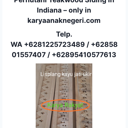
Indiana – only in
karyaanaknegeri.com
Telp.
WA
+6281225723489
/
+62858
01557407
/
+62895410577613