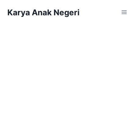
Karya Anak Negeri