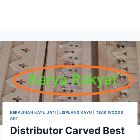
KERAJINAN KAYU JATI
|
LISPLANG KAYU
|
TEAK WOODS
ART
Distributor Carved Best