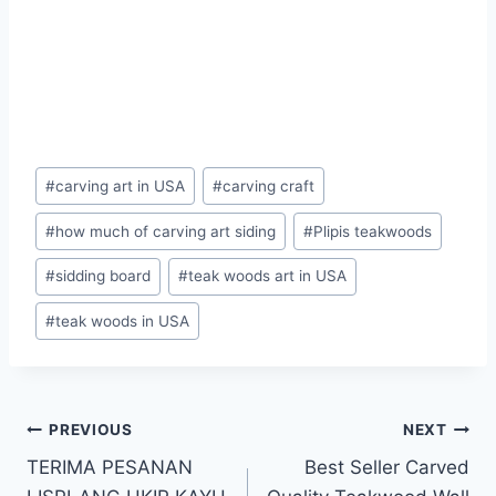
#
carving art in USA
#
carving craft
#
how much of carving art siding
#
Plipis teakwoods
#
sidding board
#
teak woods art in USA
#
teak woods in USA
PREVIOUS
NEXT
TERIMA PESANAN
Best Seller Carved