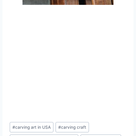
#
carving art in USA
#
carving craft