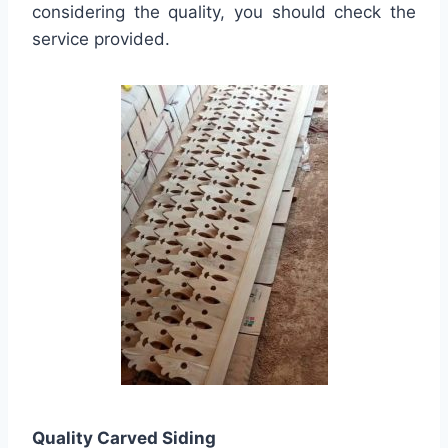
considering the quality, you should check the
service provided.
Quality
Carved Siding