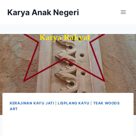
Karya Anak Negeri
KERAJINAN KAYU JATI
|
LISPLANG KAYU
|
TEAK WOODS
ART