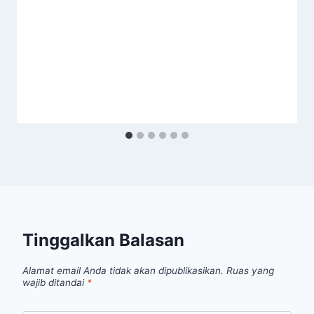
Tinggalkan Balasan
Alamat email Anda tidak akan dipublikasikan.
Ruas yang
wajib ditandai
*