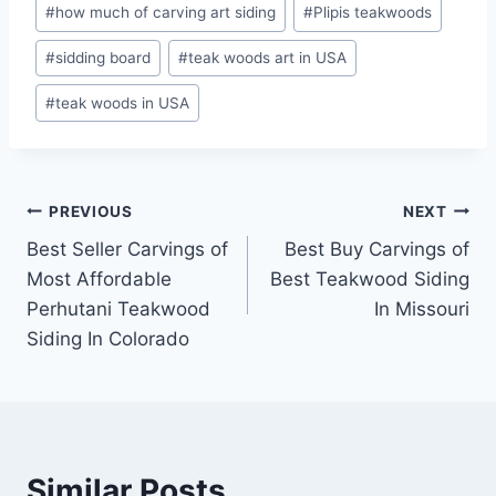
#
how much of carving art siding
#
Plipis teakwoods
#
sidding board
#
teak woods art in USA
#
teak woods in USA
PREVIOUS
NEXT
Best Seller Carvings of
Best Buy Carvings of
Most Affordable
Best Teakwood Siding
Perhutani Teakwood
In Missouri
Siding In Colorado
Similar Posts