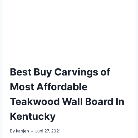
Best Buy Carvings of
Most Affordable
Teakwood Wall Board In
Kentucky
By
kanjen
Juni 27, 2021