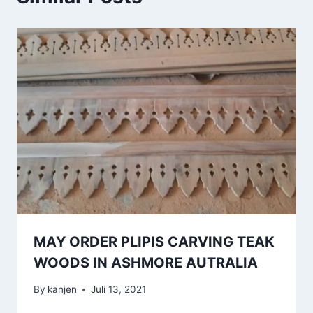
MAY ORDER PLIPIS CARVING TEAK
WOODS IN ASHMORE AUTRALIA
By
kanjen
Juli 13, 2021