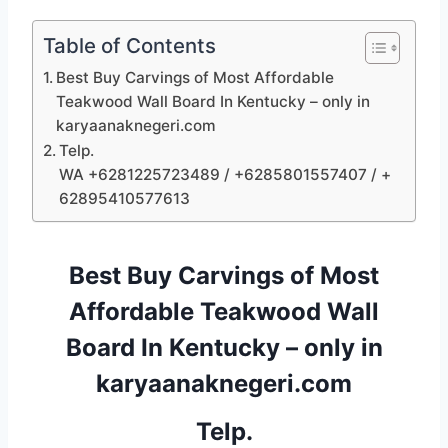
Table of Contents
Best Buy Carvings of Most Affordable
Teakwood Wall Board In Kentucky – only in
karyaanaknegeri.com
Telp.
WA +6281225723489 / +6285801557407 / +
62895410577613
Best Buy Carvings of Most
Affordable Teakwood Wall
Board In Kentucky – only in
karyaanaknegeri.com
Telp.