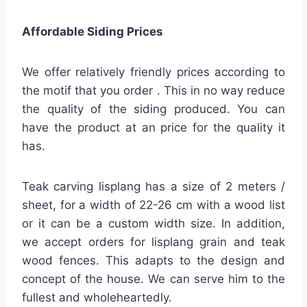
Affordable Siding Prices
We offer relatively friendly prices according to
the motif that you order . This in no way reduce
the quality of the siding produced. You can
have the product at an price for the quality it
has.
Teak carving lisplang has a size of 2 meters /
sheet, for a width of 22-26 cm with a wood list
or it can be a custom width size. In addition,
we accept orders for lisplang grain and teak
wood fences. This adapts to the design and
concept of the house. We can serve him to the
fullest and wholeheartedly.