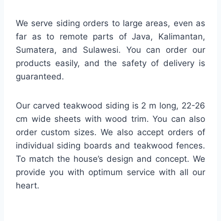
We serve siding orders to large areas, even as
far as to remote parts of Java, Kalimantan,
Sumatera, and Sulawesi. You can order our
products easily, and the safety of delivery is
guaranteed.
Our carved teakwood siding is 2 m long, 22-26
cm wide sheets with wood trim. You can also
order custom sizes. We also accept orders of
individual siding boards and teakwood fences.
To match the house’s design and concept. We
provide you with optimum service with all our
heart.