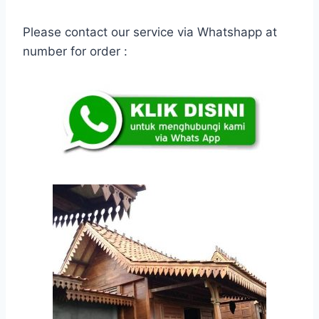
Please contact our service via Whatshapp at
number for order :