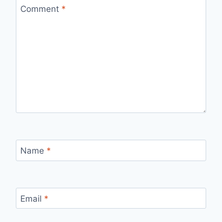
Comment
*
Name
*
Email
*