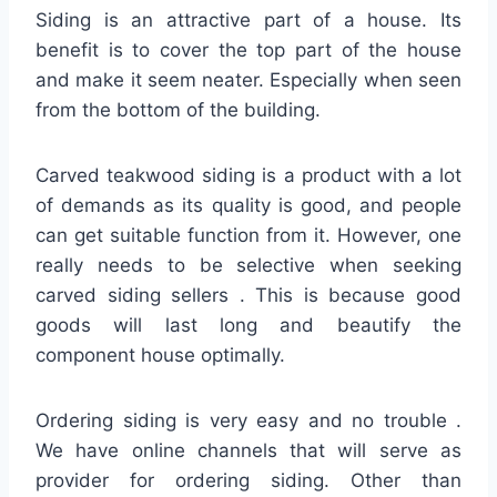
Siding is an attractive part of a house. Its
benefit is to cover the top part of the house
and make it seem neater. Especially when seen
from the bottom of the building.
Carved teakwood siding is a product with a lot
of demands as its quality is good, and people
can get suitable function from it. However, one
really needs to be selective when seeking
carved siding sellers . This is because good
goods will last long and beautify the
component house optimally.
Ordering siding is very easy and no trouble .
We have online channels that will serve as
provider for ordering siding. Other than