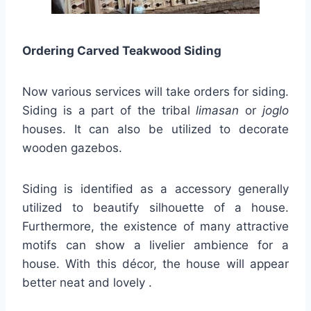
Ordering Carved Teakwood Siding
Now various services will take orders for siding.
Siding is a part of the tribal
limasan
or
joglo
houses. It can also be utilized to decorate
wooden gazebos.
Siding is identified as a accessory generally
utilized to beautify silhouette of a house.
Furthermore, the existence of many attractive
motifs can show a livelier ambience for a
house. With this décor, the house will appear
better neat and lovely .