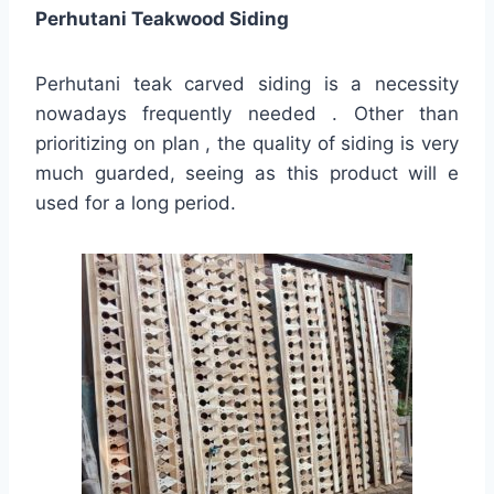
Perhutani Teakwood Siding
Perhutani teak carved siding is a necessity
nowadays frequently needed . Other than
prioritizing on plan , the quality of siding is very
much guarded, seeing as this product will e
used for a long period.