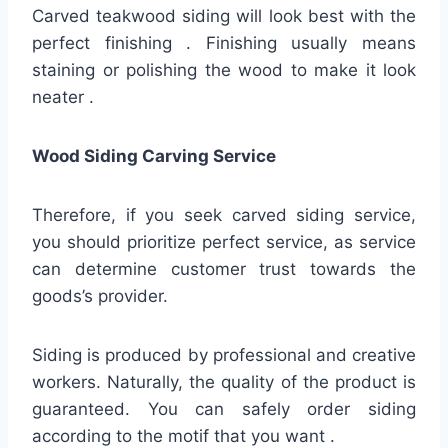
Carved teakwood siding will look best with the
perfect finishing . Finishing usually means
staining or polishing the wood to make it look
neater .
Wood Siding Carving Service
Therefore, if you seek carved siding service,
you should prioritize perfect service, as service
can determine customer trust towards the
goods’s provider.
Siding is produced by professional and creative
workers. Naturally, the quality of the product is
guaranteed. You can safely order siding
according to the motif that you want .