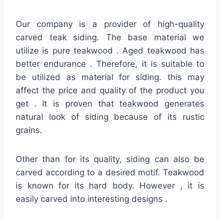
Our company is a provider of high-quality
carved teak siding. The base material we
utilize is pure teakwood . Aged teakwood has
better endurance . Therefore, it is suitable to
be utilized as material for siding. this may
affect the price and quality of the product you
get . It is proven that teakwood generates
natural look of siding because of its rustic
grains.
Other than for its quality, siding can also be
carved according to a desired motif. Teakwood
is known for its hard body. However , it is
easily carved into interesting designs .