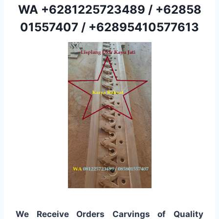
WA
+6281225723489
/
+62858
01557407
/
+62895410577613
We Receive Orders Carvings of Quality