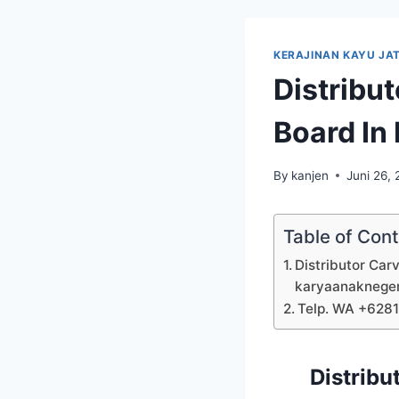
KERAJINAN KAYU JAT
Distribu
Board In
By
kanjen
Juni 26,
Table of Con
Distributor Car
karyaanaknege
Telp. WA +628
Distribu