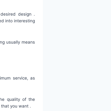
 desired design .
d into interesting
hing usually means
timum service, as
he quality of the
 that you want .