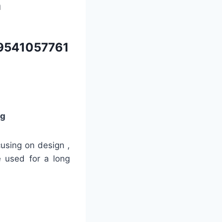
m
9541057761
ng
cusing on design ,
e used for a long