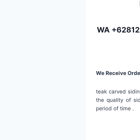
WA
+62812
We Receive Orde
teak carved sidin
the quality of s
period of time .