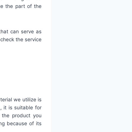
te the part of the
that can serve as
 check the service
rial we utilize is
it is suitable for
f the product you
ng because of its