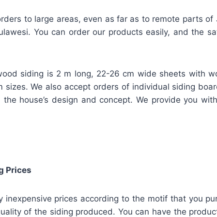
rders to large areas, even as far as to remote parts of
lawesi. You can order our products easily, and the safe
ood siding is 2 m long, 22-26 cm wide sheets with w
m sizes. We also accept orders of individual siding bo
 the house’s design and concept. We provide you wit
g Prices
ly inexpensive prices according to the motif that you pu
uality of the siding produced. You can have the product