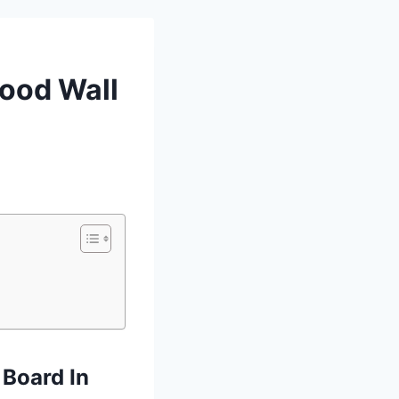
wood Wall
 Board In