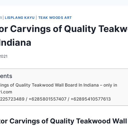
I
|
LISPLANG KAYU
|
TEAK WOODS ART
tor Carvings of Quality Teak
 Indiana
 2021
tents
vings of Quality Teakwood Wall Board In Indiana – only in
ri.com
1225723489 / +6285801557407 / +62895410577613
tor Carvings of Quality Teakwood Wall