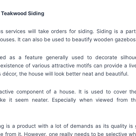
 Teakwood Siding
 services will take orders for siding. Siding is a par
ouses. It can also be used to beautify wooden gazebos
fied as a feature generally used to decorate silho
existence of various attractive motifs can provide a liv
s décor, the house will look better neat and beautiful.
ractive component of a house. It is used to cover th
ke it seem neater. Especially when viewed from t
ng is a product with a lot of demands as its quality is
e from it. However, one really needs to be selective w