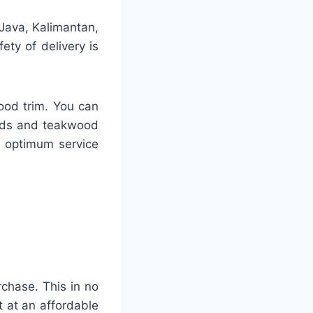
 Java, Kalimantan,
ty of delivery is
ood trim. You can
ards and teakwood
h optimum service
rchase. This in no
 at an affordable