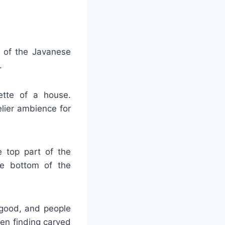
t of the Javanese
.
uette of a house.
elier ambience for
e top part of the
he bottom of the
 good, and people
hen finding carved