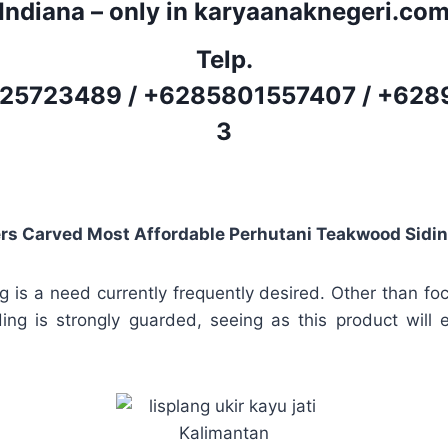
Indiana – only in karyaanaknegeri.co
Telp.
25723489
/
+6285801557407
/
+628
3
rs Carved Most Affordable Perhutani Teakwood Sidi
g is a need currently frequently desired. Other than fo
iding is strongly guarded, seeing as this product will 