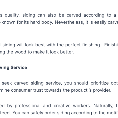
ts quality, siding can also be carved according to a
known for its hard body. Nevertheless, it is easily carve
iding will look best with the perfect finishing . Finis
ing the wood to make it look better.
ving Service
u seek carved siding service, you should prioritize op
mine consumer trust towards the product ’s provider.
ed by professional and creative workers. Naturally, t
teed. You can safely order siding according to the motif