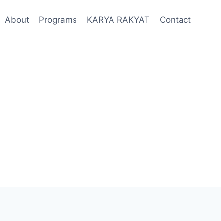
About
Programs
KARYA RAKYAT
Contact