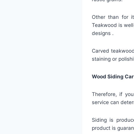
Other than for i
Teakwood is well-
designs .
Carved teakwood s
staining or polish
Wood Siding Car
Therefore, if yo
service can deter
Siding is produc
product is guaran