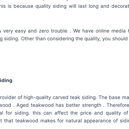
This is because quality siding will last long and decora
is very easy and zero trouble . We have online media 
ing siding. Other than considering the quality, you should
iding
provider of high-quality carved teak siding. The base mate
wood . Aged teakwood has better strength . Therefore, 
l for siding. this can affect the price and quality o
fact that teakwood makes for natural appearance of sidi