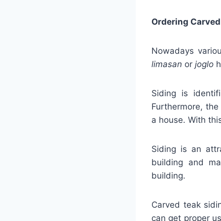
Ordering Carved
Nowadays various
limasan
or
joglo
h
Siding is identi
Furthermore, the 
a house. With thi
Siding is an att
building and ma
building.
Carved teak sidi
can get proper us