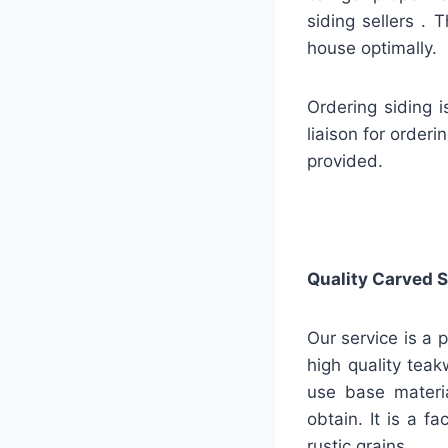
siding sellers . 
house optimally.
Ordering siding 
liaison for order
provided.
Quality
Carved S
Our service is a 
high quality teak
use base materia
obtain. It is a 
rustic grains.