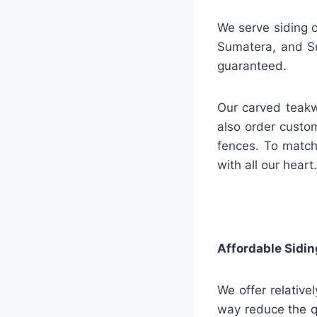
We serve siding o
Sumatera, and Su
guaranteed.
Our carved teakw
also order custo
fences. To match
with all our heart.
Affordable Sidin
We offer relative
way reduce the q