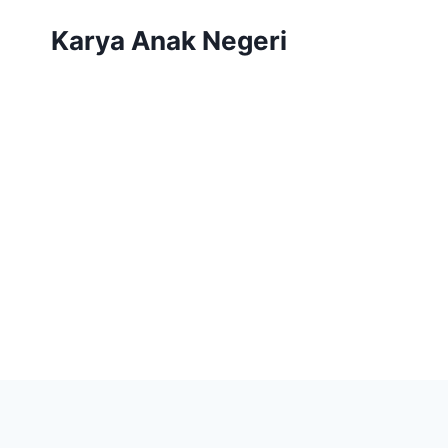
Karya Anak Negeri