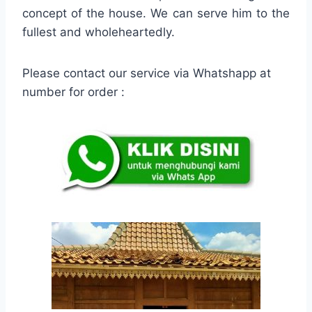
concept of the house. We can serve him to the
fullest and wholeheartedly.
Please contact our service via Whatshapp at
number for order :