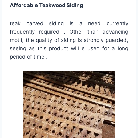
Affordable Teakwood Siding
teak carved siding is a need currently
frequently required . Other than advancing
motif, the quality of siding is strongly guarded,
seeing as this product will e used for a long
period of time .