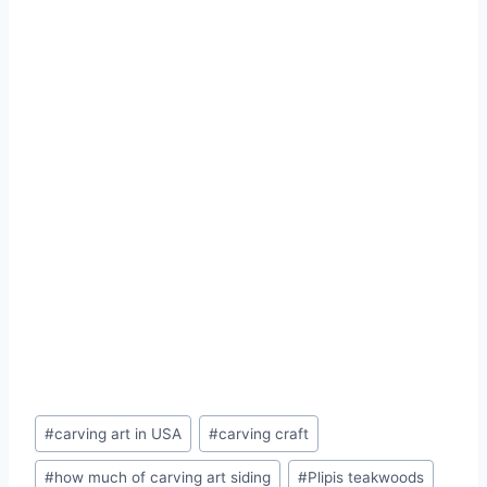
#
carving art in USA
#
carving craft
#
how much of carving art siding
#
Plipis teakwoods