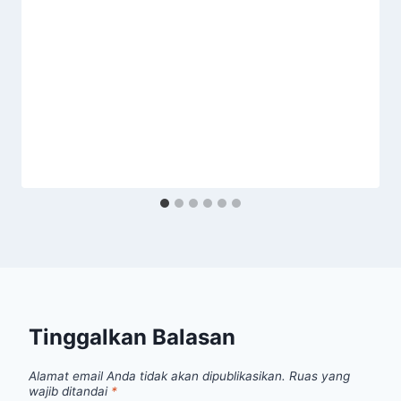
Tinggalkan Balasan
Alamat email Anda tidak akan dipublikasikan.
Ruas yang
wajib ditandai
*