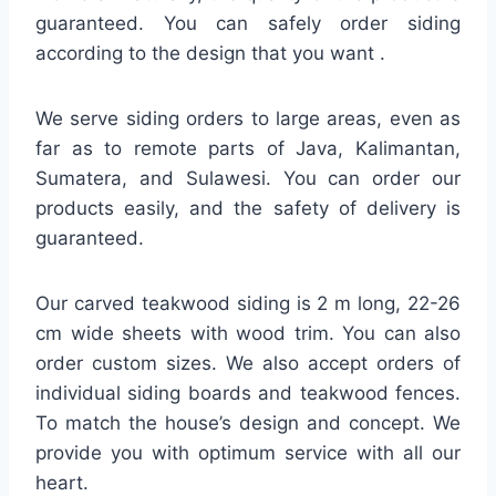
guaranteed. You can safely order siding
according to the design that you want .
We serve siding orders to large areas, even as
far as to remote parts of Java, Kalimantan,
Sumatera, and Sulawesi. You can order our
products easily, and the safety of delivery is
guaranteed.
Our carved teakwood siding is 2 m long, 22-26
cm wide sheets with wood trim. You can also
order custom sizes. We also accept orders of
individual siding boards and teakwood fences.
To match the house’s design and concept. We
provide you with optimum service with all our
heart.