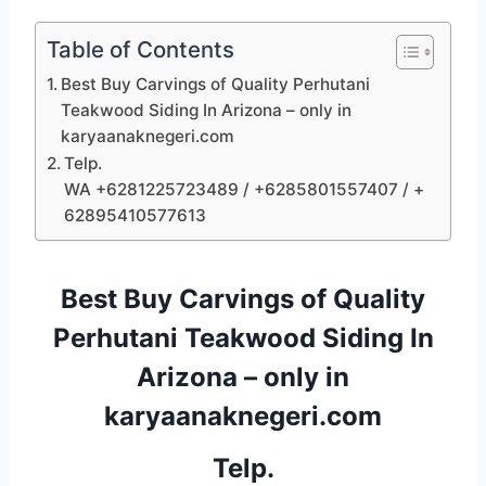
Table of Contents
Best Buy Carvings of Quality Perhutani
Teakwood Siding In Arizona – only in
karyaanaknegeri.com
Telp.
WA +6281225723489 / +6285801557407 / +
62895410577613
Best Buy Carvings of Quality
Perhutani Teakwood Siding In
Arizona – only in
karyaanaknegeri.com
Telp.