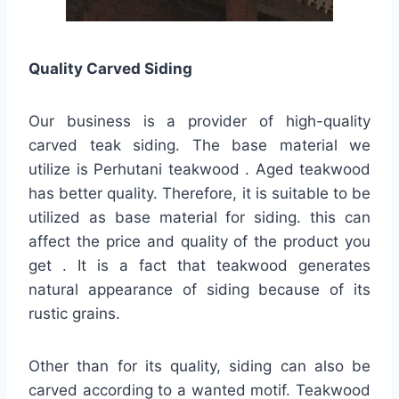
Quality
Carved Siding
Our business is a provider of high-quality
carved teak siding. The base material we
utilize is Perhutani teakwood . Aged teakwood
has better quality. Therefore, it is suitable to be
utilized as base material for siding. this can
affect the price and quality of the product you
get . It is a fact that teakwood generates
natural appearance of siding because of its
rustic grains.
Other than for its quality, siding can also be
carved according to a wanted motif. Teakwood