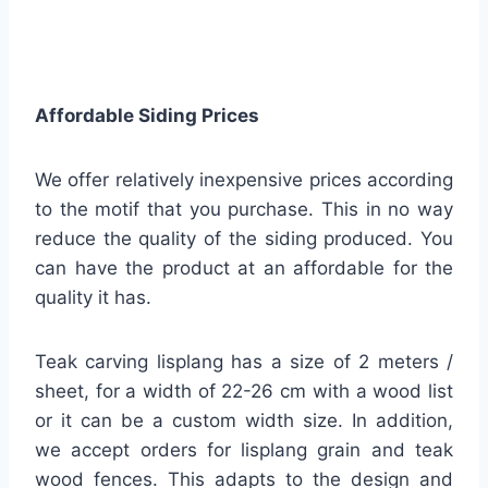
Affordable Siding Prices
We offer relatively inexpensive prices according
to the motif that you purchase. This in no way
reduce the quality of the siding produced. You
can have the product at an affordable for the
quality it has.
Teak carving lisplang has a size of 2 meters /
sheet, for a width of 22-26 cm with a wood list
or it can be a custom width size. In addition,
we accept orders for lisplang grain and teak
wood fences. This adapts to the design and