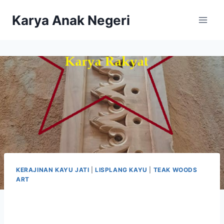
Karya Anak Negeri
KERAJINAN KAYU JATI
|
LISPLANG KAYU
|
TEAK WOODS
ART