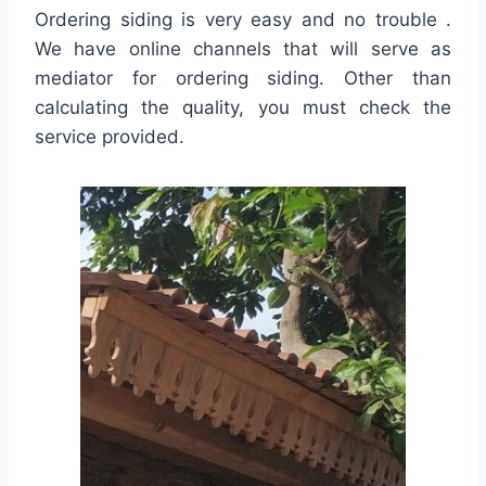
Ordering siding is very easy and no trouble .
We have online channels that will serve as
mediator for ordering siding. Other than
calculating the quality, you must check the
service provided.