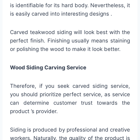
is identifiable for its hard body. Nevertheless, it
is easily carved into interesting designs .
Carved teakwood siding will look best with the
perfect finish. Finishing usually means staining
or polishing the wood to make it look better.
Wood Siding Carving Service
Therefore, if you seek carved siding service,
you should prioritize perfect service, as service
can determine customer trust towards the
product ’s provider.
Siding is produced by professional and creative
workers. Naturally, the quality of the product is