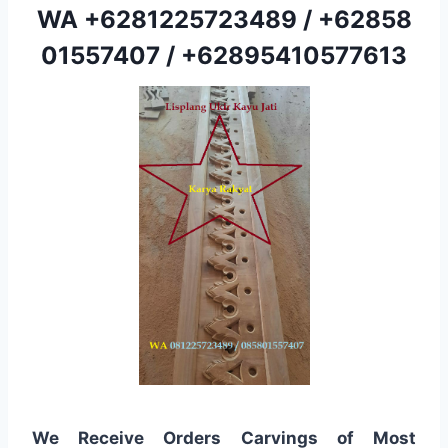
WA
+6281225723489
/
+62858
01557407
/
+62895410577613
We Receive Orders Carvings of Most