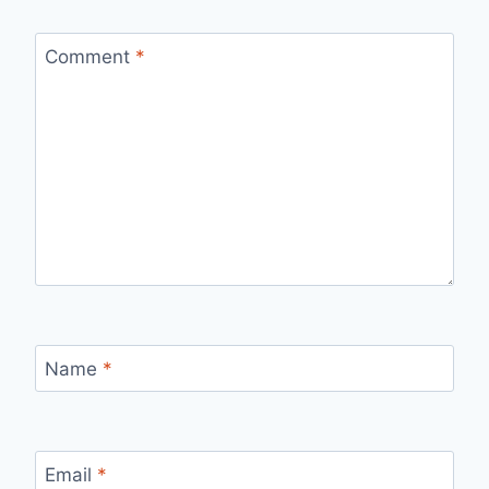
Comment
*
Name
*
Email
*