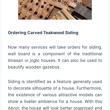
Ordering Carved Teakwood Siding
Now many services will take orders for siding.
wall board is a component of the traditional
limasan
or
joglo
houses. It can also be used to
beautify wooden gazebos.
Siding is identified as a feature generally used
to decorate silhouette of a house. Furthermore,
the existence of various attractive models can
show a livelier ambience for a house. With this
décor, the house will look better organized and