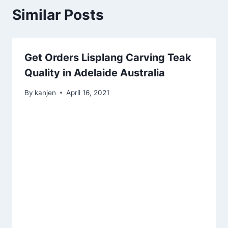
Similar Posts
Get Orders Lisplang Carving Teak
Quality in Adelaide Australia
By
kanjen
April 16, 2021