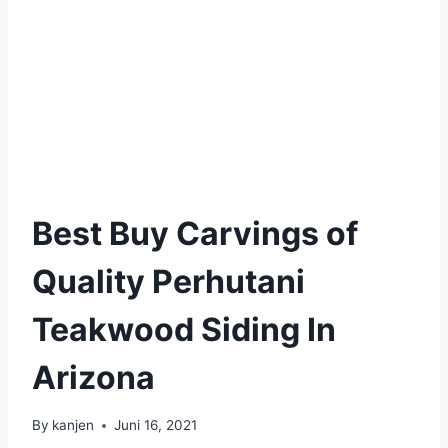
Best Buy Carvings of
Quality Perhutani
Teakwood Siding In
Arizona
By
kanjen
Juni 16, 2021