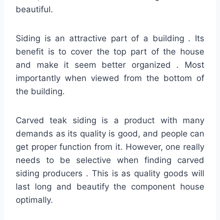
beautiful.
Siding is an attractive part of a building . Its
benefit is to cover the top part of the house
and make it seem better organized . Most
importantly when viewed from the bottom of
the building.
Carved teak siding is a product with many
demands as its quality is good, and people can
get proper function from it. However, one really
needs to be selective when finding carved
siding producers . This is as quality goods will
last long and beautify the component house
optimally.