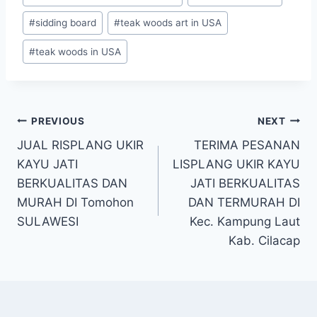
#
sidding board
#
teak woods art in USA
#
teak woods in USA
PREVIOUS
NEXT
JUAL RISPLANG UKIR
TERIMA PESANAN
KAYU JATI
LISPLANG UKIR KAYU
BERKUALITAS DAN
JATI BERKUALITAS
MURAH DI Tomohon
DAN TERMURAH DI
SULAWESI
Kec. Kampung Laut
Kab. Cilacap