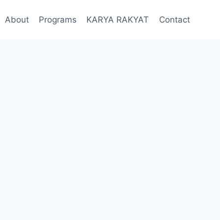
About
Programs
KARYA RAKYAT
Contact