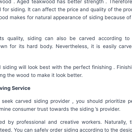
wood . Aged teakwood has better strength . Therefore, 
for siding. It can affect the price and quality of the prod
ood makes for natural appearance of siding because of 
its quality, siding can also be carved according to
n for its hard body. Nevertheless, it is easily carved
iding will look best with the perfect finishing . Finis
ing the wood to make it look better.
ving Service
 seek carved siding provider , you should prioritize p
mine consumer trust towards the siding ’s provider.
ed by professional and creative workers. Naturally, t
teed. You can safely order siding according to the desi