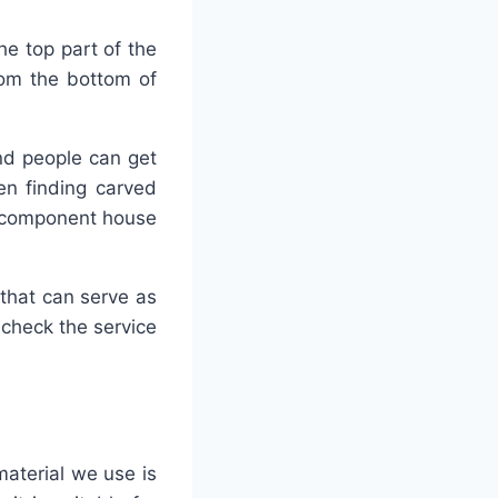
the top part of the
rom the bottom of
and people can get
en finding carved
he component house
that can serve as
 check the service
material we use is