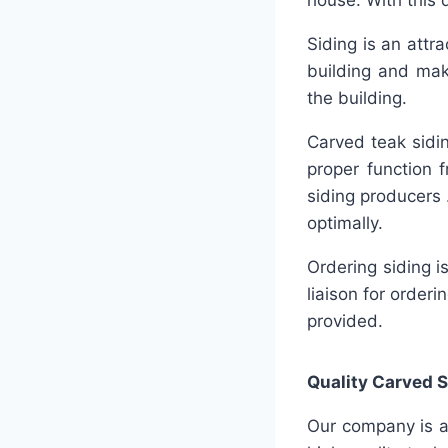
house. With this 
Siding is an attra
building and mak
the building.
Carved teak sidin
proper function 
siding producers 
optimally.
Ordering siding 
liaison for order
provided.
Quality
Carved S
Our company is a 