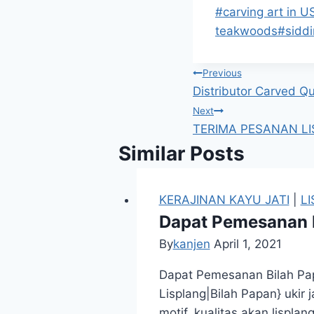
#
carving art in U
teakwoods
#
sidd
Previous
Distributor Carved Q
Next
TERIMA PESANAN LI
Similar Posts
KERAJINAN KAYU JATI
|
L
Dapat Pemesanan B
By
kanjen
April 1, 2021
Dapat Pemesanan Bilah Pap
Lisplang|Bilah Papan} ukir
motif, kualitas akan lispl