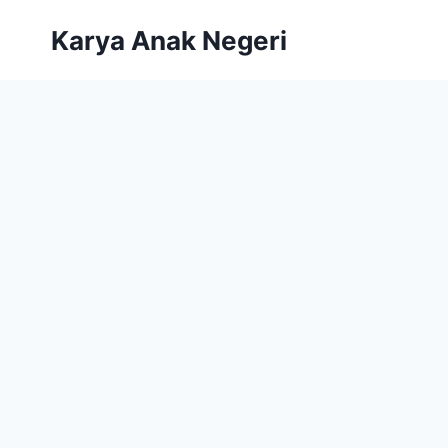
Karya Anak Negeri