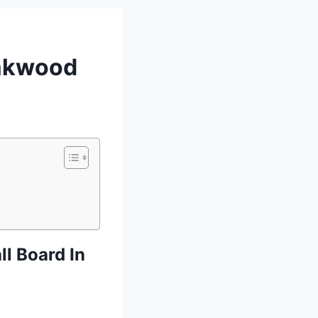
eakwood
l Board In