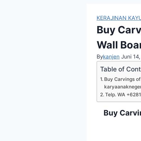
KERAJINAN KAYU
Buy Carv
Wall Boa
By
kanjen
Juni 14
Table of Con
Buy Carvings of
karyaanaknege
Telp. WA +628
Buy Carvi