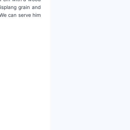
lisplang grain and
 We can serve him