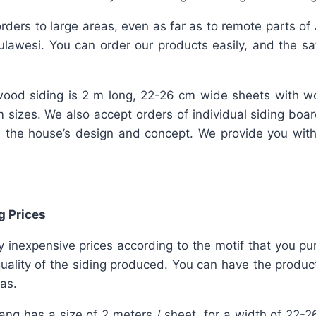
rders to large areas, even as far as to remote parts of
lawesi. You can order our products easily, and the safe
ood siding is 2 m long, 22-26 cm wide sheets with w
m sizes. We also accept orders of individual siding bo
 the house’s design and concept. We provide you wit
g Prices
ly inexpensive prices according to the motif that you pu
uality of the siding produced. You can have the product
has.
lang has a size of 2 meters / sheet, for a width of 22