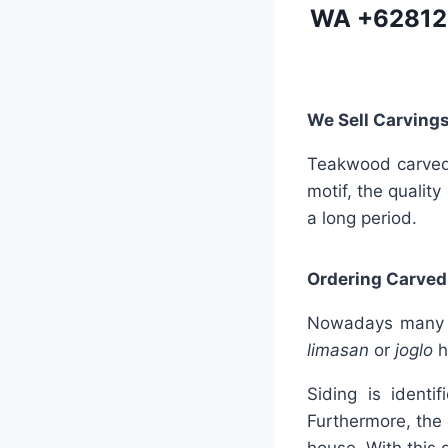
WA
+62812
We Sell Carvings
Teakwood carved s
motif, the quality
a long period.
Ordering Carved
Nowadays many se
limasan
or
joglo
h
Siding is identi
Furthermore, the 