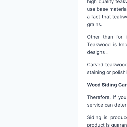
high quality teak
use base material 
a fact that teakw
grains.
Other than for 
Teakwood is know
designs .
Carved teakwood s
staining or polish
Wood Siding Car
Therefore, if you
service can deter
Siding is produc
product is guaran