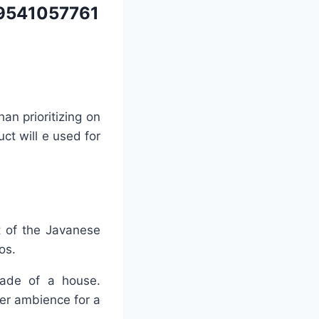
9541057761
an prioritizing on
uct will e used for
t of the Javanese
os.
açade of a house.
ier ambience for a