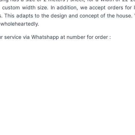
 a custom width size. In addition, we accept orders for 
. This adapts to the design and concept of the house.
d wholeheartedly.
r service via Whatshapp at number for order :