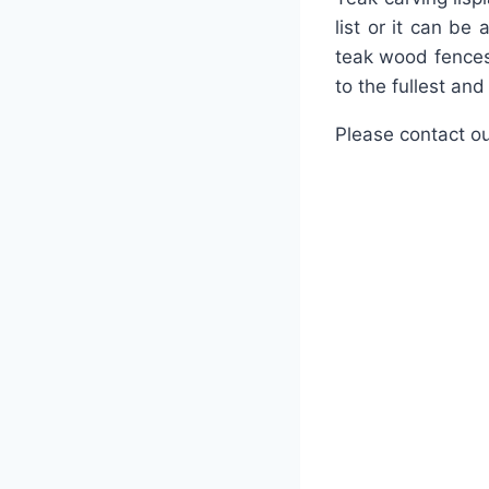
list or it can be
teak wood fences
to the fullest an
Please contact ou