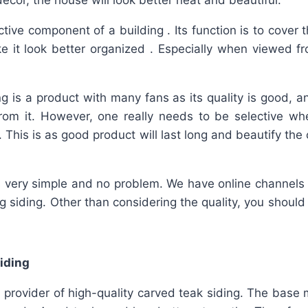
décor, the house will look better neat and beautiful.
ctive component of a building . Its function is to cover 
e it look better organized . Especially when viewed f
g is a product with many fans as its quality is good, 
from it. However, one really needs to be selective wh
. This is as good product will last long and beautify t
is very simple and no problem. We have online channels 
ing siding. Other than considering the quality, you should
iding
provider of high-quality carved teak siding. The base 