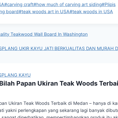
SA
#
carving craft
#
how much of carving art siding
#
Plipis
ing board
#
teak woods art in USA
#
teak woods in USA
uality Teakwood Wall Board In Washington
SPLANG UKIR KAYU JATI BERKUALITAS DAN MURAH DI
ISPLANG KAYU
ilah Papan Ukiran Teak Woods Terba
an Ukiran Teak Woods Terbaik di Medan – hanya di k
 jati yakni perlengkapan yang sekarang lagi banyak dib
ang sangat diperhatikan. mempertimbangkan produk itu a