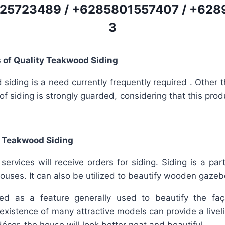
25723489
/
+6285801557407
/
+628
3
 of Quality Teakwood Siding
iding is a need currently frequently required . Other th
 of siding is strongly guarded, considering that this prod
 Teakwood Siding
rvices will receive orders for siding. Siding is a par
ouses. It can also be utilized to beautify wooden gazeb
fied as a feature generally used to beautify the f
existence of many attractive models can provide a livel