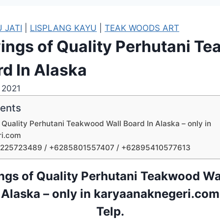
 JATI
|
LISPLANG KAYU
|
TEAK WOODS ART
ings of Quality Perhutani T
rd In Alaska
, 2021
tents
 Quality Perhutani Teakwood Wall Board In Alaska – only in
ri.com
1225723489 / +6285801557407 / +62895410577613
ngs of Quality Perhutani Teakwood Wal
Alaska – only in karyaanaknegeri.com
Telp.