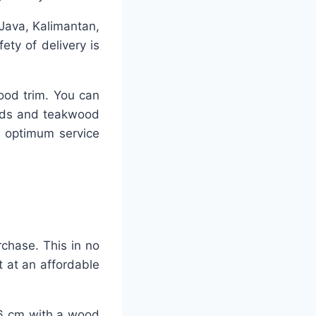
 Java, Kalimantan,
ty of delivery is
ood trim. You can
ards and teakwood
h optimum service
rchase. This in no
 at an affordable
-26 cm with a wood