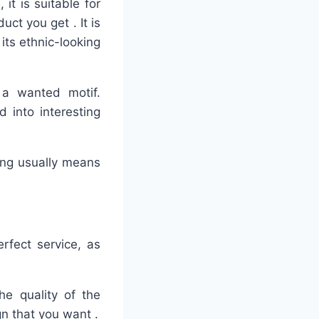
it is suitable for
uct you get . It is
its ethnic-looking
 a wanted motif.
 into interesting
hing usually means
erfect service, as
he quality of the
gn that you want .