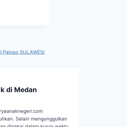
 Palopo SULAWESI
ik di Medan
aryaanaknegeri.com
utuhkan. Selain mengunggulkan
kan dipakai dalam kurun waktu