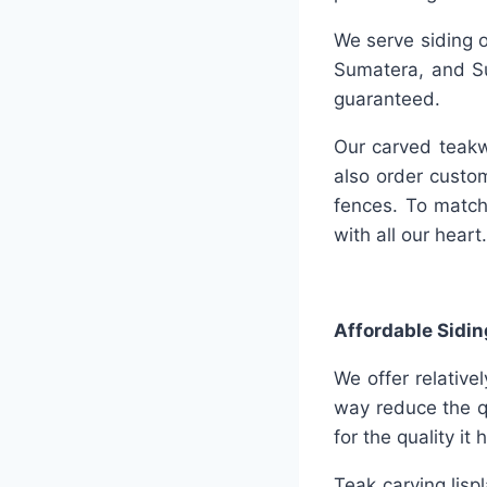
We serve siding o
Sumatera, and Su
guaranteed.
Our carved teakw
also order custo
fences. To match
with all our heart.
Affordable Sidin
We offer relative
way reduce the q
for the quality it 
Teak carving lisp