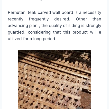
Perhutani teak carved wall board is a necessity
recently frequently desired. Other than
advancing plan , the quality of siding is strongly
guarded, considering that this product will e
utilized for a long period.