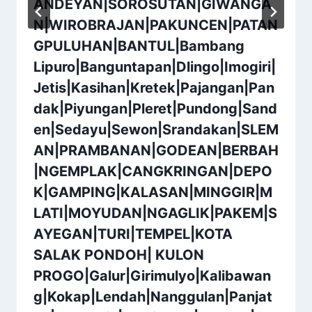
ANDEYAN|SOROSUTAN|GIWANGA
N|WIROBRAJAN|PAKUNCEN|PATAN
GPULUHAN|BANTUL|Bambang
Lipuro|Banguntapan|Dlingo|Imogiri|
Jetis|Kasihan|Kretek|Pajangan|Pan
dak|Piyungan|Pleret|Pundong|Sand
en|Sedayu|Sewon|Srandakan|SLEM
AN|PRAMBANAN|GODEAN|BERBAH
|NGEMPLAK|CANGKRINGAN|DEPO
K|GAMPING|KALASAN|MINGGIR|M
LATI|MOYUDAN|NGAGLIK|PAKEM|S
AYEGAN|TURI|TEMPEL|KOTA
SALAK PONDOH| KULON
PROGO|Galur|Girimulyo|Kalibawan
g|Kokap|Lendah|Nanggulan|Panjat