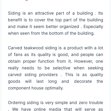
Siding is an attractive part of a building . Its
benefit is to cover the top part of the building
and make it seem better organized . Especially
when seen from the bottom of the building.
Carved teakwood siding is a product with a lot
of fans as its quality is good, and people can
obtain proper function from it. However, one
really needs to be selective when seeking
carved siding providers . This is as quality
goods will last long and decorate the
component house optimally.
Ordering siding is very simple and zero trouble
. We have online media that will serve as