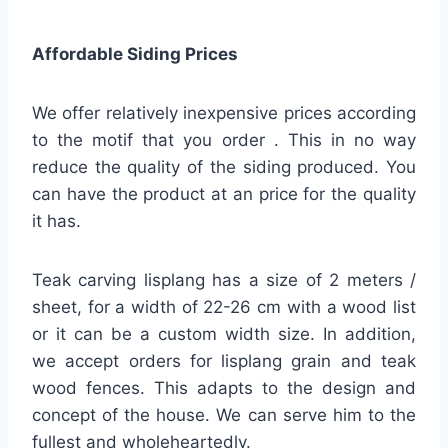
Affordable Siding Prices
We offer relatively inexpensive prices according
to the motif that you order . This in no way
reduce the quality of the siding produced. You
can have the product at an price for the quality
it has.
Teak carving lisplang has a size of 2 meters /
sheet, for a width of 22-26 cm with a wood list
or it can be a custom width size. In addition,
we accept orders for lisplang grain and teak
wood fences. This adapts to the design and
concept of the house. We can serve him to the
fullest and wholeheartedly.