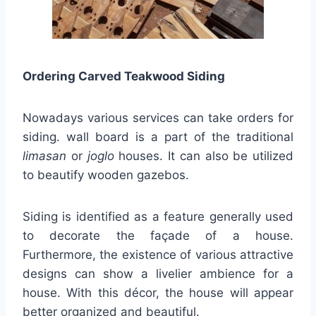
Ordering Carved Teakwood Siding
Nowadays various services can take orders for
siding. wall board is a part of the traditional
limasan
or
joglo
houses. It can also be utilized
to beautify wooden gazebos.
Siding is identified as a feature generally used
to decorate the façade of a house.
Furthermore, the existence of various attractive
designs can show a livelier ambience for a
house. With this décor, the house will appear
better organized and beautiful.