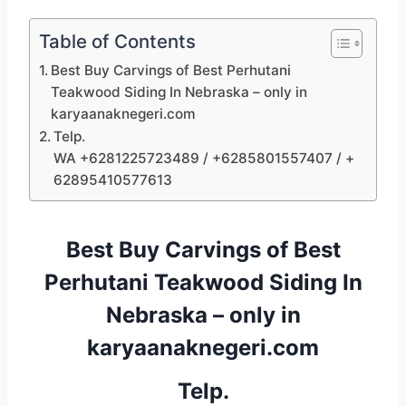
Table of Contents
Best Buy Carvings of Best Perhutani
Teakwood Siding In Nebraska – only in
karyaanaknegeri.com
Telp.
WA +6281225723489 / +6285801557407 / +
62895410577613
Best Buy Carvings of Best
Perhutani Teakwood Siding In
Nebraska – only in
karyaanaknegeri.com
Telp.