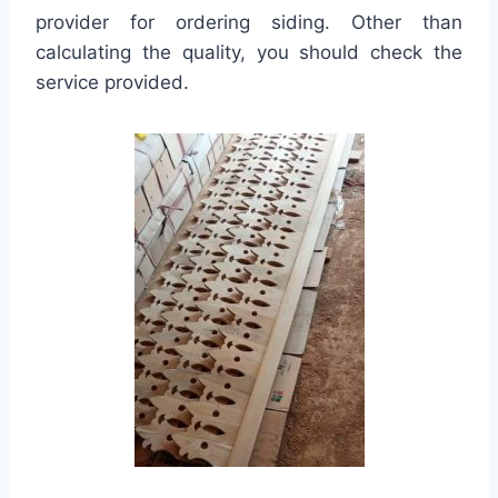
provider for ordering siding. Other than
calculating the quality, you should check the
service provided.