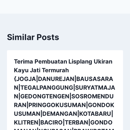
Similar Posts
Terima Pembuatan Lisplang Ukiran
Kayu Jati Termurah
{JOGJA|DANUREJAN|BAUSASARA
N|TEGALPANGGUNG|SURYATMAJA
N|GEDONGTENGEN|SOSROMENDU
RAN|PRINGGOKUSUMAN|GONDOK
USUMAN|DEMANGAN|KOTABARU|
KLITREN|BACIRO|TERBAN|GONDO