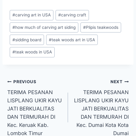
#
carving art in USA
#
carving craft
#
how much of carving art siding
#
Plipis teakwoods
#
sidding board
#
teak woods art in USA
#
teak woods in USA
PREVIOUS
NEXT
TERIMA PESANAN
TERIMA PESANAN
LISPLANG UKIR KAYU
LISPLANG UKIR KAYU
JATI BERKUALITAS
JATI BERKUALITAS
DAN TERMURAH DI
DAN TERMURAH DI
Kec. Keruak Kab.
Kec. Dumai Kota Kota
Lombok Timur
Dumai