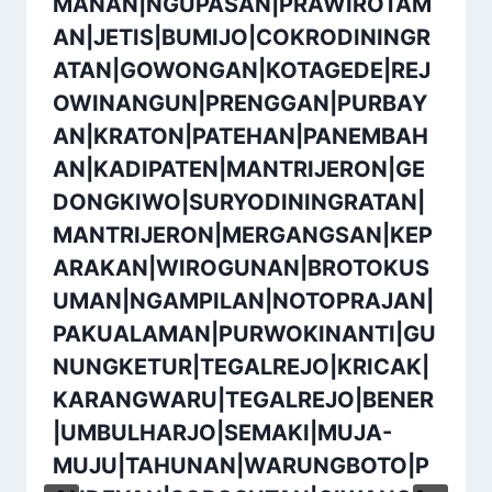
MANAN|NGUPASAN|PRAWIROTAM
AN|JETIS|BUMIJO|COKRODININGR
ATAN|GOWONGAN|KOTAGEDE|REJ
OWINANGUN|PRENGGAN|PURBAY
AN|KRATON|PATEHAN|PANEMBAH
AN|KADIPATEN|MANTRIJERON|GE
DONGKIWO|SURYODININGRATAN|
MANTRIJERON|MERGANGSAN|KEP
ARAKAN|WIROGUNAN|BROTOKUS
UMAN|NGAMPILAN|NOTOPRAJAN|
PAKUALAMAN|PURWOKINANTI|GU
NUNGKETUR|TEGALREJO|KRICAK|
KARANGWARU|TEGALREJO|BENER
|UMBULHARJO|SEMAKI|MUJA-
MUJU|TAHUNAN|WARUNGBOTO|P