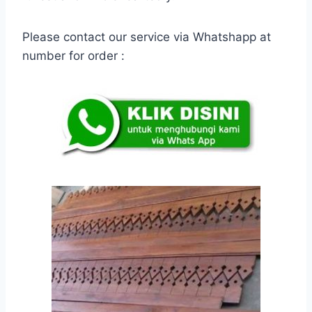
Please contact our service via Whatshapp at
number for order :