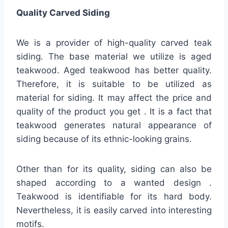
Quality
Carved Siding
We is a provider of high-quality carved teak
siding. The base material we utilize is aged
teakwood. Aged teakwood has better quality.
Therefore, it is suitable to be utilized as
material for siding. It may affect the price and
quality of the product you get . It is a fact that
teakwood generates natural appearance of
siding because of its ethnic-looking grains.
Other than for its quality, siding can also be
shaped according to a wanted design .
Teakwood is identifiable for its hard body.
Nevertheless, it is easily carved into interesting
motifs.