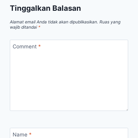
Tinggalkan Balasan
Alamat email Anda tidak akan dipublikasikan.
Ruas yang
wajib ditandai
*
Comment
*
Name
*