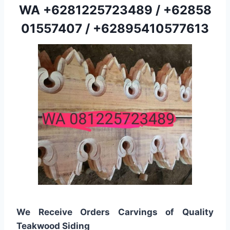
WA
+6281225723489
/
+62858
01557407
/
+62895410577613
We Receive Orders Carvings of Quality
Teakwood Siding