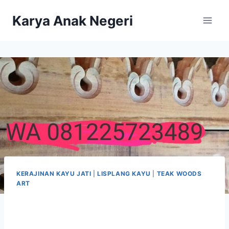
Karya Anak Negeri
KERAJINAN KAYU JATI
|
LISPLANG KAYU
|
TEAK WOODS
ART