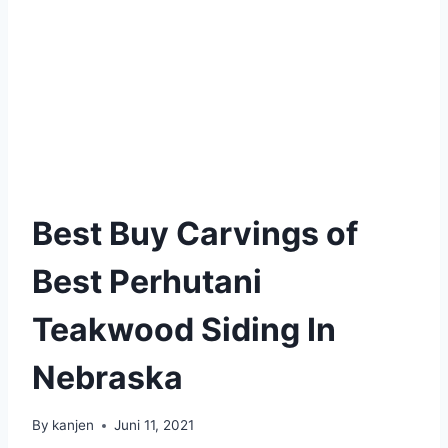
Best Buy Carvings of
Best Perhutani
Teakwood Siding In
Nebraska
By
kanjen
Juni 11, 2021