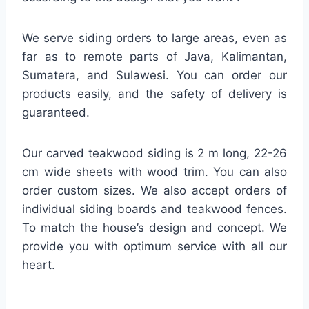
We serve siding orders to large areas, even as
far as to remote parts of Java, Kalimantan,
Sumatera, and Sulawesi. You can order our
products easily, and the safety of delivery is
guaranteed.
Our carved teakwood siding is 2 m long, 22-26
cm wide sheets with wood trim. You can also
order custom sizes. We also accept orders of
individual siding boards and teakwood fences.
To match the house’s design and concept. We
provide you with optimum service with all our
heart.