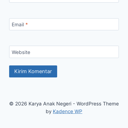
Email
*
Website
© 2026 Karya Anak Negeri - WordPress Theme
by
Kadence WP