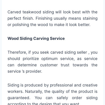
Carved teakwood siding will look best with the
perfect finish. Finishing usually means staining
or polishing the wood to make it look better.
Wood Siding Carving Service
Therefore, if you seek carved siding seller , you
should prioritize optimum service, as service
can determine customer trust towards the
service ’s provider.
Siding is produced by professional and creative
workers. Naturally, the quality of the product is
guaranteed. You can safely order siding
according to the design that you want .