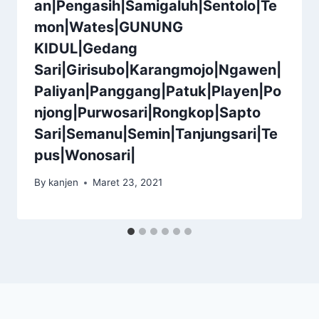
an|Pengasih|Samigaluh|Sentolo|Te
mon|Wates|GUNUNG
KIDUL|Gedang
Sari|Girisubo|Karangmojo|Ngawen|
Paliyan|Panggang|Patuk|Playen|Po
njong|Purwosari|Rongkop|Sapto
Sari|Semanu|Semin|Tanjungsari|Te
pus|Wonosari|
By
kanjen
Maret 23, 2021