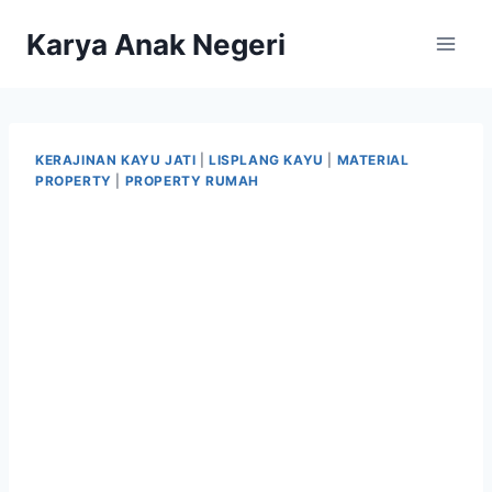
Karya Anak Negeri
KERAJINAN KAYU JATI
|
LISPLANG KAYU
|
MATERIAL
PROPERTY
|
PROPERTY RUMAH