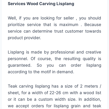
Services Wood Carving Lisplang
Well, if you are looking for seller , you should
prioritize service that is maximum . Because
service can determine trust customer towards
product provider.
Lisplang is made by professional and creative
personnel. Of course, the resulting quality is
guaranteed. So you can order lisplang
according to the motif in demand.
Teak carving lisplang has a size of 2 meters /
sheet, for a width of 22-26 cm with a wood list
or it can be a custom width size. In addition,
we accept orders for lisplang grain and teak