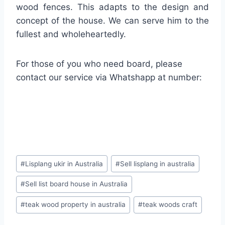
wood fences. This adapts to the design and
concept of the house. We can serve him to the
fullest and wholeheartedly.
For those of you who need board, please
contact our service via Whatshapp at number:
#
Lisplang ukir in Australia
#
Sell lisplang in australia
#
Sell list board house in Australia
#
teak wood property in australia
#
teak woods craft