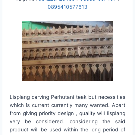
0895410577613
Lisplang carving Perhutani teak but necessities
which is current currently many wanted. Apart
from giving priority design , quality will lisplang
very be considered. considering the said
product will be used within the long period of