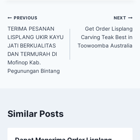
PREVIOUS
NEXT
TERIMA PESANAN
Get Order Lisplang
LISPLANG UKIR KAYU
Carving Teak Best in
JATI BERKUALITAS
Toowoomba Australia
DAN TERMURAH DI
Mofinop Kab.
Pegunungan Bintang
Similar Posts
Dapat Menerima Order Lisplang