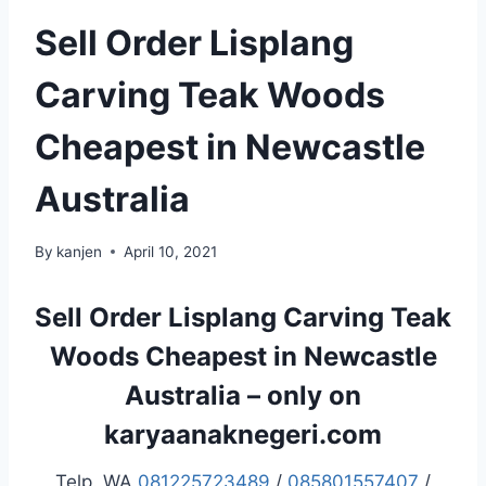
Sell Order Lisplang
Carving Teak Woods
Cheapest in Newcastle
Australia
By
kanjen
April 10, 2021
Sell Order Lisplang Carving Teak
Woods Cheapest in Newcastle
Australia – only on
karyaanaknegeri.com
Telp. WA
081225723489
/
085801557407
/