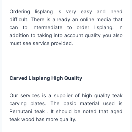
Ordering lisplang is very easy and need
difficult. There is already an online media that
can to intermediate to order lisplang. In
addition to taking into account quality you also
must see service provided.
Carved Lisplang High Quality
Our services is a supplier of high quality teak
carving plates. The basic material used is
Perhutani teak . It should be noted that aged
teak wood has more quality.