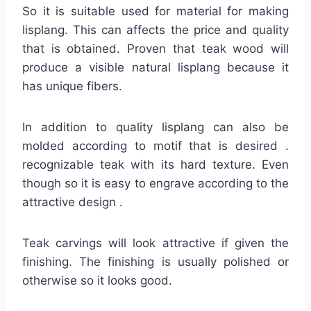
So it is suitable used for material for making
lisplang. This can affects the price and quality
that is obtained. Proven that teak wood will
produce a visible natural lisplang because it
has unique fibers.
In addition to quality lisplang can also be
molded according to motif that is desired .
recognizable teak with its hard texture. Even
though so it is easy to engrave according to the
attractive design .
Teak carvings will look attractive if given the
finishing. The finishing is usually polished or
otherwise so it looks good.