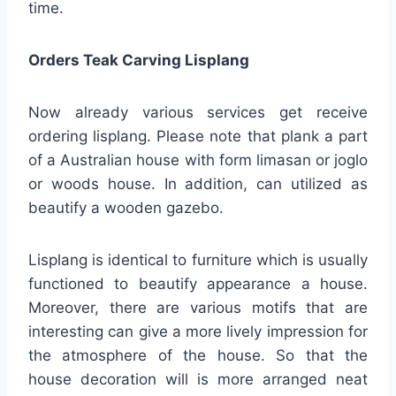
time.
Orders Teak Carving Lisplang
Now already various services get receive
ordering lisplang. Please note that plank a part
of a Australian house with form limasan or joglo
or woods house. In addition, can utilized as
beautify a wooden gazebo.
Lisplang is identical to furniture which is usually
functioned to beautify appearance a house.
Moreover, there are various motifs that are
interesting can give a more lively impression for
the atmosphere of the house. So that the
house decoration will is more arranged neat