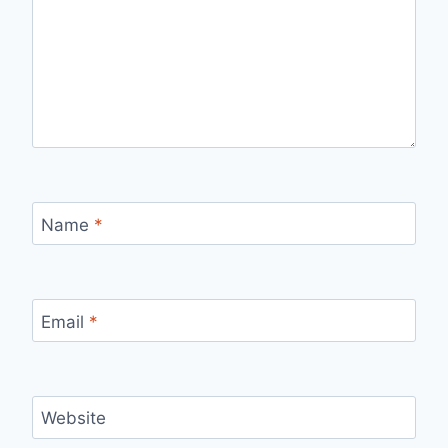
Name
*
Email
*
Website