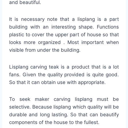
and beautiful.
It is necessary note that a lisplang is a part
building with an interesting shape. Functions
plastic to cover the upper part of house so that
looks more organized . Most important when
visible from under the building.
Lisplang carving teak is a product that is a lot
fans. Given the quality provided is quite good.
So that it can obtain use with appropriate.
To seek maker carving lisplang must be
selective. Because lisplang which quality will be
durable and long lasting. So that can beautify
components of the house to the fullest.