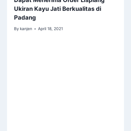
Ukiran Kayu Jati Berkualitas di
Padang
By
kanjen
April 18, 2021