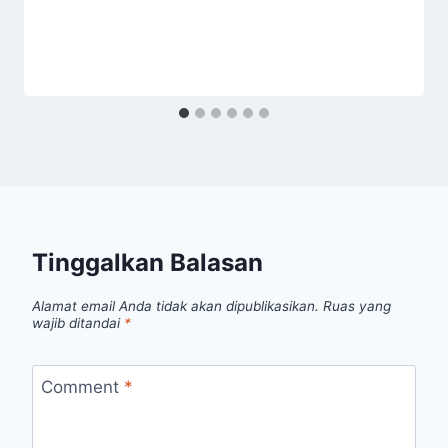
Tinggalkan Balasan
Alamat email Anda tidak akan dipublikasikan.
Ruas yang
wajib ditandai
*
Comment
*