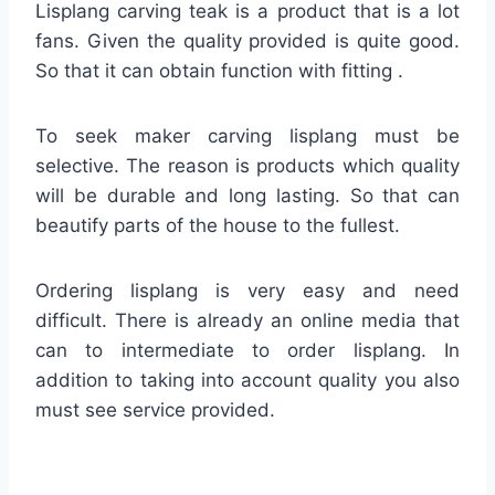
Lisplang carving teak is a product that is a lot
fans. Given the quality provided is quite good.
So that it can obtain function with fitting .
To seek maker carving lisplang must be
selective. The reason is products which quality
will be durable and long lasting. So that can
beautify parts of the house to the fullest.
Ordering lisplang is very easy and need
difficult. There is already an online media that
can to intermediate to order lisplang. In
addition to taking into account quality you also
must see service provided.