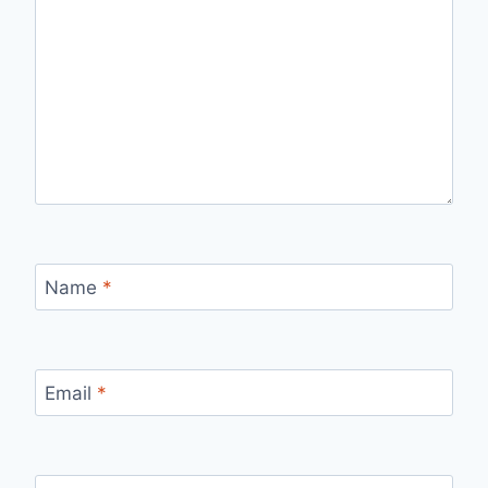
Name
*
Email
*