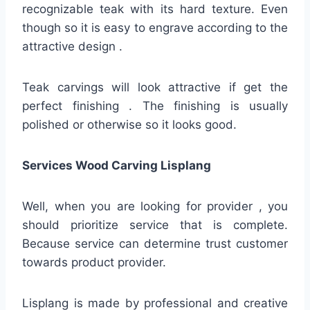
recognizable teak with its hard texture. Even
though so it is easy to engrave according to the
attractive design .
Teak carvings will look attractive if get the
perfect finishing . The finishing is usually
polished or otherwise so it looks good.
Services Wood Carving Lisplang
Well, when you are looking for provider , you
should prioritize service that is complete.
Because service can determine trust customer
towards product provider.
Lisplang is made by professional and creative