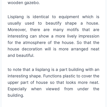
wooden gazebo.
Lisplang is identical to equipment which is
usually used to beautify shape a house.
Moreover, there are many motifs that are
interesting can show a more lively impression
for the atmosphere of the house. So that the
house decoration will is more arranged neat
and beautiful.
to note that a lisplang is a part building with an
interesting shape. Functions plastic to cover the
upper part of house so that looks more neat.
Especially when viewed from under the
building.