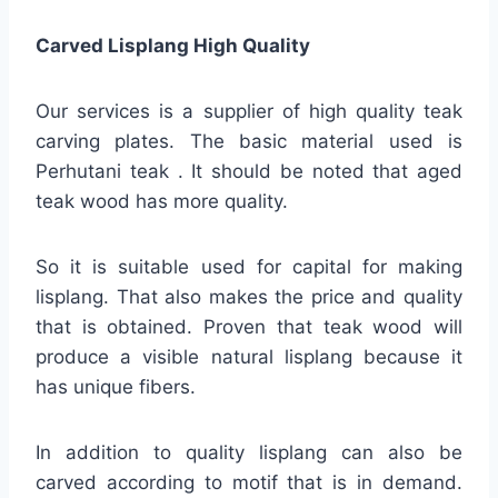
Carved Lisplang High Quality
Our services is a supplier of high quality teak
carving plates. The basic material used is
Perhutani teak . It should be noted that aged
teak wood has more quality.
So it is suitable used for capital for making
lisplang. That also makes the price and quality
that is obtained. Proven that teak wood will
produce a visible natural lisplang because it
has unique fibers.
In addition to quality lisplang can also be
carved according to motif that is in demand.