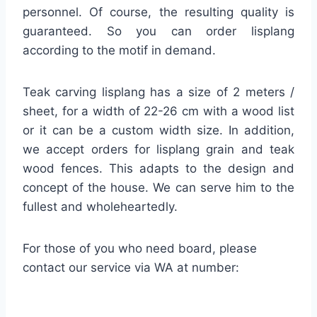
personnel. Of course, the resulting quality is
guaranteed. So you can order lisplang
according to the motif in demand.
Teak carving lisplang has a size of 2 meters /
sheet, for a width of 22-26 cm with a wood list
or it can be a custom width size. In addition,
we accept orders for lisplang grain and teak
wood fences. This adapts to the design and
concept of the house. We can serve him to the
fullest and wholeheartedly.
For those of you who need board, please
contact our service via WA at number: