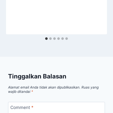
Tinggalkan Balasan
Alamat email Anda tidak akan dipublikasikan.
Ruas yang
wajib ditandai
*
Comment
*