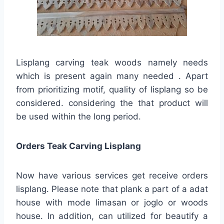
Lisplang carving teak woods namely needs
which is present again many needed . Apart
from prioritizing motif, quality of lisplang so be
considered. considering the that product will
be used within the long period.
Orders Teak Carving Lisplang
Now have various services get receive orders
lisplang. Please note that plank a part of a adat
house with mode limasan or joglo or woods
house. In addition, can utilized for beautify a