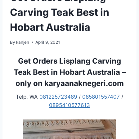
Carving Teak Best in
Hobart Australia
By
kanjen
April 9, 2021
Get Orders Lisplang Carving
Teak Best in Hobart Australia –
only on karyaanaknegeri.com
Telp. WA
081225723489
/
085801557407
/
0895410577613