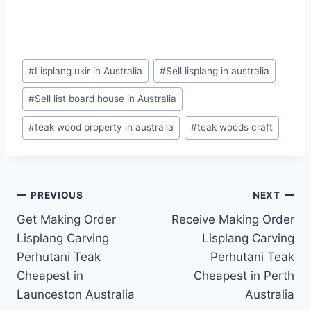
#
Lisplang ukir in Australia
#
Sell lisplang in australia
#
Sell list board house in Australia
#
teak wood property in australia
#
teak woods craft
PREVIOUS
NEXT
Get Making Order
Receive Making Order
Lisplang Carving
Lisplang Carving
Perhutani Teak
Perhutani Teak
Cheapest in
Cheapest in Perth
Launceston Australia
Australia