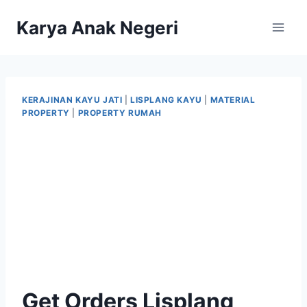
Karya Anak Negeri
KERAJINAN KAYU JATI
|
LISPLANG KAYU
|
MATERIAL
PROPERTY
|
PROPERTY RUMAH
Get Orders Lisplang