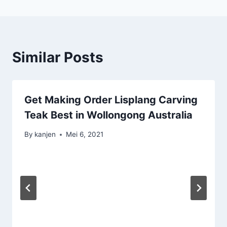
Similar Posts
Get Making Order Lisplang Carving
Teak Best in Wollongong Australia
By
kanjen
Mei 6, 2021