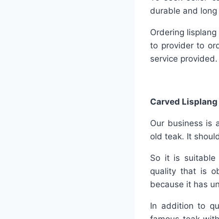
durable and long 
Ordering lisplang
to provider to or
service provided.
Carved Lisplang
Our business is a
old teak. It shou
So it is suitabl
quality that is 
because it has un
In addition to q