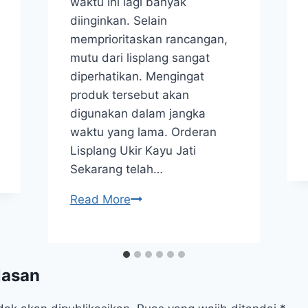
waktu ini lagi banyak
diinginkan. Selain
memprioritaskan rancangan,
mutu dari lisplang sangat
diperhatikan. Mengingat
produk tersebut akan
digunakan dalam jangka
waktu yang lama. Orderan
Lisplang Ukir Kayu Jati
Sekarang telah…
Read More
lasan