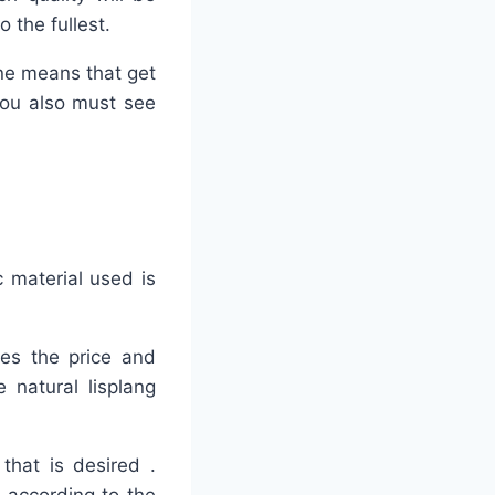
 the fullest.
ine means that get
 you also must see
c material used is
kes the price and
 natural lisplang
that is desired .