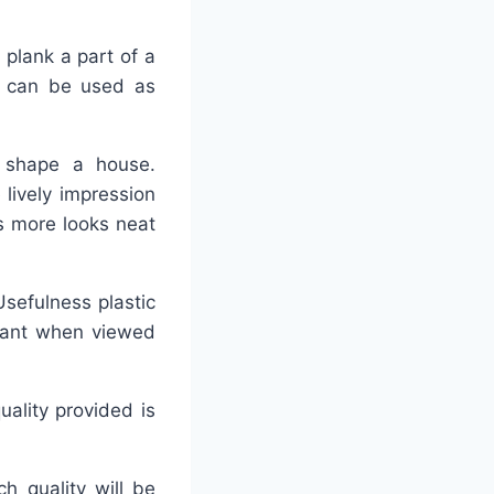
 plank a part of a
, can be used as
fy shape a house.
lively impression
s more looks neat
Usefulness plastic
rtant when viewed
uality provided is
h quality will be