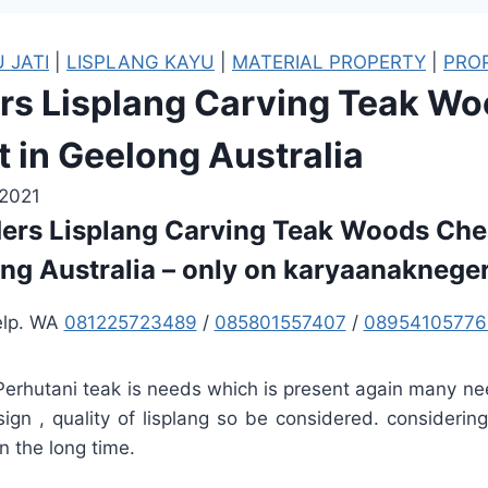
 JATI
|
LISPLANG KAYU
|
MATERIAL PROPERTY
|
PRO
ers Lisplang Carving Teak W
 in Geelong Australia
 2021
ders Lisplang Carving Teak Woods Che
ng Australia – only on karyaanaknege
elp. WA
081225723489
/
085801557407
/
08954105776
 Perhutani teak is needs which is present again many ne
esign , quality of lisplang so be considered. considerin
n the long time.