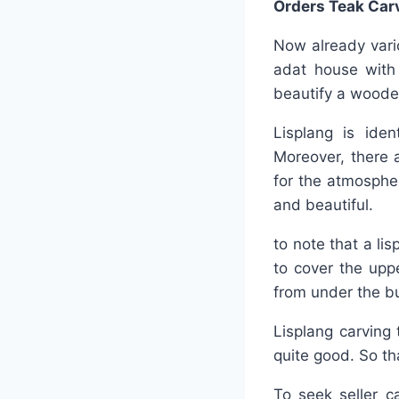
Orders Teak Car
Now already vario
adat house with
beautify a wood
Lisplang is iden
Moreover, there 
for the atmosphe
and beautiful.
to note that a li
to cover the upp
from under the bu
Lisplang carving 
quite good. So tha
To seek seller c