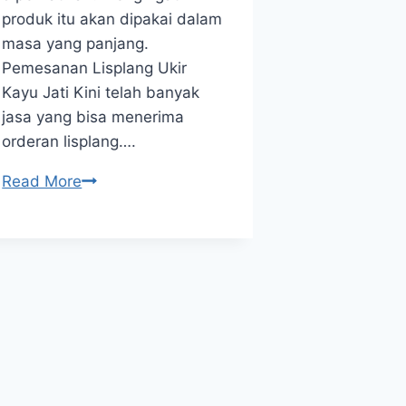
produk itu akan dipakai dalam
Siding Perh
masa yang panjang.
wall board i
Pemesanan Lisplang Ukir
currently fr
Kayu Jati Kini telah banyak
Other than 
jasa yang bisa menerima
, the quality
orderan lisplang….
strongly gu
that the pro
Read More
Read More