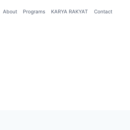
About
Programs
KARYA RAKYAT
Contact