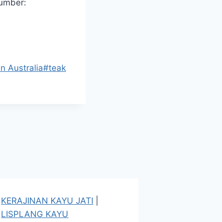
number:
in Australia
#
teak
KERAJINAN KAYU JATI
|
LISPLANG KAYU