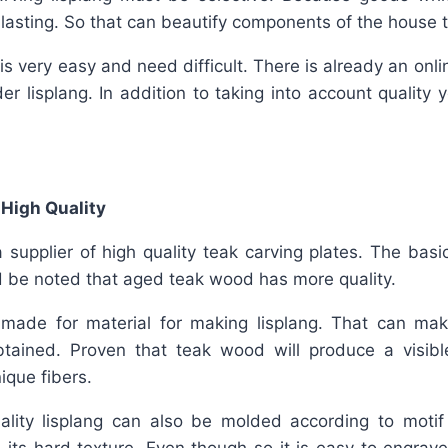
lasting. So that can beautify components of the house to
 is very easy and need difficult. There is already an onl
der lisplang. In addition to taking into account quality
 High Quality
 supplier of high quality teak carving plates. The basi
ld be noted that aged teak wood has more quality.
e made for material for making lisplang. That can ma
obtained. Proven that teak wood will produce a visible
ique fibers.
uality lisplang can also be molded according to motif 