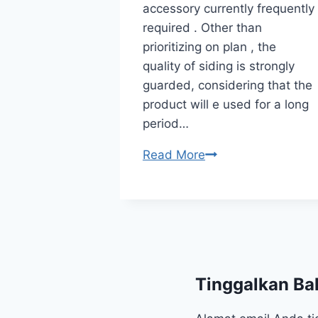
accessory currently frequently
wall board
required . Other than
ently
prioritizing on plan , the
 . Other
quality of siding is strongly
lan , the
guarded, considering that the
 strongly
product will e used for a long
ing that the
period…
ized…
Read More
Tinggalkan Ba