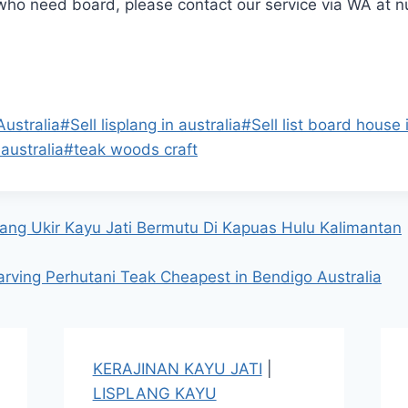
 who need board, please contact our service via WA at 
Australia
#
Sell lisplang in australia
#
Sell list board house 
australia
#
teak woods craft
ang Ukir Kayu Jati Bermutu Di Kapuas Hulu Kalimantan
arving Perhutani Teak Cheapest in Bendigo Australia
KERAJINAN KAYU JATI
|
LISPLANG KAYU