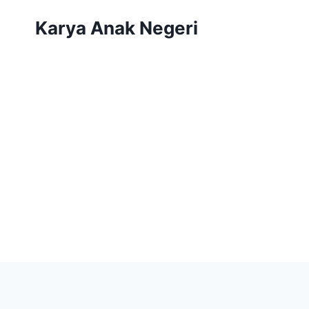
Karya Anak Negeri