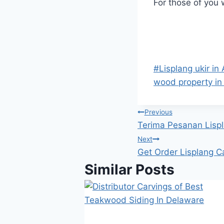
For those of you
#
Lisplang ukir in 
wood property in 
Previous
Terima Pesanan Lispl
Next
Get Order Lisplang C
Similar Posts