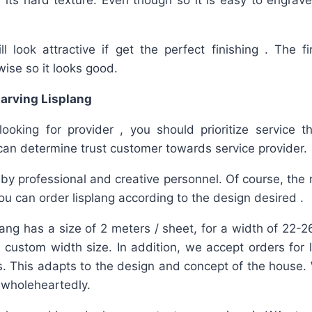
 its hard texture. Even though so it is easy to engrave
l look attractive if get the perfect finishing . The fi
wise so it looks good.
arving Lisplang
 looking for provider , you should prioritize service 
can determine trust customer towards service provider.
by professional and creative personnel. Of course, the re
u can order lisplang according to the design desired .
lang has a size of 2 meters / sheet, for a width of 22
 a custom width size. In addition, we accept orders for 
. This adapts to the design and concept of the house.
d wholeheartedly.