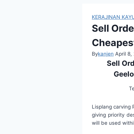
KERAJINAN KAYU
Sell Ord
Cheapest
By
kanjen
April 8,
Sell Or
Geelo
T
Lisplang carving
giving priority d
will be used withi