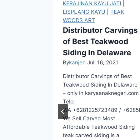
JATI
|
KERAJINAN KAYU JATI
|
|
TEAK
LISPLANG KAYU
|
TEAK
WOODS ART
rvings
Distributor Carvings
Teakwood
of Best Teakwood
uth
Siding In Delaware
By
kanjen
Juli 16, 2021
2021
Distributor Carvings of Best
Teakwood Siding In Delaware
of Quality
– only in karyaanaknegeri.com
In South
Telp.
WA +6281225723489 / +6285
om Telp.
We Sell Carved Most
89 / +6285801557407 / +62895410577613
Affordable Teakwood Siding
f Quality
teak carved siding is a
od Siding