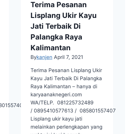
Terima Pesanan
Lisplang Ukir Kayu
Jati Terbaik Di
Palangka Raya
Kalimantan
By
kanjen
April 7, 2021
Terima Pesanan Lisplang Ukir
Kayu Jati Terbaik Di Palangka
Raya Kalimantan – hanya di
karyaanaknegeri.com
WA/TELP. 081225732489
801557407 / +62895410577613
/ 0895410577613 / 085801557407
Lisplang ukir kayu jati
melainkan perlengkapan yang