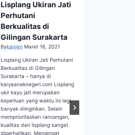
Lisplang Ukiran Jati
KERAJINAN
LISPLANG 
Perhutani
WOODS AR
Berkualitas di
Buy Car
Gilingan Surakarta
Most Af
By
kanjen
Maret 16, 2021
Teakwoo
Lisplang Ukiran Jati Perhutani
New Ha
Berkualitas di Gilingan
By
kanjen
Ju
Surakarta – hanya di
karyaanaknegeri.com Lisplang
Buy Carving
ukir kayu jati merupakan
Affordable
keperluan yang waktu ini lagi
In New Hamp
banyak diinginkan. Selain
karyaanakne
memprioritaskan rancangan,
WA +628122
kualitas dari lisplang sangat
We Receive 
diperhatikan. Mengingat
of Best Per