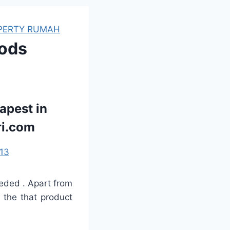
PERTY RUMAH
oods
apest in
ri.com
13
eded . Apart from
g the that product