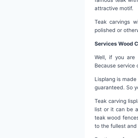
famous teak with
attractive motif.
Teak carvings wil
polished or other
Services Wood C
Well, if you are
Because service 
Lisplang is made 
guaranteed. So yo
Teak carving lisp
list or it can be
teak wood fences
to the fullest an