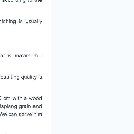
 according to the
nishing is usually
that is maximum .
sulting quality is
-26 cm with a wood
lisplang grain and
 We can serve him