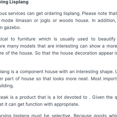
ving Lisplang
us services can get ordering lisplang. Please note that
 mode limasan or joglo or woods house. In addition
en gazebo.
tical to furniture which is usually used to beauti
are many models that are interesting can show a more 
re of the house. So that the house decoration appear i
splang is a component house with an interesting shape. 
er part of house so that looks more neat. Most impo
ilding.
teak is a product that is a lot devoted to . Given the q
t it can get function with appropriate.
arving lisplang must be selective. Because goods whic