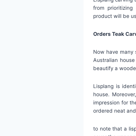
from prioritizin
product will be u
Orders Teak Car
Now have many ser
Australian house
beautify a wood
Lisplang is iden
house. Moreover,
impression for t
ordered neat and 
to note that a li