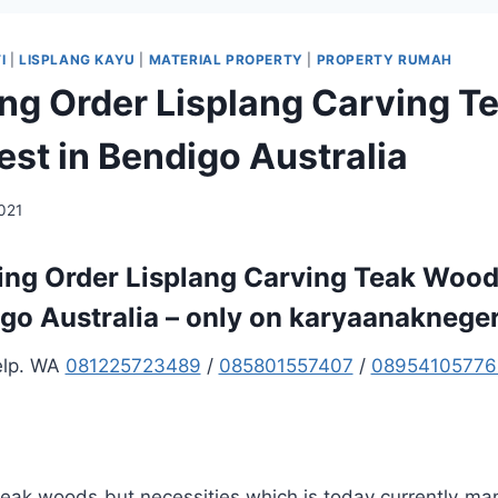
I
|
LISPLANG KAYU
|
MATERIAL PROPERTY
|
PROPERTY RUMAH
ng Order Lisplang Carving T
st in Bendigo Australia
2021
ng Order Lisplang Carving Teak Wood
go Australia – only on karyaanaknege
elp. WA
081225723489
/
085801557407
/
08954105776
 teak woods but necessities which is today currently ma