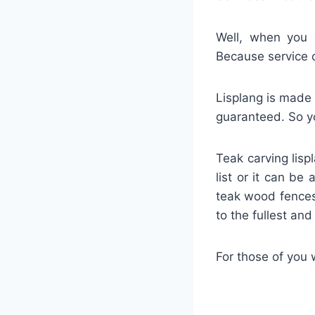
Well, when you a
Because service 
Lisplang is made 
guaranteed. So yo
Teak carving lisp
list or it can be
teak wood fences
to the fullest an
For those of you 