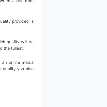
 when visible from
uality provided is
ch quality will be
 the fullest.
y an online media
t quality you also