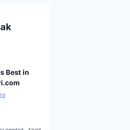
eak
s Best in
ri.com
13
ny needed . Apart