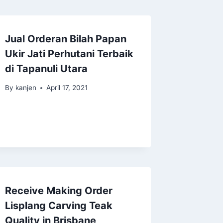
Jual Orderan Bilah Papan
Ukir Jati Perhutani Terbaik
di Tapanuli Utara
By
kanjen
April 17, 2021
Receive Making Order
Lisplang Carving Teak
Quality in Brisbane