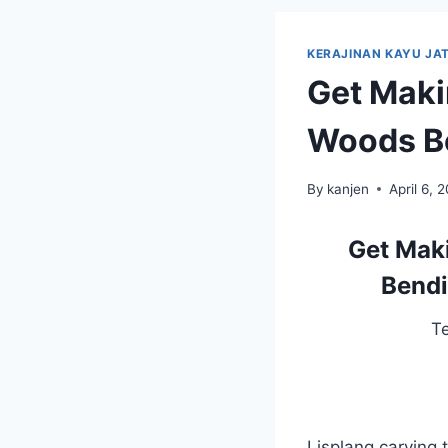
KERAJINAN KAYU JAT
Get Maki
Woods Be
By
kanjen
April 6, 
Get Maki
Bendi
T
Lisplang carving