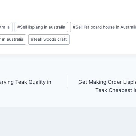
tralia
#
Sell lisplang in australia
#
Sell list board house in Australi
in australia
#
teak woods craft
rving Teak Quality in
Get Making Order Lispl
Teak Cheapest i