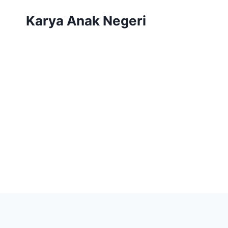
Karya Anak Negeri