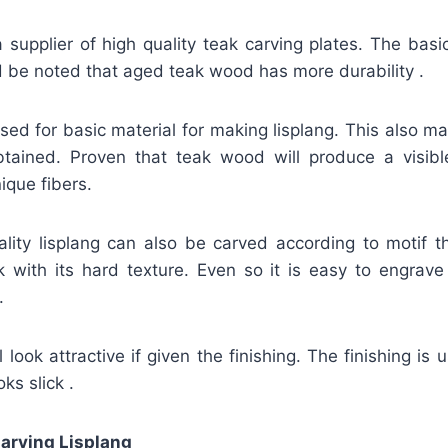
 supplier of high quality teak carving plates. The basi
ld be noted that aged teak wood has more durability .
 used for basic material for making lisplang. This also m
obtained. Proven that teak wood will produce a visible
ique fibers.
uality lisplang can also be carved according to motif t
k with its hard texture. Even so it is easy to engrave
.
 look attractive if given the finishing. The finishing is 
ks slick .
arving Lisplang