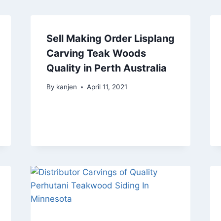
Sell Making Order Lisplang
Carving Teak Woods
Quality in Perth Australia
By
kanjen
April 11, 2021