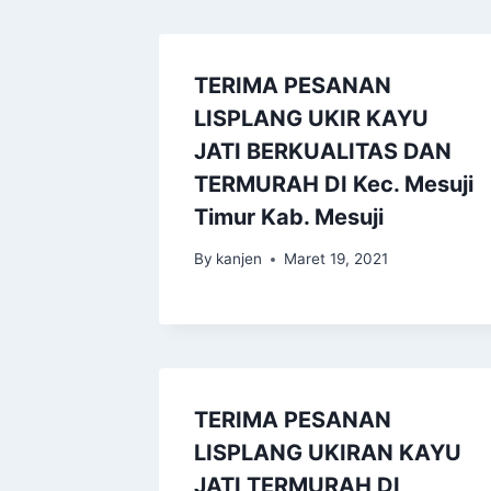
TERIMA PESANAN
LISPLANG UKIR KAYU
JATI BERKUALITAS DAN
TERMURAH DI Kec. Mesuji
Timur Kab. Mesuji
By
kanjen
Maret 19, 2021
TERIMA PESANAN
LISPLANG UKIRAN KAYU
JATI TERMURAH DI