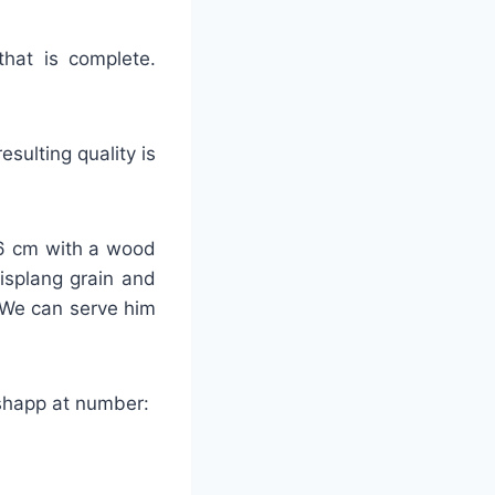
that is complete.
sulting quality is
-26 cm with a wood
lisplang grain and
 We can serve him
tshapp at number: