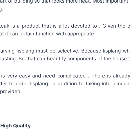
art of building so that looks more neat. Most important
g.
teak is a product that is a lot devoted to . Given the q
t it can obtain function with appropriate.
carving lisplang must be selective. Because lisplang whi
lasting. So that can beautify components of the house to
g is very easy and need complicated . There is alread
der to order lisplang. In addition to taking into accoun
 provided.
 High Quality