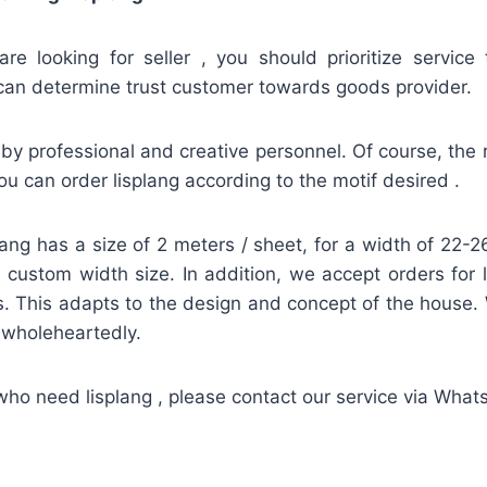
re looking for seller , you should prioritize service 
can determine trust customer towards goods provider.
by professional and creative personnel. Of course, the re
u can order lisplang according to the motif desired .
lang has a size of 2 meters / sheet, for a width of 22
 a custom width size. In addition, we accept orders for 
. This adapts to the design and concept of the house.
d wholeheartedly.
who need lisplang , please contact our service via Wha