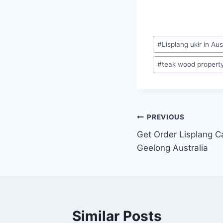
#
Lisplang ukir in Aus
#
teak wood property 
PREVIOUS
Get Order Lisplang Ca
Geelong Australia
Similar Posts