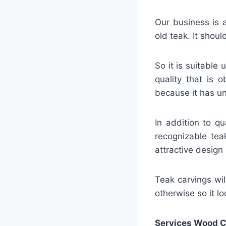
Our business is a
old teak. It shou
So it is suitable
quality that is 
because it has un
In addition to q
recognizable tea
attractive design 
Teak carvings will
otherwise so it loo
Services Wood C