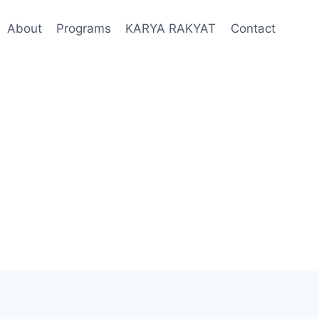
About
Programs
KARYA RAKYAT
Contact