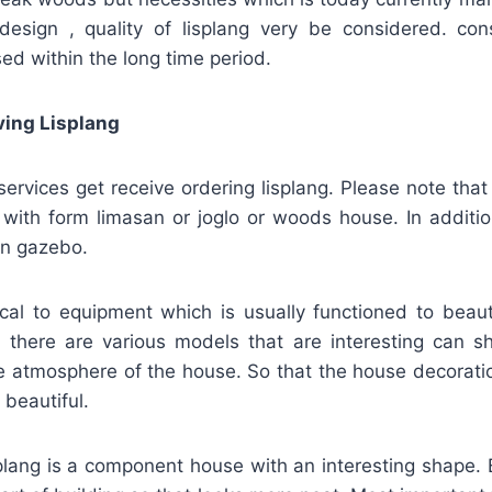
g design , quality of lisplang very be considered. con
sed within the long time period.
ving Lisplang
vices get receive ordering lisplang. Please note that 
 with form limasan or joglo or woods house. In addition
en gazebo.
tical to equipment which is usually functioned to beau
 there are various models that are interesting can s
he atmosphere of the house. So that the house decorati
beautiful.
splang is a component house with an interesting shape. B