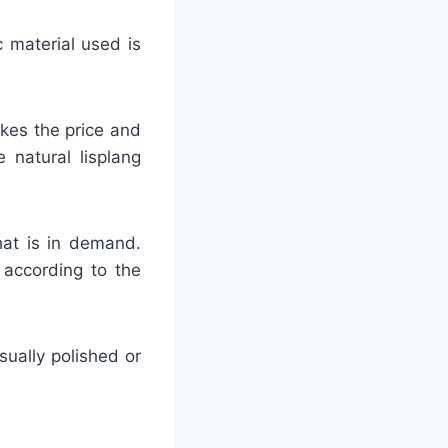
c material used is
akes the price and
 natural lisplang
hat is in demand.
 according to the
usually polished or