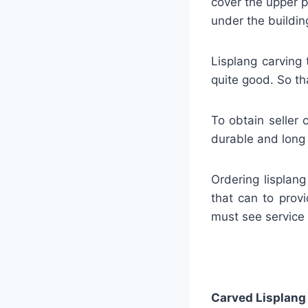
cover the upper p
under the buildin
Lisplang carving 
quite good. So tha
To obtain seller 
durable and long 
Ordering lisplan
that can to provi
must see service
Carved Lisplang