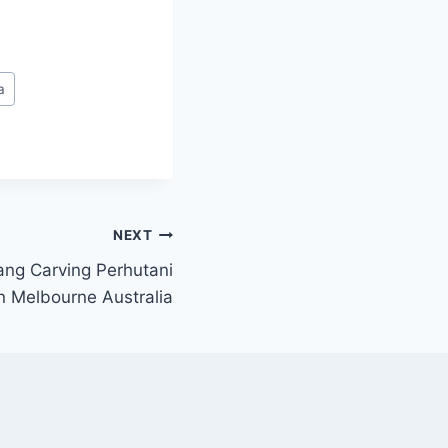
a
NEXT
ang Carving Perhutani
n Melbourne Australia