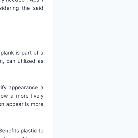
sidering the said
plank is part of a
, can utilized as
tify appearance a
how a more lively
on appear is more
enefits plastic to