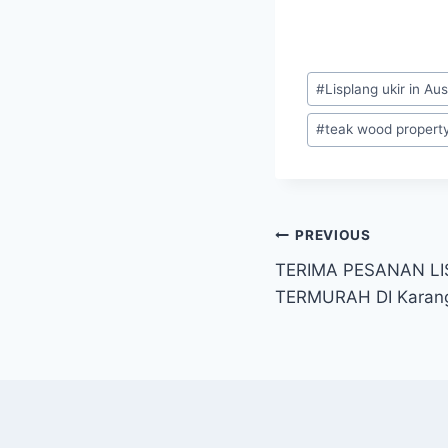
#
Lisplang ukir in Aus
#
teak wood property 
PREVIOUS
TERIMA PESANAN LI
TERMURAH DI Kara