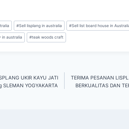
tralia
#
Sell lisplang in australia
#
Sell list board house in Australi
in australia
#
teak woods craft
SPLANG UKIR KAYU JATI
TERIMA PESANAN LISPL
ng SLEMAN YOGYAKARTA
BERKUALITAS DAN TER