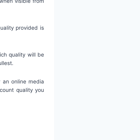
when visible from
uality provided is
h quality will be
llest.
y an online media
ccount quality you