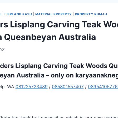
I
|
LISPLANG KAYU
|
MATERIAL PROPERTY
|
PROPERTY RUMAH
ers Lisplang Carving Teak W
in Queanbeyan Australia
2021
rders Lisplang Carving Teak Woods Qua
yan Australia – only on karyaanakne
elp. WA
081225723489
/
085801557407
/
08954105776
 Perhutani teak but necessities which is era now curre