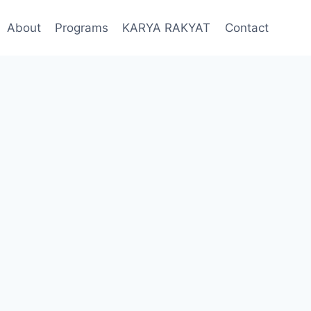
About
Programs
KARYA RAKYAT
Contact