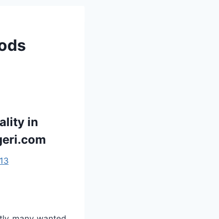
oods
lity in
geri.com
13
ntly many wanted.