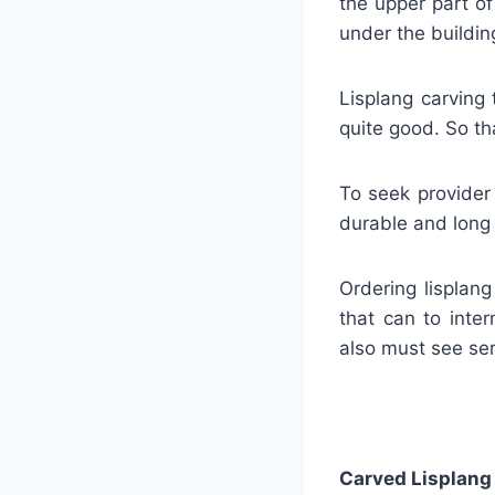
the upper part o
under the buildin
Lisplang carving 
quite good. So tha
To seek provider
durable and long l
Ordering lisplan
that can to inter
also must see ser
Carved Lisplang