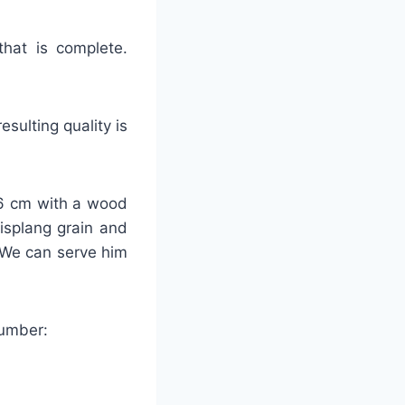
that is complete.
sulting quality is
-26 cm with a wood
lisplang grain and
 We can serve him
number: