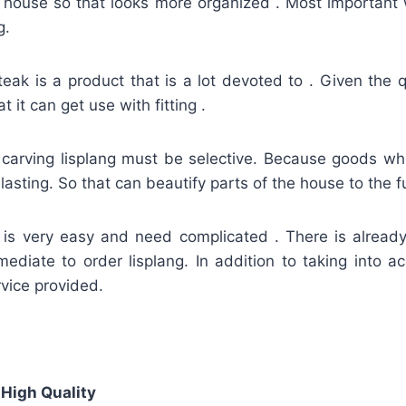
f house so that looks more organized . Most important 
g.
teak is a product that is a lot devoted to . Given the q
t it can get use with fitting .
 carving lisplang must be selective. Because goods whic
asting. So that can beautify parts of the house to the fu
g is very easy and need complicated . There is alread
mediate to order lisplang. In addition to taking into a
vice provided.
 High Quality