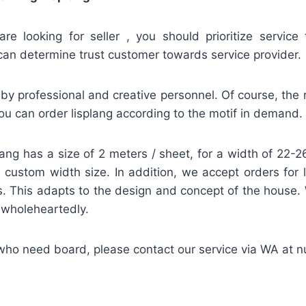
re looking for seller , you should prioritize service 
can determine trust customer towards service provider.
by professional and creative personnel. Of course, the re
u can order lisplang according to the motif in demand.
lang has a size of 2 meters / sheet, for a width of 22
 a custom width size. In addition, we accept orders for 
. This adapts to the design and concept of the house.
d wholeheartedly.
 who need board, please contact our service via WA at 