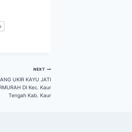
a
NEXT
ANG UKIR KAYU JATI
MURAH DI Kec. Kaur
Tengah Kab. Kaur