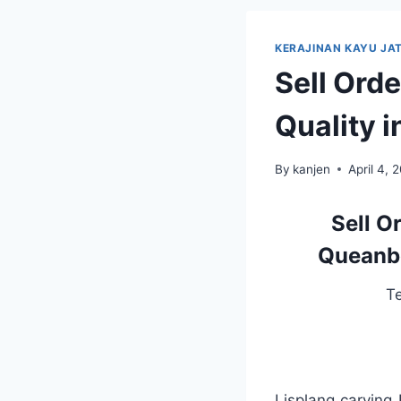
KERAJINAN KAYU JAT
Sell Ord
Quality 
By
kanjen
April 4, 
Sell O
Queanbe
T
Lisplang carving