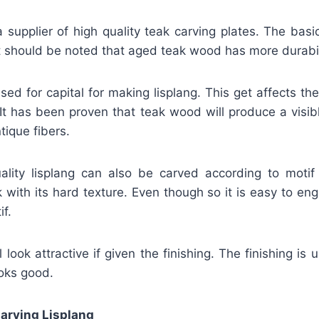
supplier of high quality teak carving plates. The basi
It should be noted that aged teak wood has more durabil
used for capital for making lisplang. This get affects th
 It has been proven that teak wood will produce a visibl
tique fibers.
uality lisplang can also be carved according to motif 
 with its hard texture. Even though so it is easy to en
if.
 look attractive if given the finishing. The finishing is 
ooks good.
arving Lisplang