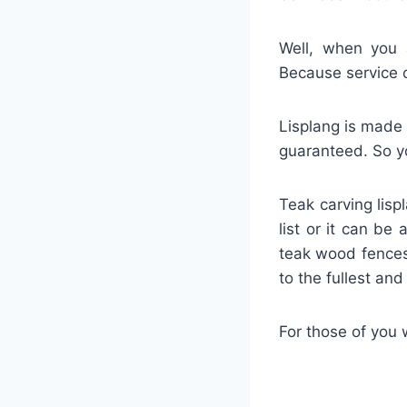
Well, when you a
Because service 
Lisplang is made 
guaranteed. So yo
Teak carving lisp
list or it can be
teak wood fences
to the fullest an
For those of you