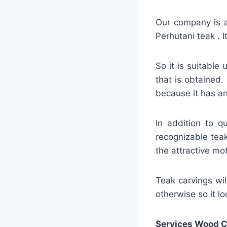
Our company is a 
Perhutani teak . 
So it is suitable 
that is obtained.
because it has an
In addition to q
recognizable teak
the attractive mot
Teak carvings will
otherwise so it l
Services Wood C