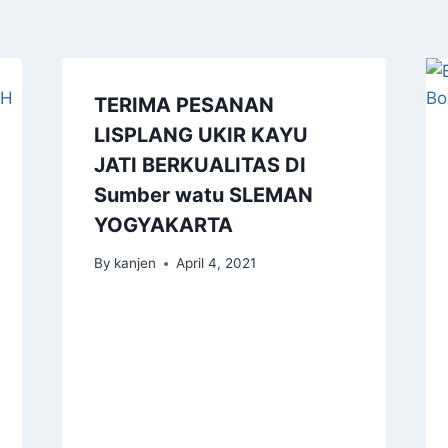
TERIMA PESANAN
LISPLANG UKIR KAYU
JATI BERKUALITAS DI
Sumber watu SLEMAN
YOGYAKARTA
By
kanjen
April 4, 2021