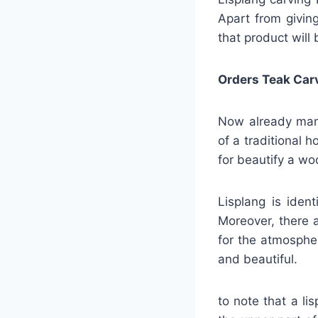
Apart from giving
that product will 
Orders Teak Car
Now already many
of a traditional 
for beautify a w
Lisplang is iden
Moreover, there a
for the atmosphe
and beautiful.
to note that a li