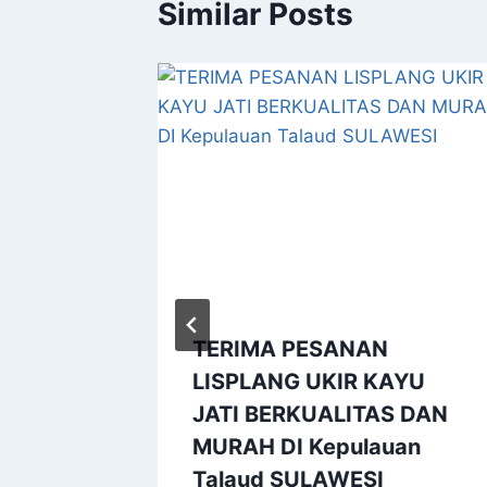
Similar Posts
Kayu
ubu
TERIMA PESANAN
LISPLANG UKIR KAYU
JATI BERKUALITAS DAN
MURAH DI Kepulauan
Talaud SULAWESI