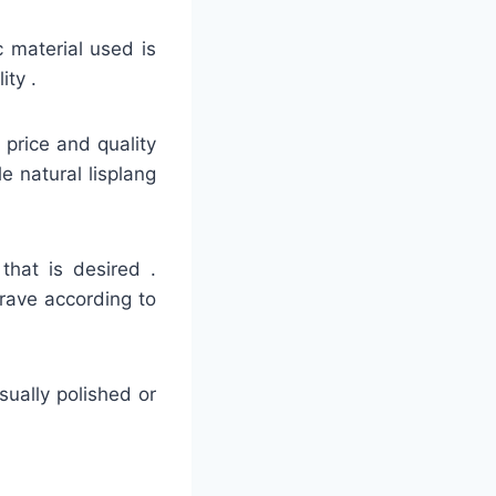
c material used is
ity .
e price and quality
e natural lisplang
that is desired .
grave according to
usually polished or