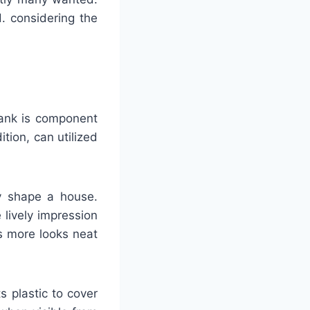
d. considering the
lank is component
tion, can utilized
fy shape a house.
 lively impression
s more looks neat
s plastic to cover