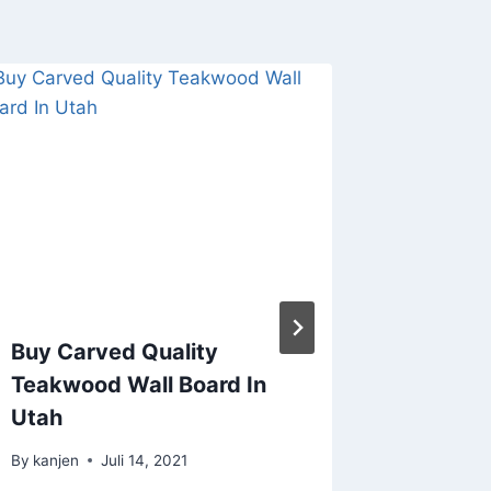
TERIM
LISPLA
JATI B
TERMUR
Sorkam
Tengah
By
kanjen
Buy Carved Quality
Teakwood Wall Board In
Utah
By
kanjen
Juli 14, 2021