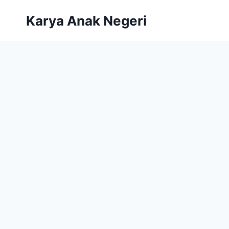
Karya Anak Negeri