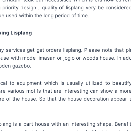
 priority design , quality of lisplang very be considere
be used within the long period of time.
ving Lisplang
 services get get orders lisplang. Please note that p
house with mode limasan or joglo or woods house. In addi
ooden gazebo.
tical to equipment which is usually utilized to beauti
re various motifs that are interesting can show a more
re of the house. So that the house decoration appear i
splang is a part house with an interesting shape. Benefit