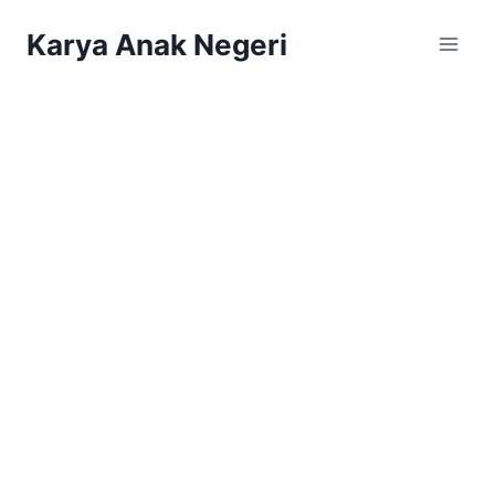
Karya Anak Negeri