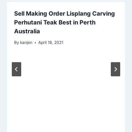
Sell Making Order Lisplang Carving
Perhutani Teak Best in Perth
Australia
By
kanjen
April 18, 2021