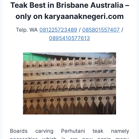
Teak Best in Brisbane Australia –
only on karyaanaknegeri.com
Telp. WA
081225723489
/
085801557407
/
0895410577613
Boards carving Perhutani teak namely