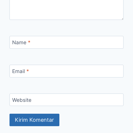
Name
*
Email
*
Website