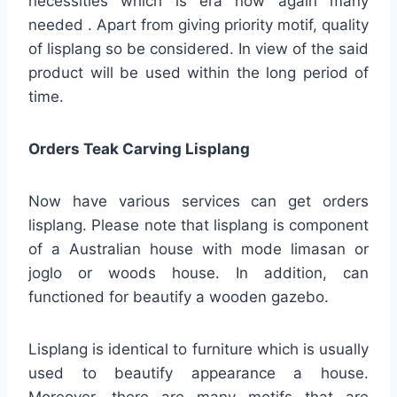
necessities which is era now again many
needed . Apart from giving priority motif, quality
of lisplang so be considered. In view of the said
product will be used within the long period of
time.
Orders Teak Carving Lisplang
Now have various services can get orders
lisplang. Please note that lisplang is component
of a Australian house with mode limasan or
joglo or woods house. In addition, can
functioned for beautify a wooden gazebo.
Lisplang is identical to furniture which is usually
used to beautify appearance a house.
Moreover, there are many motifs that are