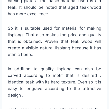
carving plates. The basic material used is old
teak. It should be noted that aged teak wood
has more excellence .
So it is suitable used for material for making
lisplang. That also makes the price and quality
that is obtained. Proven that teak wood will
create a visible natural lisplang because it has
ethnic fibers.
In addition to quality lisplang can also be
carved according to motif that is desired .
Identical teak with its hard texture. Even so it is
easy to engrave according to the attractive
design .