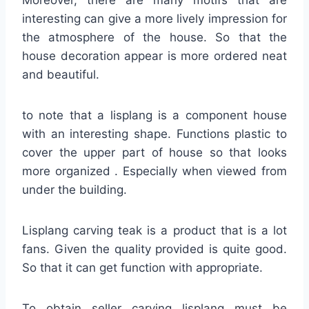
interesting can give a more lively impression for
the atmosphere of the house. So that the
house decoration appear is more ordered neat
and beautiful.
to note that a lisplang is a component house
with an interesting shape. Functions plastic to
cover the upper part of house so that looks
more organized . Especially when viewed from
under the building.
Lisplang carving teak is a product that is a lot
fans. Given the quality provided is quite good.
So that it can get function with appropriate.
To obtain seller carving lisplang must be