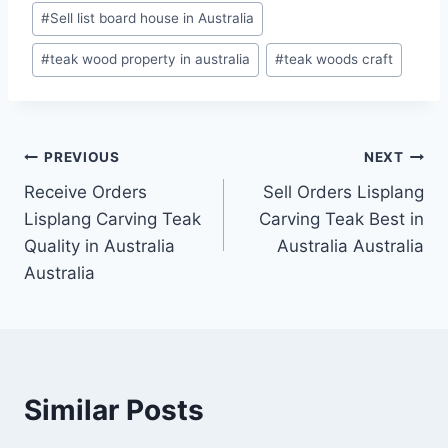
#
Sell list board house in Australia
#
teak wood property in australia
#
teak woods craft
PREVIOUS
NEXT
Receive Orders
Sell Orders Lisplang
Lisplang Carving Teak
Carving Teak Best in
Quality in Australia
Australia Australia
Australia
Similar Posts