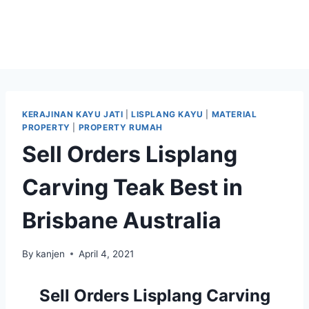
KERAJINAN KAYU JATI
|
LISPLANG KAYU
|
MATERIAL
PROPERTY
|
PROPERTY RUMAH
Sell Orders Lisplang
Carving Teak Best in
Brisbane Australia
By
kanjen
April 4, 2021
Sell Orders Lisplang Carving