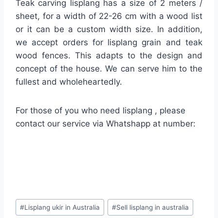
Teak carving lisplang has a size of 2 meters /
sheet, for a width of 22-26 cm with a wood list
or it can be a custom width size. In addition,
we accept orders for lisplang grain and teak
wood fences. This adapts to the design and
concept of the house. We can serve him to the
fullest and wholeheartedly.
For those of you who need lisplang , please
contact our service via Whatshapp at number:
#
Lisplang ukir in Australia
#
Sell lisplang in australia