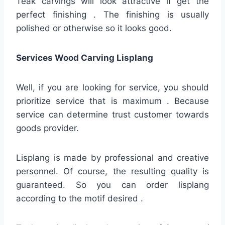
Teak carvings will look attractive if get the
perfect finishing . The finishing is usually
polished or otherwise so it looks good.
Services Wood Carving Lisplang
Well, if you are looking for service, you should
prioritize service that is maximum . Because
service can determine trust customer towards
goods provider.
Lisplang is made by professional and creative
personnel. Of course, the resulting quality is
guaranteed. So you can order lisplang
according to the motif desired .