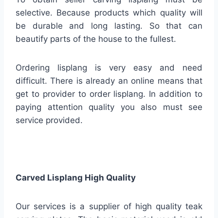
selective. Because products which quality will
be durable and long lasting. So that can
beautify parts of the house to the fullest.
Ordering lisplang is very easy and need
difficult. There is already an online means that
get to provider to order lisplang. In addition to
paying attention quality you also must see
service provided.
Carved Lisplang High Quality
Our services is a supplier of high quality teak