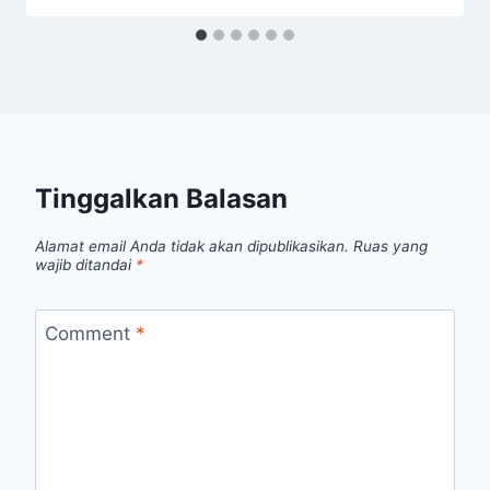
Tinggalkan Balasan
Alamat email Anda tidak akan dipublikasikan.
Ruas yang
wajib ditandai
*
Comment
*