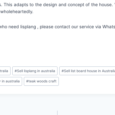
. This adapts to the design and concept of the house.
d wholeheartedly.
who need lisplang , please contact our service via Wha
tralia
#
Sell lisplang in australia
#
Sell list board house in Australi
in australia
#
teak woods craft