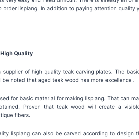
o order lisplang. In addition to paying attention quality
 High Quality
 supplier of high quality teak carving plates. The basi
ld be noted that aged teak wood has more excellence .
 used for basic material for making lisplang. That can m
obtained. Proven that teak wood will create a visible
tique fibers.
ality lisplang can also be carved according to design 