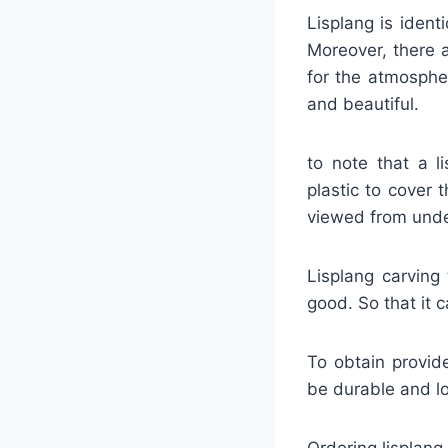
Lisplang is iden
Moreover, there a
for the atmosphe
and beautiful.
to note that a l
plastic to cover
viewed from under
Lisplang carving 
good. So that it c
To obtain provide
be durable and lon
Ordering lisplang