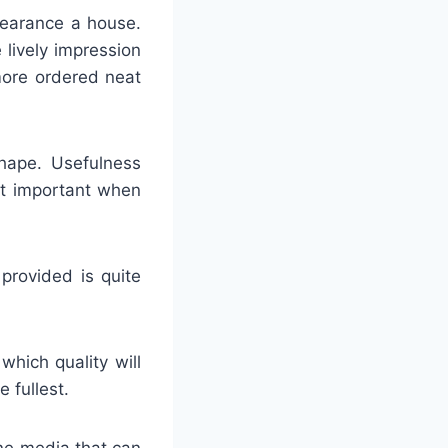
pearance a house.
 lively impression
more ordered neat
shape. Usefulness
st important when
 provided is quite
which quality will
 fullest.
ine media that can