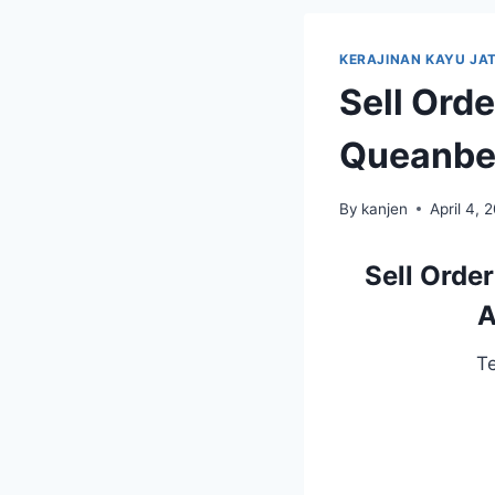
KERAJINAN KAYU JAT
Sell Ord
Queanbey
By
kanjen
April 4, 
Sell Orde
A
T