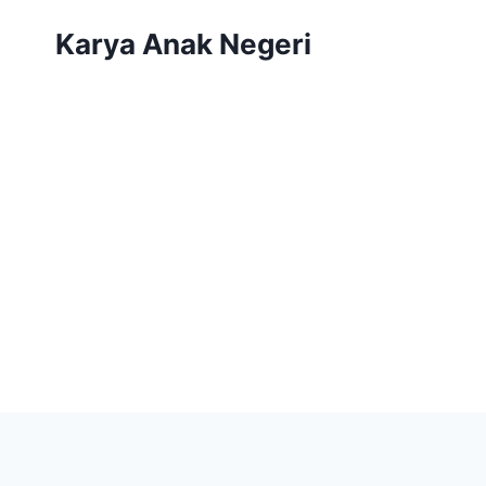
Karya Anak Negeri