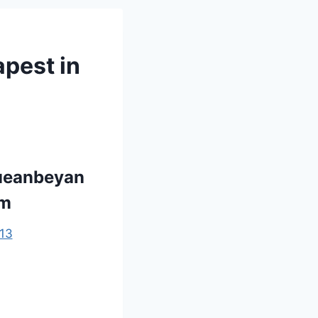
apest in
Queanbeyan
om
13