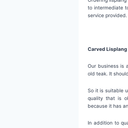
to intermediate t
service provided.
Carved Lisplang
Our business is a
old teak. It shou
So it is suitable
quality that is 
because it has an
In addition to qu