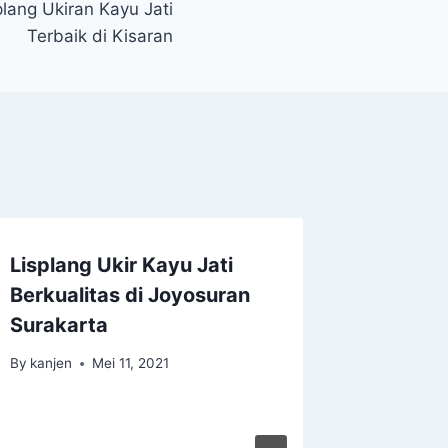
lang Ukiran Kayu Jati
Terbaik di Kisaran
Lisplang Ukir Kayu Jati
Berkualitas di Joyosuran
Surakarta
By
kanjen
Mei 11, 2021