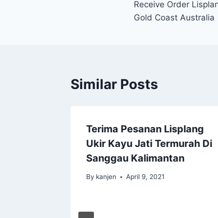
Receive Order Lisplan
Gold Coast Australia
Similar Posts
Terima Pesanan Lisplang
Ukir Kayu Jati Termurah Di
Sanggau Kalimantan
By
kanjen
April 9, 2021