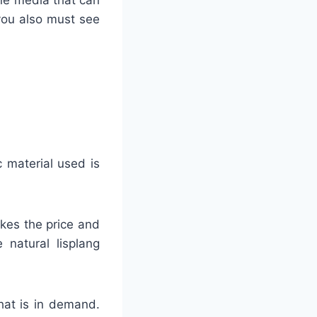
 you also must see
c material used is
akes the price and
 natural lisplang
that is in demand.