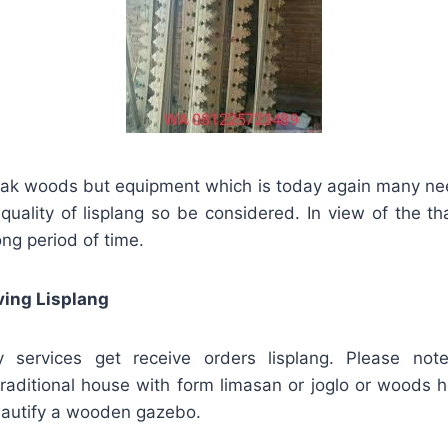
eak woods but equipment which is today again many ne
f, quality of lisplang so be considered. In view of the th
ong period of time.
ving Lisplang
ervices get receive orders lisplang. Please note
raditional house with form limasan or joglo or woods ho
beautify a wooden gazebo.