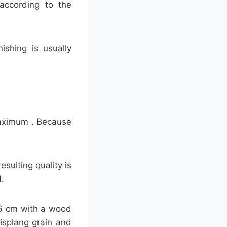
 according to the
nishing is usually
 maximum . Because
sulting quality is
.
-26 cm with a wood
lisplang grain and