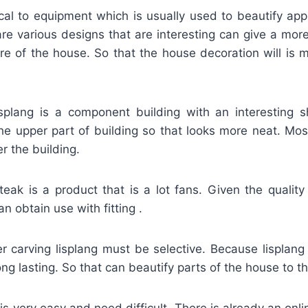
tical to equipment which is usually used to beautify ap
re various designs that are interesting can give a more
re of the house. So that the house decoration will is 
isplang is a component building with an interesting 
 the upper part of building so that looks more neat. Mo
 the building.
teak is a product that is a lot fans. Given the quality
an obtain use with fitting .
r carving lisplang must be selective. Because lisplang 
g lasting. So that can beautify parts of the house to the
 is very easy and need difficult. There is already an onl