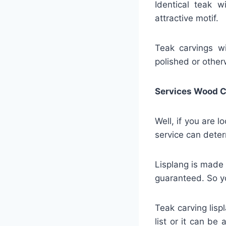
Identical teak w
attractive motif.
Teak carvings wil
polished or other
Services Wood C
Well, if you are 
service can deter
Lisplang is made 
guaranteed. So yo
Teak carving lisp
list or it can be