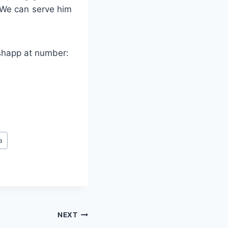
 We can serve him
tshapp at number:
a
NEXT