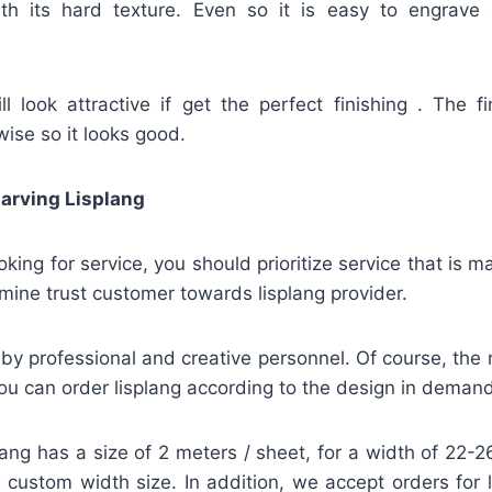
ith its hard texture. Even so it is easy to engrave
l look attractive if get the perfect finishing . The fi
wise so it looks good.
arving Lisplang
looking for service, you should prioritize service that is
mine trust customer towards lisplang provider.
by professional and creative personnel. Of course, the re
u can order lisplang according to the design in demand
lang has a size of 2 meters / sheet, for a width of 22
 a custom width size. In addition, we accept orders for 