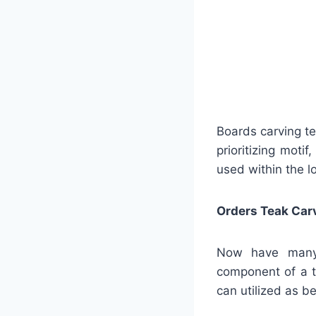
Boards carving t
prioritizing moti
used within the l
Orders Teak Car
Now have many s
component of a t
can utilized as 