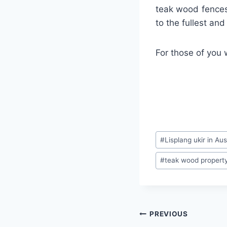
teak wood fences
to the fullest an
For those of you 
#
Lisplang ukir in Aus
#
teak wood property 
PREVIOUS