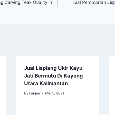
g Carving Teak Quality in
Jual Pembuatan Lisp
Jual Lisplang Ukir Kayu
Jati Bermutu Di Kayong
Utara Kalimantan
By
kanjen
Mei 5, 2021