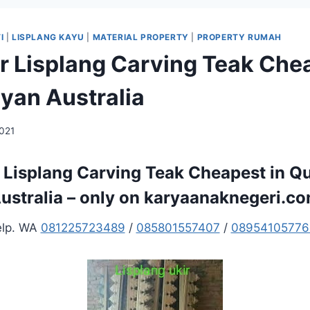
I
|
LISPLANG KAYU
|
MATERIAL PROPERTY
|
PROPERTY RUMAH
er Lisplang Carving Teak Che
an Australia
2021
r Lisplang Carving Teak Cheapest in 
ustralia – only on karyaanaknegeri.c
elp. WA
081225723489
/
085801557407
/
08954105776