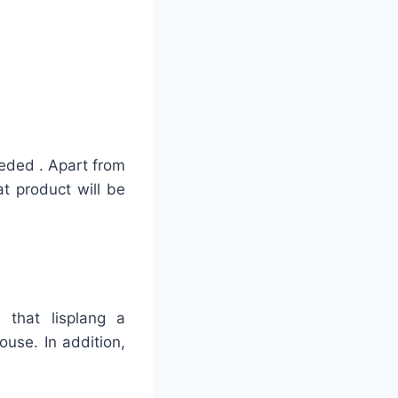
eded . Apart from
at product will be
 that lisplang a
use. In addition,