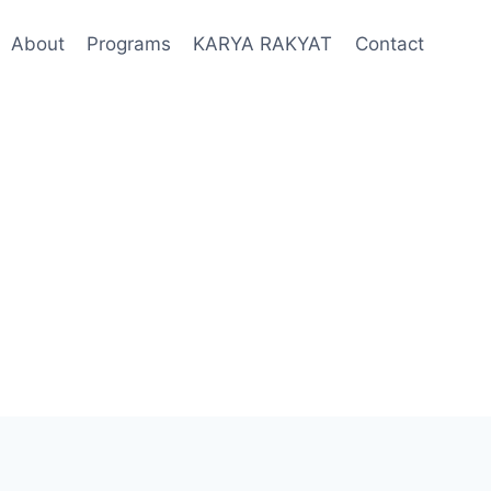
About
Programs
KARYA RAKYAT
Contact