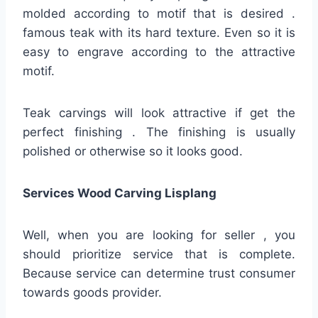
molded according to motif that is desired .
famous teak with its hard texture. Even so it is
easy to engrave according to the attractive
motif.
Teak carvings will look attractive if get the
perfect finishing . The finishing is usually
polished or otherwise so it looks good.
Services Wood Carving Lisplang
Well, when you are looking for seller , you
should prioritize service that is complete.
Because service can determine trust consumer
towards goods provider.