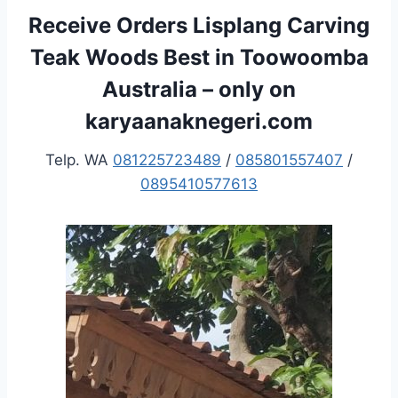
Receive Orders Lisplang Carving
Teak Woods Best in Toowoomba
Australia – only on
karyaanaknegeri.com
Telp. WA
081225723489
/
085801557407
/
0895410577613