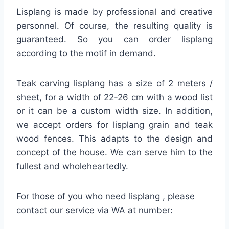
Lisplang is made by professional and creative
personnel. Of course, the resulting quality is
guaranteed. So you can order lisplang
according to the motif in demand.
Teak carving lisplang has a size of 2 meters /
sheet, for a width of 22-26 cm with a wood list
or it can be a custom width size. In addition,
we accept orders for lisplang grain and teak
wood fences. This adapts to the design and
concept of the house. We can serve him to the
fullest and wholeheartedly.
For those of you who need lisplang , please
contact our service via WA at number: