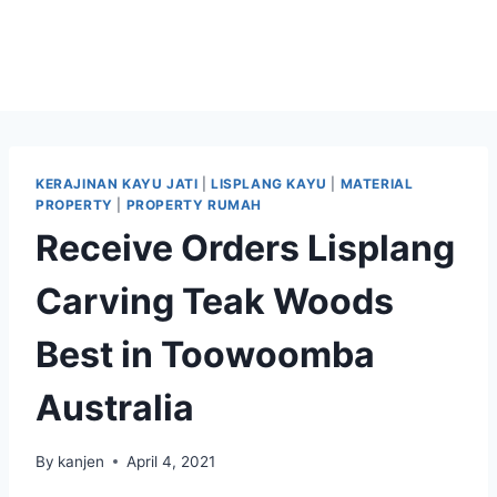
KERAJINAN KAYU JATI
|
LISPLANG KAYU
|
MATERIAL
PROPERTY
|
PROPERTY RUMAH
Receive Orders Lisplang
Carving Teak Woods
Best in Toowoomba
Australia
By
kanjen
April 4, 2021