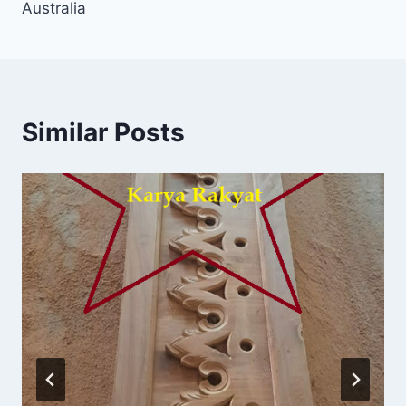
Australia
Similar Posts