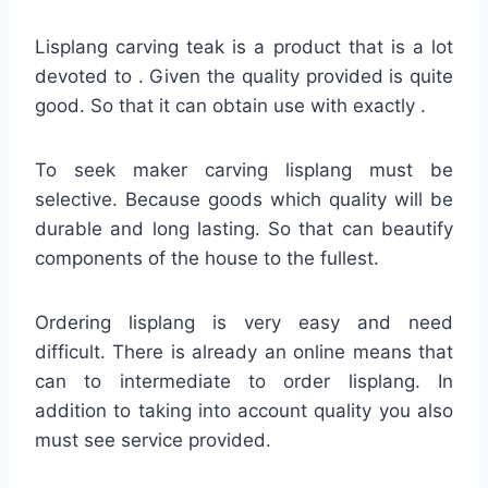
Lisplang carving teak is a product that is a lot
devoted to . Given the quality provided is quite
good. So that it can obtain use with exactly .
To seek maker carving lisplang must be
selective. Because goods which quality will be
durable and long lasting. So that can beautify
components of the house to the fullest.
Ordering lisplang is very easy and need
difficult. There is already an online means that
can to intermediate to order lisplang. In
addition to taking into account quality you also
must see service provided.