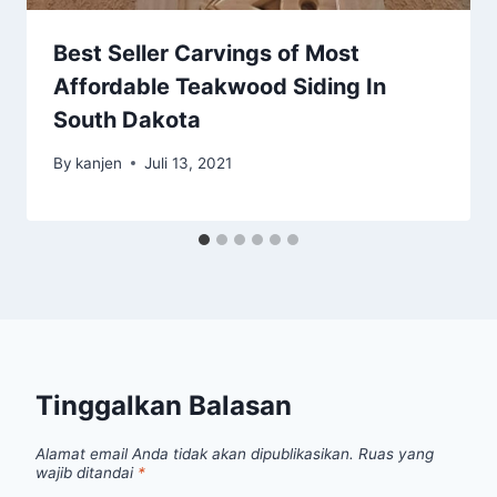
Best Seller Carvings of Most
Affordable Teakwood Siding In
South Dakota
By
kanjen
Juli 13, 2021
Tinggalkan Balasan
Alamat email Anda tidak akan dipublikasikan.
Ruas yang
wajib ditandai
*