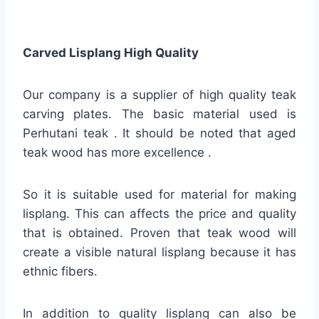
Carved Lisplang High Quality
Our company is a supplier of high quality teak
carving plates. The basic material used is
Perhutani teak . It should be noted that aged
teak wood has more excellence .
So it is suitable used for material for making
lisplang. This can affects the price and quality
that is obtained. Proven that teak wood will
create a visible natural lisplang because it has
ethnic fibers.
In addition to quality lisplang can also be