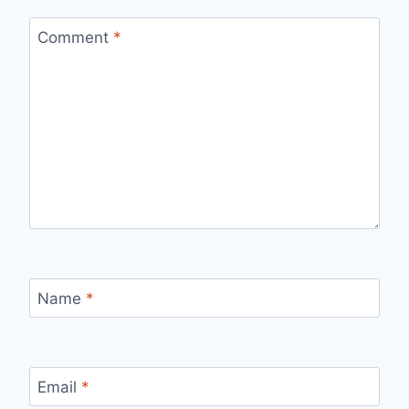
Comment
*
Name
*
Email
*