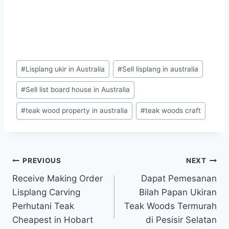
#
Lisplang ukir in Australia
#
Sell lisplang in australia
#
Sell list board house in Australia
#
teak wood property in australia
#
teak woods craft
PREVIOUS
NEXT
Receive Making Order
Dapat Pemesanan
Lisplang Carving
Bilah Papan Ukiran
Perhutani Teak
Teak Woods Termurah
Cheapest in Hobart
di Pesisir Selatan