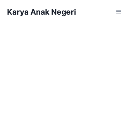
Karya Anak Negeri