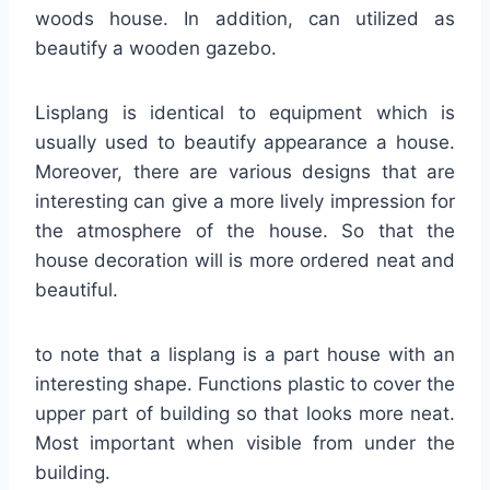
woods house. In addition, can utilized as
beautify a wooden gazebo.
Lisplang is identical to equipment which is
usually used to beautify appearance a house.
Moreover, there are various designs that are
interesting can give a more lively impression for
the atmosphere of the house. So that the
house decoration will is more ordered neat and
beautiful.
to note that a lisplang is a part house with an
interesting shape. Functions plastic to cover the
upper part of building so that looks more neat.
Most important when visible from under the
building.