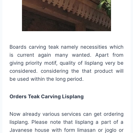
Boards carving teak namely necessities which
is current again many wanted. Apart from
giving priority motif, quality of lisplang very be
considered. considering the that product will
be used within the long period.
Orders Teak Carving Lisplang
Now already various services can get ordering
lisplang. Please note that lisplang a part of a
Javanese house with form limasan or joglo or